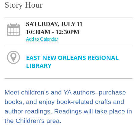
Story Hour
SATURDAY, JULY 11
10:30AM - 12:30PM
Add to Calendar
EAST NEW ORLEANS REGIONAL
LIBRARY
Meet children's and YA authors, purchase
books, and enjoy book-related crafts and
author readings. Readings will take place in
the Children's area.