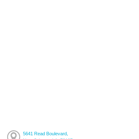
5641 Read Boulevard,