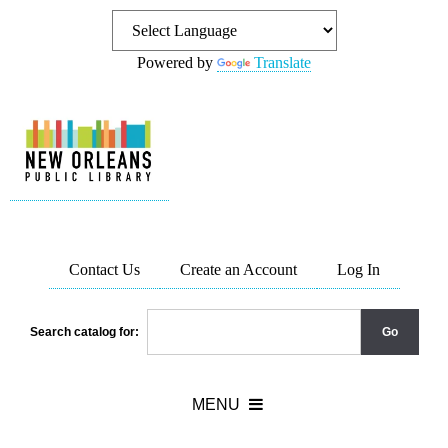
Powered by
Translate
Contact Us
Create an Account
Log In
Search catalog for: