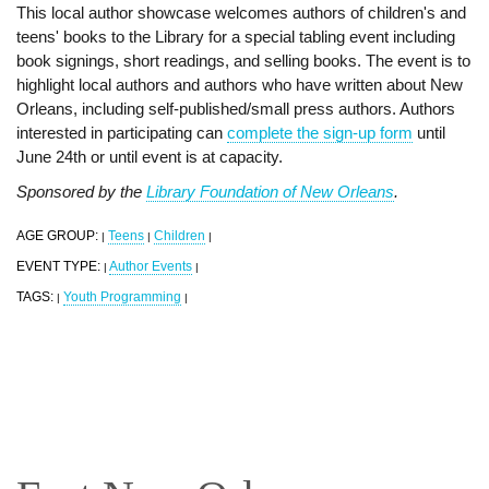
This local author showcase welcomes authors of children's and
teens' books to the Library for a special tabling event including
book signings, short readings, and selling books. The event is to
highlight local authors and authors who have written about New
Orleans, including self-published/small press authors. Authors
interested in participating can
complete the sign-up form
until
June 24th or until event is at capacity.
Sponsored by the
Library Foundation of New Orleans
.
AGE GROUP:
Teens
Children
|
|
|
EVENT TYPE:
Author Events
|
|
TAGS:
Youth Programming
|
|