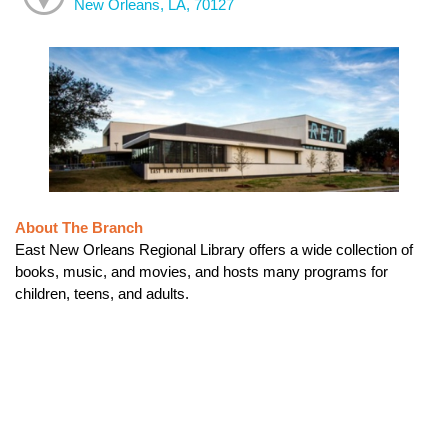
New Orleans, LA, 70127
About The Branch
East New Orleans Regional Library offers a wide collection of
books, music, and movies, and hosts many programs for
children, teens, and adults.