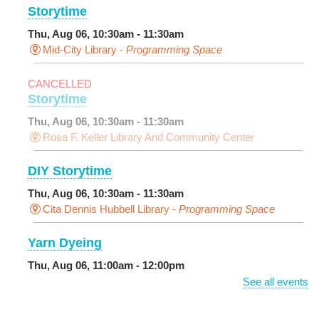
Storytime
Thu, Aug 06, 10:30am - 11:30am
Mid-City Library -
Programming Space
CANCELLED
Storytime
Thu, Aug 06, 10:30am - 11:30am
Rosa F. Keller Library And Community Center
DIY Storytime
Thu, Aug 06, 10:30am - 11:30am
Cita Dennis Hubbell Library -
Programming Space
Yarn Dyeing
Thu, Aug 06, 11:00am - 12:00pm
NEW VENUE
Norman Mayer Library -
Meeting Room
See all events
Registration is now closed