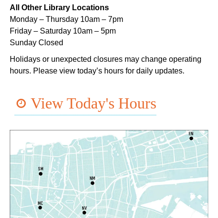
Lil Robots at Game Day
- STEAM Club
All Other Library Locations
Monday – Thursday 10am – 7pm
Thu, Aug 06, 4:00pm - 5:00pm
Friday – Saturday 10am – 5pm
Mid-City Library -
Programming Space
Sunday Closed
Middle Grade Book Club
- STEAM Club
Holidays or unexpected closures may change operating
hours. Please view today’s hours for daily updates.
Thu, Aug 06, 4:00pm - 5:00pm
Cita Dennis Hubbell Library -
Programming Space
View Today's Hours
Register
CANCELLED
Evening Storytime
Thu, Aug 06, 5:00pm - 6:00pm
Nora Navra Library
CANCELLED
Playtime
Fri, Aug 07, 10:30am - 11:30am