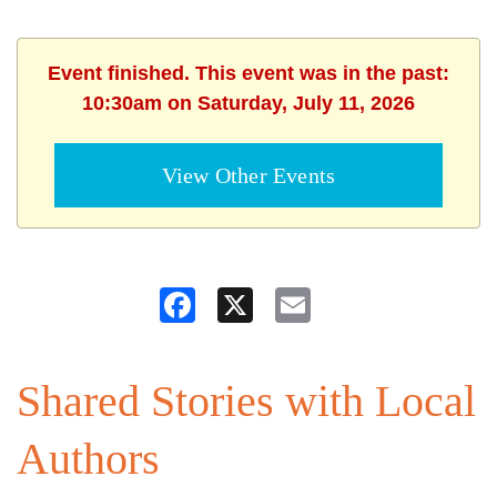
Event finished. This event was in the past:
10:30am on Saturday, July 11, 2026
View Other Events
Facebook
X
Email
Shared Stories with Local
Authors