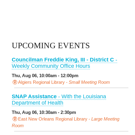
UPCOMING EVENTS
Councilman Freddie King, III - District C
-
Weekly Community Office Hours
Thu, Aug 06, 10:00am - 12:00pm
Algiers Regional Library -
Small Meeting Room
SNAP Assistance
- With the Louisiana
Department of Health
Thu, Aug 06, 10:30am - 2:30pm
East New Orleans Regional Library -
Large Meeting
Room