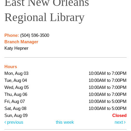
East New Orleans
Regional Library
Phone:
(504) 596-3500
Branch Manager
Katy Hepner
Hours
Mon, Aug 03
10:00AM to 7:00PM
Tue, Aug 04
10:00AM to 7:00PM
Wed, Aug 05
10:00AM to 7:00PM
Thu, Aug 06
10:00AM to 7:00PM
Fri, Aug 07
10:00AM to 5:00PM
Sat, Aug 08
10:00AM to 5:00PM
Sun, Aug 09
Closed
previous
this week
next