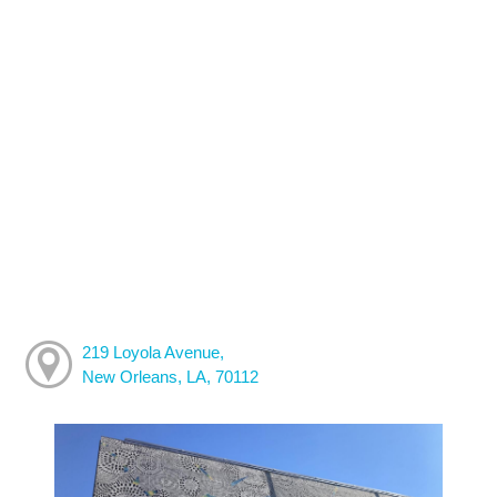
219 Loyola Avenue,
New Orleans, LA, 70112