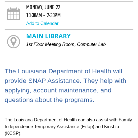
MONDAY, JUNE 22
10:30AM - 2:30PM
Add to Calendar
MAIN LIBRARY
1st Floor Meeting Room, Computer Lab
The Louisiana Department of Health will
provide SNAP Assistance. They help with
applying, account maintenance, and
questions about the programs.
The Louisiana Department of Health can also assist with Family
Independence Temporary Assistance (FiTap) and Kinship
(KCSP).