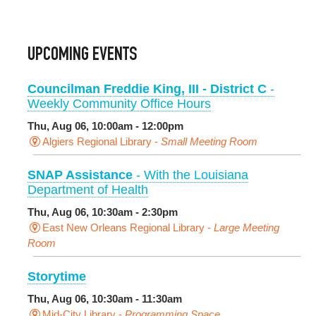
UPCOMING EVENTS
Councilman Freddie King, III - District C
-
Weekly Community Office Hours
Thu, Aug 06, 10:00am - 12:00pm
Algiers Regional Library -
Small Meeting Room
SNAP Assistance
- With the Louisiana
Department of Health
Thu, Aug 06, 10:30am - 2:30pm
East New Orleans Regional Library -
Large Meeting
Room
Storytime
Thu, Aug 06, 10:30am - 11:30am
Mid-City Library -
Programming Space