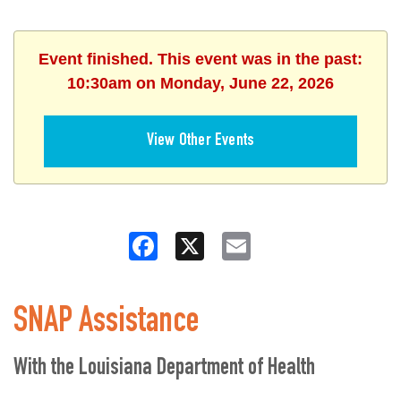
Event finished. This event was in the past:
10:30am on Monday, June 22, 2026
View Other Events
Facebook
X
Email
SNAP Assistance
With the Louisiana Department of Health