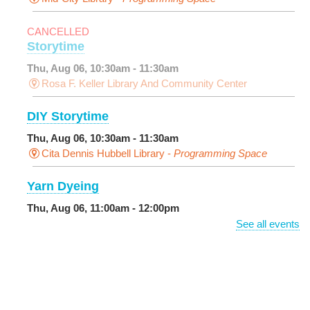
CANCELLED
Storytime
Thu, Aug 06, 10:30am - 11:30am
Rosa F. Keller Library And Community Center
DIY Storytime
Thu, Aug 06, 10:30am - 11:30am
Cita Dennis Hubbell Library -
Programming Space
Yarn Dyeing
Thu, Aug 06, 11:00am - 12:00pm
NEW VENUE
Norman Mayer Library -
Meeting Room
See all events
Registration is now closed
Discussing the New Yorker
Thu, Aug 06, 1:00pm - 2:30pm
Milton H. Latter Memorial Library -
Pink Parlor