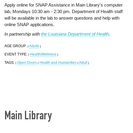
Apply online for SNAP Assistance in Main Library's computer
lab, Mondays 10:30 am - 2:30 pm. Department of Health staff
will be available in the lab to answer questions and help with
online SNAP applications.
In partnership with
the Louisiana Department of Health
.
AGE GROUP:
Adults
|
|
EVENT TYPE:
Health/Wellness
|
|
TAGS:
Open Doors
Health and Humanities
Adult
|
|
|
|
Main Library