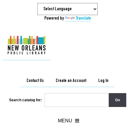
Powered by
Translate
Contact Us
Create an Account
Log In
Search catalog for: