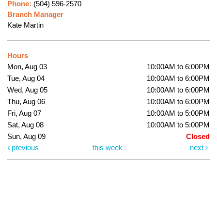
Phone:
(504) 596-2570
Branch Manager
Kate Martin
Hours
Mon, Aug 03
10:00AM to 6:00PM
Tue, Aug 04
10:00AM to 6:00PM
Wed, Aug 05
10:00AM to 6:00PM
Thu, Aug 06
10:00AM to 6:00PM
Fri, Aug 07
10:00AM to 5:00PM
Sat, Aug 08
10:00AM to 5:00PM
Sun, Aug 09
Closed
previous
this week
next