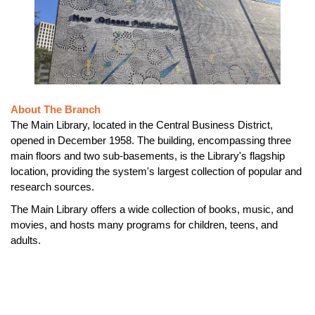
About The Branch
The Main Library, located in the Central Business District,
opened in December 1958. The building, encompassing three
main floors and two sub-basements, is the Library's flagship
location, providing the system's largest collection of popular and
research sources.
The Main Library offers a wide collection of books, music, and
movies, and hosts many programs for children, teens, and
adults.