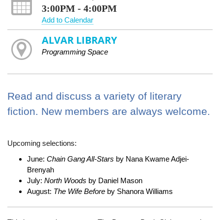
3:00PM - 4:00PM
Add to Calendar
ALVAR LIBRARY
Programming Space
Read and discuss a variety of literary
fiction. New members are always welcome.
Upcoming selections:
June:
Chain Gang All-Stars
by Nana Kwame Adjei-
Brenyah
July:
North Woods
by Daniel Mason
August:
The Wife Before
by Shanora Williams