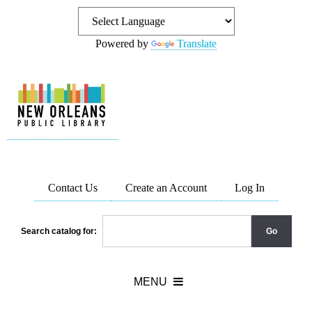
Powered by
Translate
Contact Us
Create an Account
Log In
Search catalog for: