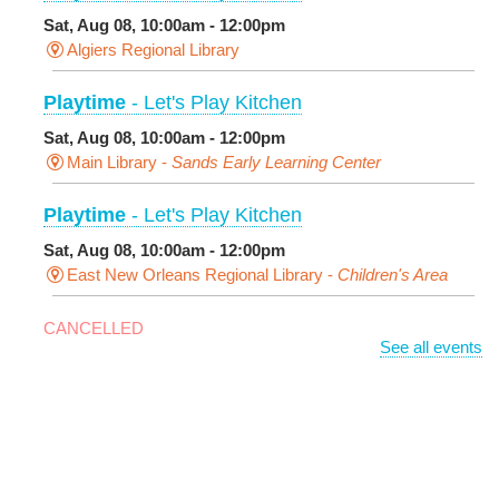
Sat, Aug 08, 10:00am - 12:00pm
Algiers Regional Library
Playtime
- Let's Play Kitchen
Sat, Aug 08, 10:00am - 12:00pm
Main Library -
Sands Early Learning Center
Playtime
- Let's Play Kitchen
Sat, Aug 08, 10:00am - 12:00pm
East New Orleans Regional Library -
Children's Area
CANCELLED
See all events
It's a Little Blue Truck Party!
Sat, Aug 08, 10:30am - 11:30am
Alvar Library
Sensory Saturday
- Sensory-Friendly Storytime