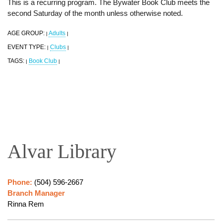
This is a recurring program. The Bywater Book Club meets the
second Saturday of the month unless otherwise noted.
AGE GROUP:
Adults
|
|
EVENT TYPE:
Clubs
|
|
TAGS:
Book Club
|
|
Alvar Library
Phone:
(504) 596-2667
Branch Manager
Rinna Rem