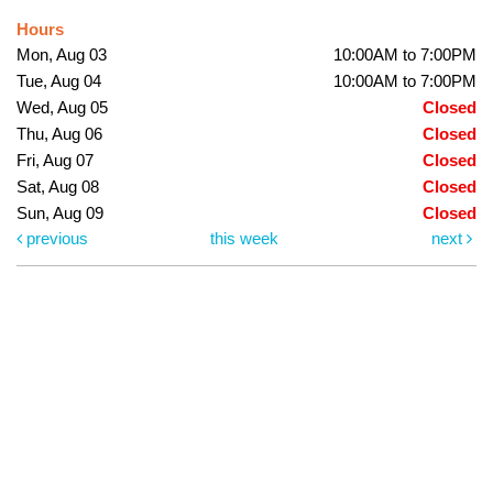
Hours
Mon, Aug 03
10:00AM to 7:00PM
Tue, Aug 04
10:00AM to 7:00PM
Wed, Aug 05
Closed
Thu, Aug 06
Closed
Fri, Aug 07
Closed
Sat, Aug 08
Closed
Sun, Aug 09
Closed
previous
this week
next