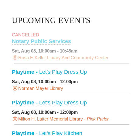
UPCOMING EVENTS
CANCELLED
Notary Public Services
Sat, Aug 08, 10:00am - 10:45am
Rosa F. Keller Library And Community Center
Playtime
- Let's Play Dress Up
Sat, Aug 08, 10:00am - 12:00pm
Norman Mayer Library
Playtime
- Let's Play Dress Up
Sat, Aug 08, 10:00am - 12:00pm
Milton H. Latter Memorial Library -
Pink Parlor
Playtime
- Let's Play Kitchen