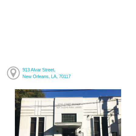
913 Alvar Street,
New Orleans, LA, 70117