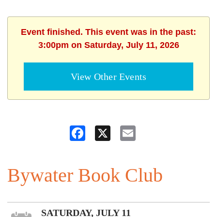
Event finished. This event was in the past:
3:00pm on Saturday, July 11, 2026
View Other Events
Facebook
X
Email
Bywater Book Club
SATURDAY, JULY 11