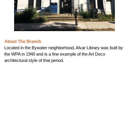
About The Branch
Located in the Bywater neighborhood, Alvar Library was built by
the WPA in 1940 and is a fine example of the Art Deco
architectural style of that period.