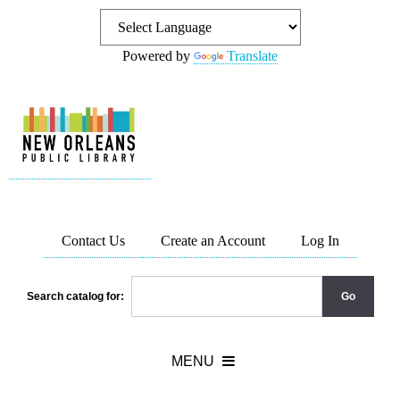
Powered by
Translate
Contact Us
Create an Account
Log In
Search catalog for: