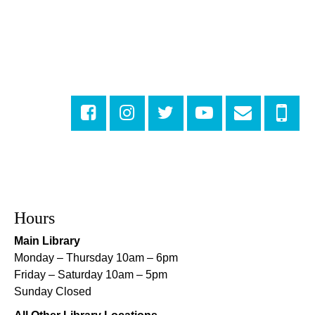
Numbers
Mon, Aug 10, 3:30pm - 4:30pm
Cita Dennis Hubbell Library
Evening Playtime
Mon, Aug 10, 5:00pm - 6:00pm
Central City Library -
Programming Space
Evening Playtime
Mon, Aug 10, 5:00pm - 6:00pm
Mid-City Library -
Programming Space
CANCELLED
Hours
Evening Playtime
Main Library
Mon, Aug 10, 5:00pm - 6:00pm
Monday – Thursday 10am – 6pm
Nora Navra Library
Friday – Saturday 10am – 5pm
Sunday Closed
Evening Playtime