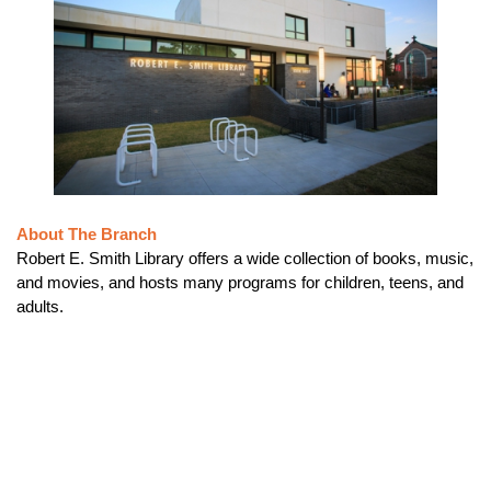
About The Branch
Robert E. Smith Library offers a wide collection of books, music,
and movies, and hosts many programs for children, teens, and
adults.