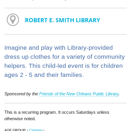
ROBERT E. SMITH LIBRARY
Imagine and play with Library-provided
dress up clothes for a variety of community
helpers. This child-led event is for children
ages 2 - 5 and their families.
Sponsored by the
Friends of the New Orleans Public Library
.
This is a recurring program. It occurs Saturdays unless
otherwise noted.
AGE GROUP:
Children
|
|