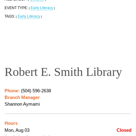
EVENT TYPE:
Early Literacy
|
|
TAGS:
Early Literacy
|
|
Robert E. Smith Library
Phone:
(504) 596-2638
Branch Manager
Shannon Aymami
Hours
Mon, Aug 03
Closed