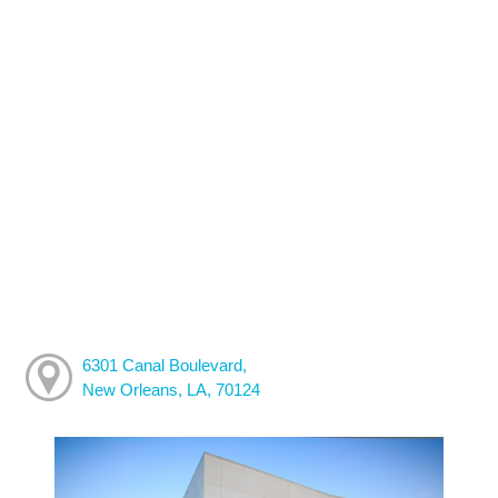
6301 Canal Boulevard,
New Orleans, LA, 70124