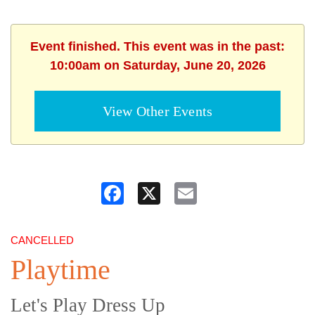
Event finished. This event was in the past:
10:00am on Saturday, June 20, 2026
View Other Events
Facebook
X
Email
CANCELLED
Playtime
Let's Play Dress Up