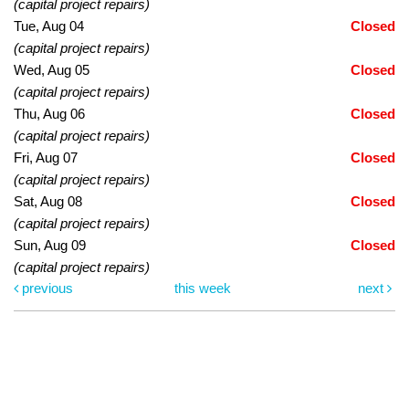
(capital project repairs)
Tue, Aug 04
Closed
(capital project repairs)
Wed, Aug 05
Closed
(capital project repairs)
Thu, Aug 06
Closed
(capital project repairs)
Fri, Aug 07
Closed
(capital project repairs)
Sat, Aug 08
Closed
(capital project repairs)
Sun, Aug 09
Closed
(capital project repairs)
previous
this week
next