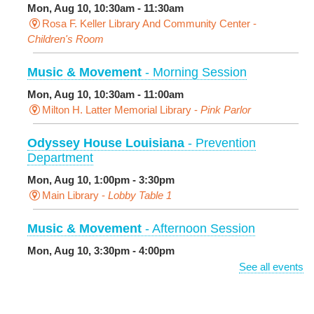
Mon, Aug 10, 10:30am - 11:30am
Rosa F. Keller Library And Community Center -
Children's Room
Music & Movement
- Morning Session
Mon, Aug 10, 10:30am - 11:00am
Milton H. Latter Memorial Library -
Pink Parlor
Odyssey House Louisiana
- Prevention
Department
Mon, Aug 10, 1:00pm - 3:30pm
Main Library -
Lobby Table 1
Music & Movement
- Afternoon Session
Mon, Aug 10, 3:30pm - 4:00pm
Milton H. Latter Memorial Library -
Pink Parlor
See all events
BINGO: Preschool Edition
- The Alphabet and