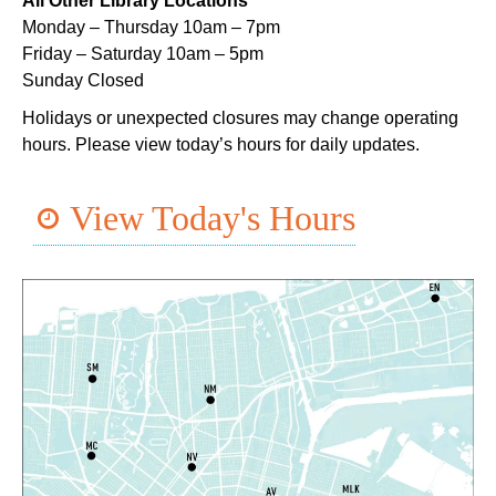
All Other Library Locations
Mon, Aug 10, 5:00pm - 6:00pm
Monday – Thursday 10am – 7pm
Dr. Martin Luther King, Jr. Library -
Programming Space
Friday – Saturday 10am – 5pm
Sunday Closed
NOPL at the Crescent City Farmer's Market
Holidays or unexpected closures may change operating
Tue, Aug 11, 8:00am - 12:00pm
hours. Please view today’s hours for daily updates.
The Batture
JOB1
- Career Resource
View Today's Hours
Tue, Aug 11, 10:00am - 2:00pm
Algiers Regional Library
TechConnect
Tue, Aug 11, 10:00am - 12:00pm
East New Orleans Regional Library -
Small Meeting
Room
Register