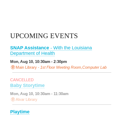
UPCOMING EVENTS
SNAP Assistance
- With the Louisiana
Department of Health
Mon, Aug 10, 10:30am - 2:30pm
Main Library -
1st Floor Meeting Room,Computer Lab
CANCELLED
Baby Storytime
Mon, Aug 10, 10:30am - 11:30am
Alvar Library
Playtime