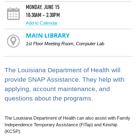
MONDAY, JUNE 15
10:30AM - 2:30PM
Add to Calendar
MAIN LIBRARY
1st Floor Meeting Room, Computer Lab
The Louisiana Department of Health will
provide SNAP Assistance. They help with
applying, account maintenance, and
questions about the programs.
The Louisiana Department of Health can also assist with Family
Independence Temporary Assistance (FiTap) and Kinship
(KCSP).