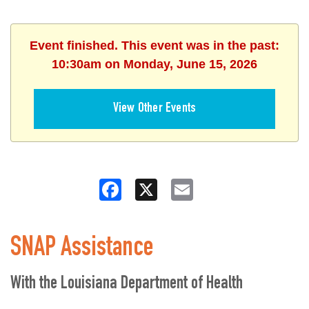
Event finished. This event was in the past:
10:30am on Monday, June 15, 2026
View Other Events
Facebook
X
Email
SNAP Assistance
With the Louisiana Department of Health