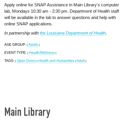
Apply online for SNAP Assistance in Main Library's computer
lab, Mondays 10:30 am - 2:30 pm. Department of Health staff
will be available in the lab to answer questions and help with
online SNAP applications.
In partnership with
the Louisiana Department of Health
.
AGE GROUP:
Adults
|
|
EVENT TYPE:
Health/Wellness
|
|
TAGS:
Open Doors
Health and Humanities
Adult
|
|
|
|
Main Library