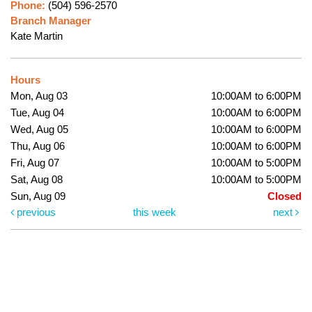
Phone:
(504) 596-2570
Branch Manager
Kate Martin
Hours
Mon, Aug 03
10:00AM to 6:00PM
Tue, Aug 04
10:00AM to 6:00PM
Wed, Aug 05
10:00AM to 6:00PM
Thu, Aug 06
10:00AM to 6:00PM
Fri, Aug 07
10:00AM to 5:00PM
Sat, Aug 08
10:00AM to 5:00PM
Sun, Aug 09
Closed
previous
this week
next