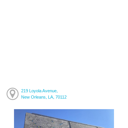
219 Loyola Avenue,
New Orleans, LA, 70112