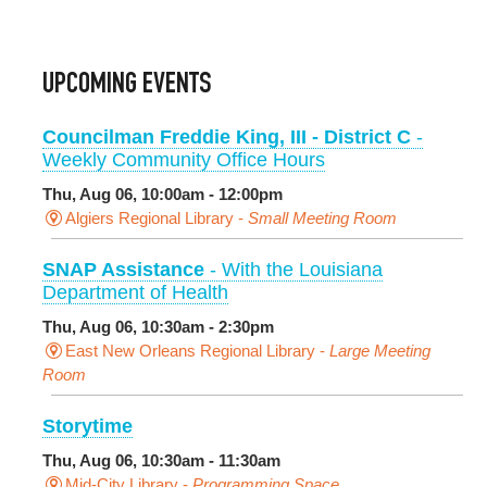
UPCOMING EVENTS
Councilman Freddie King, III - District C
-
Weekly Community Office Hours
Thu, Aug 06, 10:00am - 12:00pm
Algiers Regional Library -
Small Meeting Room
SNAP Assistance
- With the Louisiana
Department of Health
Thu, Aug 06, 10:30am - 2:30pm
East New Orleans Regional Library -
Large Meeting
Room
Storytime
Thu, Aug 06, 10:30am - 11:30am
Mid-City Library -
Programming Space