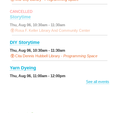
CANCELLED
Storytime
Thu, Aug 06, 10:30am - 11:30am
Rosa F. Keller Library And Community Center
DIY Storytime
Thu, Aug 06, 10:30am - 11:30am
Cita Dennis Hubbell Library -
Programming Space
Yarn Dyeing
Thu, Aug 06, 11:00am - 12:00pm
NEW VENUE
Norman Mayer Library -
Meeting Room
See all events
Registration is now closed
Discussing the New Yorker
Thu, Aug 06, 1:00pm - 2:30pm
Milton H. Latter Memorial Library -
Pink Parlor