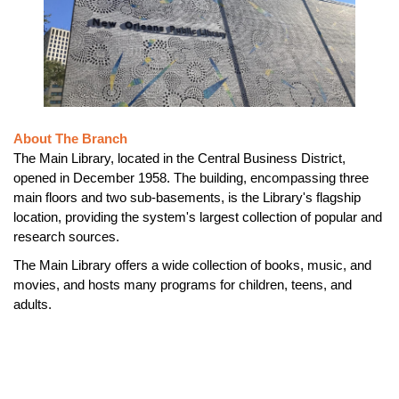
About The Branch
The Main Library, located in the Central Business District,
opened in December 1958. The building, encompassing three
main floors and two sub-basements, is the Library's flagship
location, providing the system's largest collection of popular and
research sources.
The Main Library offers a wide collection of books, music, and
movies, and hosts many programs for children, teens, and
adults.