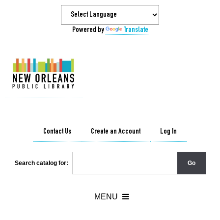
Powered by
Translate
Contact Us
Create an Account
Log In
Search catalog for: