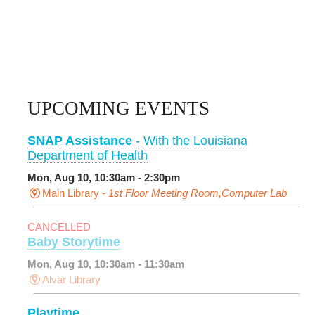
UPCOMING EVENTS
SNAP Assistance
- With the Louisiana
Department of Health
Mon, Aug 10, 10:30am - 2:30pm
Main Library -
1st Floor Meeting Room,Computer Lab
CANCELLED
Baby Storytime
Mon, Aug 10, 10:30am - 11:30am
Alvar Library
Playtime