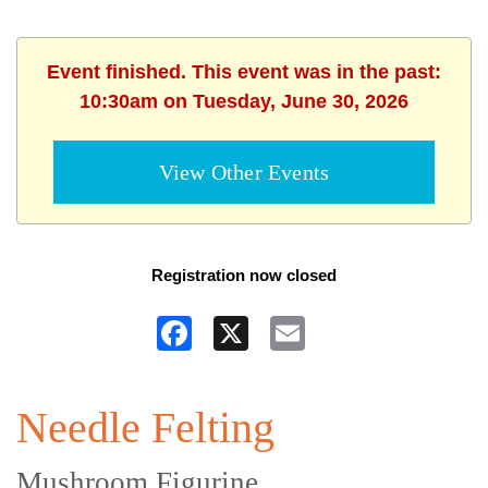
Event finished. This event was in the past:
10:30am on Tuesday, June 30, 2026
View Other Events
Registration now closed
Facebook
X
Email
Needle Felting
Mushroom Figurine