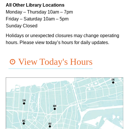
All Other Library Locations
Mon, Aug 10, 5:00pm - 6:00pm
Monday – Thursday 10am – 7pm
Dr. Martin Luther King, Jr. Library -
Programming Space
Friday – Saturday 10am – 5pm
Sunday Closed
NOPL at the Crescent City Farmer's Market
Holidays or unexpected closures may change operating
Tue, Aug 11, 8:00am - 12:00pm
hours. Please view today’s hours for daily updates.
The Batture
JOB1
- Career Resource
View Today's Hours
Tue, Aug 11, 10:00am - 2:00pm
Algiers Regional Library
TechConnect
Tue, Aug 11, 10:00am - 12:00pm
East New Orleans Regional Library -
Small Meeting
Room
Register