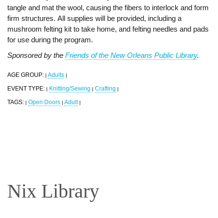
tangle and mat the wool, causing the fibers to interlock and form
firm structures. All supplies will be provided, including a
mushroom felting kit to take home, and felting needles and pads
for use during the program.
Sponsored by the
Friends of the New Orleans Public Library
.
AGE GROUP:
Adults
|
|
EVENT TYPE:
Knitting/Sewing
Crafting
|
|
|
TAGS:
Open Doors
Adult
|
|
|
Nix Library