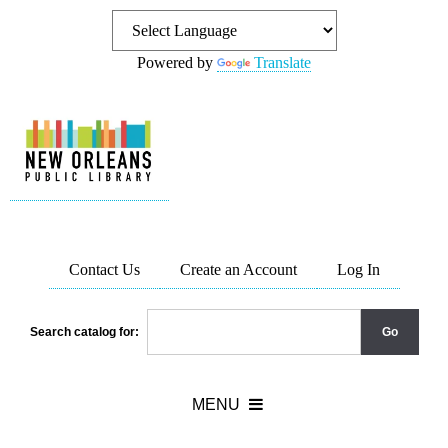
Powered by
Translate
Contact Us
Create an Account
Log In
Search catalog for: