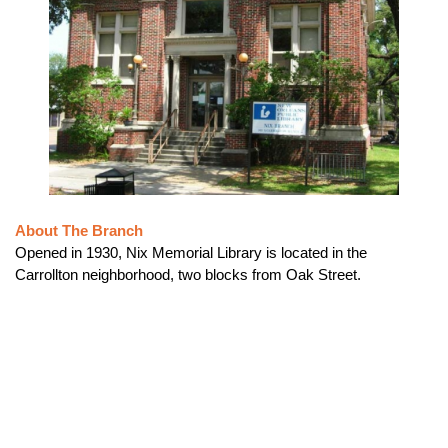
About The Branch
Opened in 1930, Nix Memorial Library is located in the
Carrollton neighborhood, two blocks from Oak Street.