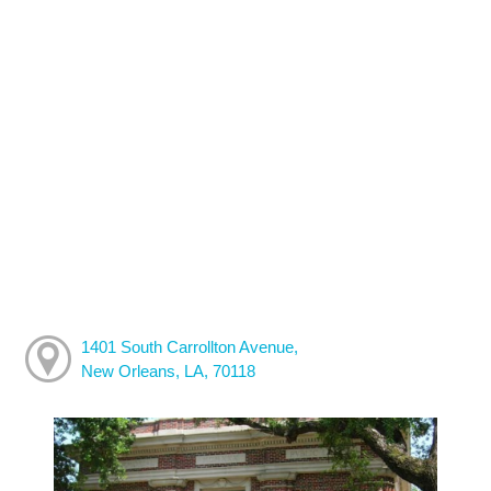
1401 South Carrollton Avenue,
New Orleans, LA, 70118