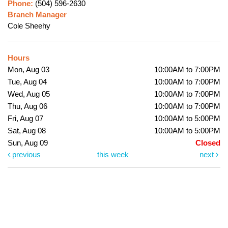
Phone:
(504) 596-2630
Branch Manager
Cole Sheehy
Hours
Mon, Aug 03
10:00AM to 7:00PM
Tue, Aug 04
10:00AM to 7:00PM
Wed, Aug 05
10:00AM to 7:00PM
Thu, Aug 06
10:00AM to 7:00PM
Fri, Aug 07
10:00AM to 5:00PM
Sat, Aug 08
10:00AM to 5:00PM
Sun, Aug 09
Closed
previous
this week
next