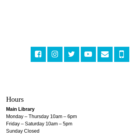
Numbers
Mon, Aug 10, 3:30pm - 4:30pm
Cita Dennis Hubbell Library
Evening Playtime
Mon, Aug 10, 5:00pm - 6:00pm
Central City Library -
Programming Space
Evening Playtime
Mon, Aug 10, 5:00pm - 6:00pm
Mid-City Library -
Programming Space
CANCELLED
Hours
Evening Playtime
Main Library
Mon, Aug 10, 5:00pm - 6:00pm
Monday – Thursday 10am – 6pm
Nora Navra Library
Friday – Saturday 10am – 5pm
Sunday Closed
Evening Playtime