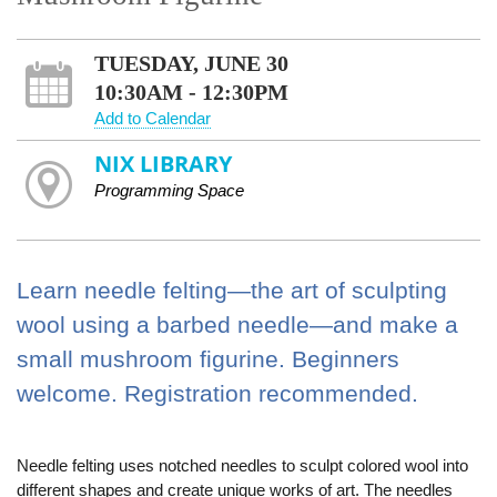
TUESDAY, JUNE 30
10:30AM - 12:30PM
Add to Calendar
NIX LIBRARY
Programming Space
Learn needle felting—the art of sculpting
wool using a barbed needle—and make a
small mushroom figurine. Beginners
welcome. Registration recommended.
Needle felting uses notched needles to sculpt colored wool into
different shapes and create unique works of art. The needles