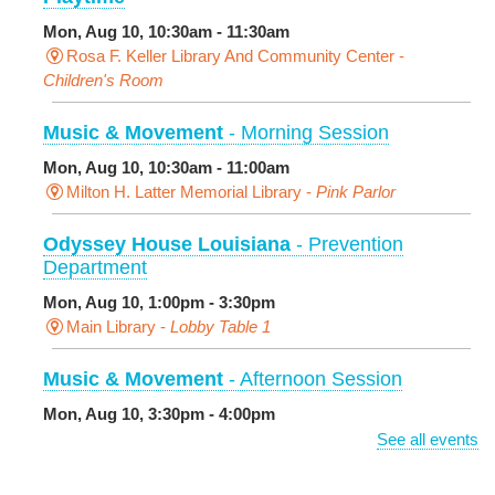
Mon, Aug 10, 10:30am - 11:30am
Rosa F. Keller Library And Community Center -
Children's Room
Music & Movement
- Morning Session
Mon, Aug 10, 10:30am - 11:00am
Milton H. Latter Memorial Library -
Pink Parlor
Odyssey House Louisiana
- Prevention
Department
Mon, Aug 10, 1:00pm - 3:30pm
Main Library -
Lobby Table 1
Music & Movement
- Afternoon Session
Mon, Aug 10, 3:30pm - 4:00pm
Milton H. Latter Memorial Library -
Pink Parlor
See all events
BINGO: Preschool Edition
- The Alphabet and