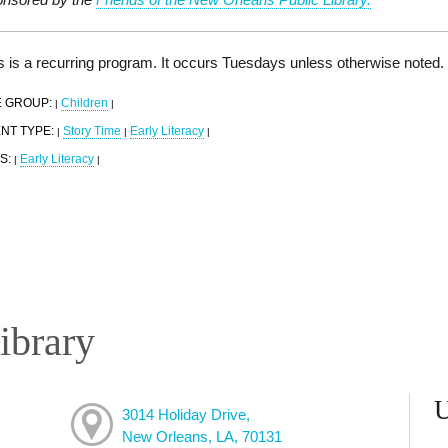
s is a recurring program. It occurs Tuesdays unless otherwise noted.
 GROUP:
Children
|
|
NT TYPE:
Story Time
Early Literacy
|
|
|
S:
Early Literacy
|
|
ibrary
3014 Holiday Drive,
New Orleans, LA, 70131