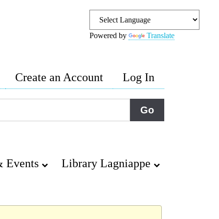
Powered by
Translate
Create an Account
Log In
 Events
Library Lagniappe