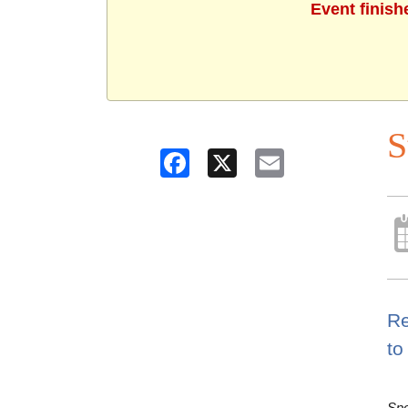
Event finish
S
Facebook
X
Email
Re
to
Spo