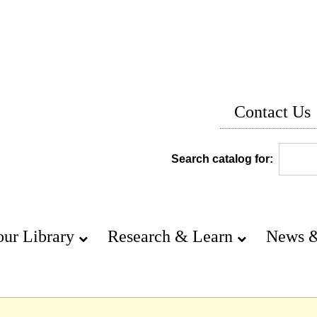
Contact Us
Search catalog for:
our Library
Research & Learn
News &