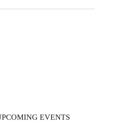
UPCOMING EVENTS