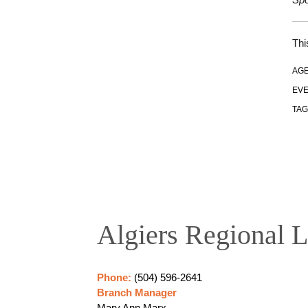
Thi
AGE
EVE
TAG
Algiers Regional L
Phone:
(504) 596-2641
Branch Manager
Mary Ann Marx