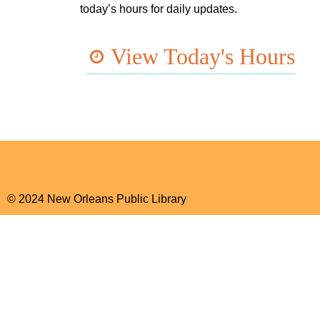
today’s hours for daily updates.
View Today's Hours
© 2024 New Orleans Public Library