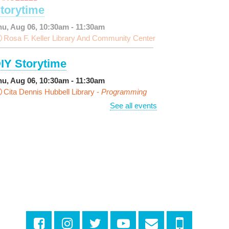
torytime
hu, Aug 06, 10:30am - 11:30am
Rosa F. Keller Library And Community Center
IY Storytime
hu, Aug 06, 10:30am - 11:30am
Cita Dennis Hubbell Library -
Programming
pace
See all events
arn Dyeing
hu, Aug 06, 11:00am - 12:00pm
NEW VENUE
Norman Mayer Library -
eeting Room
egistration is now closed
iscussing the New Yorker
hu, Aug 06, 1:00pm - 2:30pm