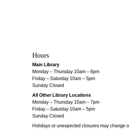
Hours
Main Library
Monday – Thursday 10am – 6pm
Friday – Saturday 10am – 5pm
Sunday Closed
All Other Library Locations
Monday – Thursday 10am – 7pm
Friday – Saturday 10am – 5pm
Sunday Closed
Holidays or unexpected closures may change o