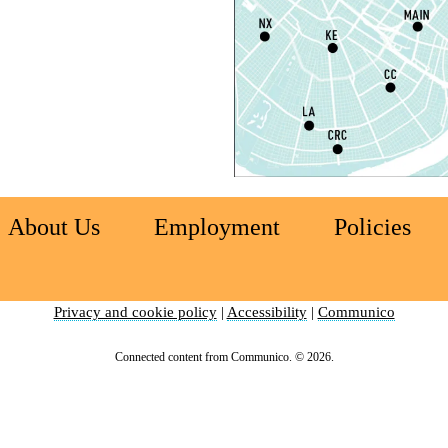
L
S
T
M
S
T
About Us
Employment
Policies
S
R
Privacy and cookie policy
|
Accessibility
|
Communico
C
E
Connected content from Communico. © 2026.
T
C