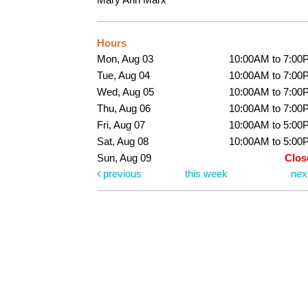
Hours
Mon, Aug 03
10:00AM to 7:00
Tue, Aug 04
10:00AM to 7:00
Wed, Aug 05
10:00AM to 7:00
Thu, Aug 06
10:00AM to 7:00
Fri, Aug 07
10:00AM to 5:00
Sat, Aug 08
10:00AM to 5:00
Sun, Aug 09
Clos
previous
this week
nex