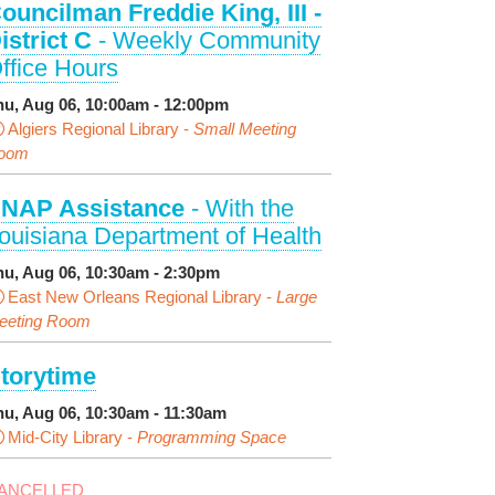
ouncilman Freddie King, III -
istrict C
- Weekly Community
ffice Hours
hu, Aug 06, 10:00am - 12:00pm
Algiers Regional Library -
Small Meeting
oom
NAP Assistance
- With the
ouisiana Department of Health
hu, Aug 06, 10:30am - 2:30pm
East New Orleans Regional Library -
Large
eeting Room
torytime
hu, Aug 06, 10:30am - 11:30am
Mid-City Library -
Programming Space
ANCELLED