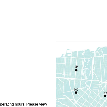
C
R
R
T
O
P
T
D
T
P
perating hours. Please view