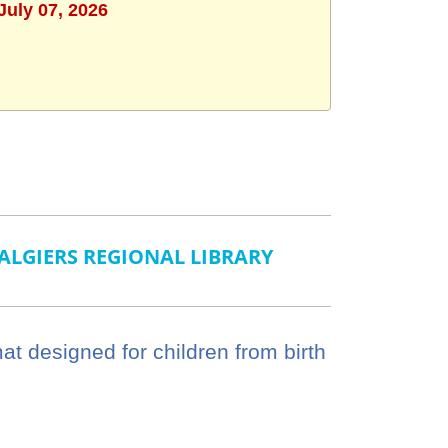
July 07, 2026
ALGIERS REGIONAL LIBRARY
mat designed for children from birth