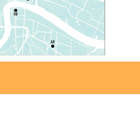
il Robots at Game Day
-
TEAM Club
hu, Aug 06, 4:00pm - 5:00pm
Mid-City Library -
Programming Space
iddle Grade Book Club
-
TEAM Club
hu, Aug 06, 4:00pm - 5:00pm
Cita Dennis Hubbell Library -
Programming
pace
egistration is now closed
ANCELLED
vening Storytime
hu, Aug 06, 5:00pm - 6:00pm
Nora Navra Library
ANCELLED