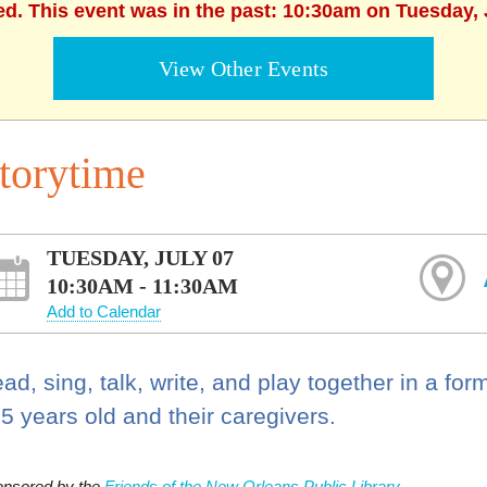
ed. This event was in the past: 10:30am on Tuesday, 
View Other Events
torytime
TUESDAY, JULY 07
10:30AM - 11:30AM
Add to Calendar
ad, sing, talk, write, and play together in a for
 5 years old and their caregivers.
nsored by the
Friends of the New Orleans Public Library.