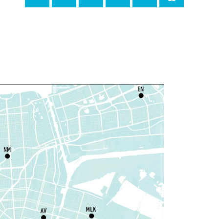
Milton H. Latter Memorial Library -
Pink Parlor
ANCELLED
eproductive Health
esources
hu, Aug 06, 1:00pm - 4:00pm
Main Library
dyssey House Louisiana
-
revention Department
hu, Aug 06, 1:00pm - 3:30pm
Main Library -
Lobby Table 2
IY Storytime
hu, Aug 06, 3:30pm - 4:30pm
Dr. Martin Luther King, Jr. Library -
rogramming Space