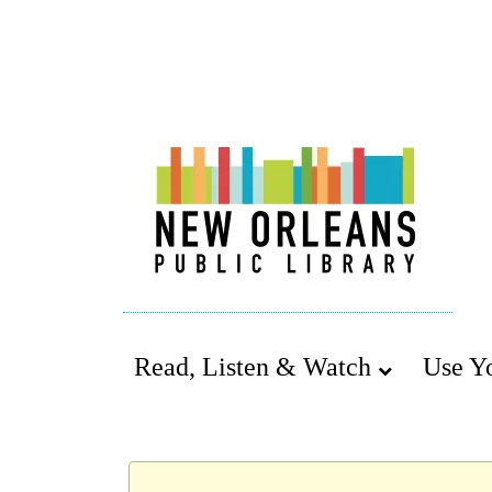
Read, Listen & Watch
Use Y