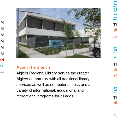
C
D
O
PM
T
PM
PM
R
PM
PM
S
PM
L
ed
T
t
About The Branch
Algiers Regional Library serves the greater
M
Algiers community with all traditional library
services as well as computer access and a
S
variety of informational, educational and
recreational programs for all ages.
T
C