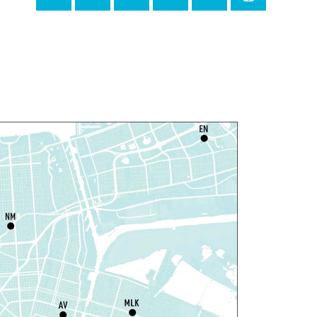
ri, Aug 07, 4:00pm - 6:00pm
New Basin Canal Park
ANCELLED
otary Public Services
at, Aug 08, 10:00am - 10:45am
Rosa F. Keller Library And Community Center
laytime
- Let's Play Dress Up
at, Aug 08, 10:00am - 12:00pm
Norman Mayer Library
laytime
- Let's Play Dress Up
at, Aug 08, 10:00am - 12:00pm
Milton H. Latter Memorial Library -
Pink Parlor
laytime
- Let's Play Kitchen