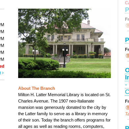
C
P
F
PM
PM
PM
P
PM
F
PM
PM
ed
O
t
I
-
About The Branch
C
Milton H. Latter Memorial Library is located on St.
Charles Avenue. The 1907 neo-Italianate
F
mansion was generously donated to the city by
the Latter family to serve as a library in memory
Ta
of their son. Today the branch offers programs for
all ages as well as reading rooms, computers,
P