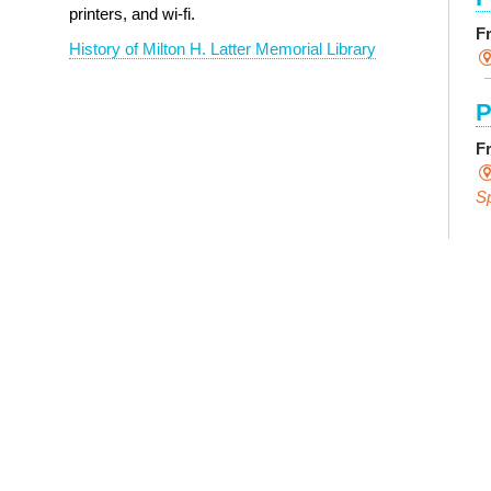
printers, and wi-fi.
F
History of Milton H. Latter Memorial Library
P
F
S
E
F
S
P
R
L
F