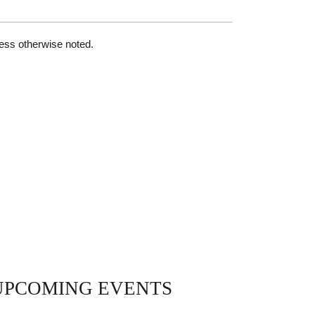
less otherwise noted.
UPCOMING EVENTS