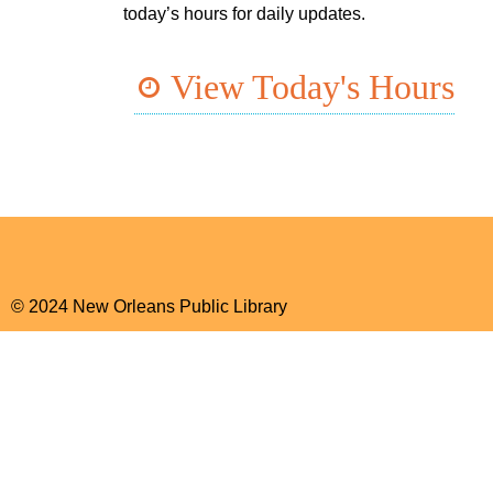
today’s hours for daily updates.
View Today's Hours
© 2024 New Orleans Public Library