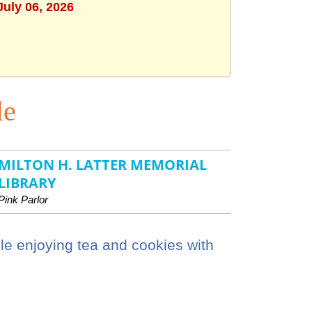
July 06, 2026
le
MILTON H. LATTER MEMORIAL
LIBRARY
Pink Parlor
le enjoying tea and cookies with