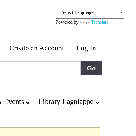
Powered by
Translate
Create an Account
Log In
 Events
Library Lagniappe