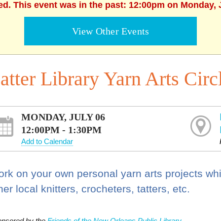
ed. This event was in the past: 12:00pm on Monday, 
View Other Events
atter Library Yarn Arts Circ
MONDAY, JULY 06
12:00PM - 1:30PM
Add to Calendar
rk on your own personal yarn arts projects whi
her local knitters, crocheters, tatters, etc.
nsored by the
Friends of the New Orleans Public Library.