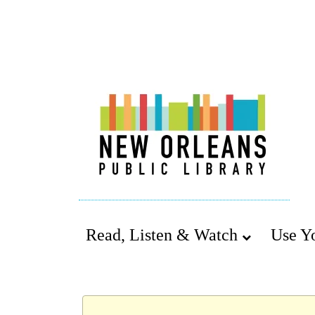
Read, Listen & Watch
Use Y