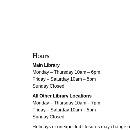
Hours
Main Library
Monday – Thursday 10am – 6pm
Friday – Saturday 10am – 5pm
Sunday Closed
All Other Library Locations
Monday – Thursday 10am – 7pm
Friday – Saturday 10am – 5pm
Sunday Closed
Holidays or unexpected closures may change o