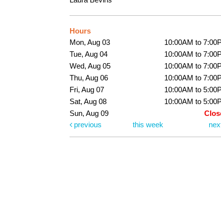
Hours
Mon, Aug 03
10:00AM to 7:00
Tue, Aug 04
10:00AM to 7:00
Wed, Aug 05
10:00AM to 7:00
Thu, Aug 06
10:00AM to 7:00
Fri, Aug 07
10:00AM to 5:00
Sat, Aug 08
10:00AM to 5:00
Sun, Aug 09
Clos
previous
this week
nex