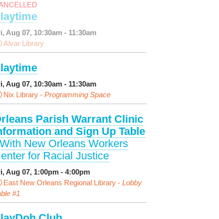
ANCELLED
laytime
ri, Aug 07, 10:30am - 11:30am
Alvar Library
laytime
ri, Aug 07, 10:30am - 11:30am
Nix Library -
Programming Space
rleans Parish Warrant Clinic
nformation and Sign Up Table
 With New Orleans Workers
enter for Racial Justice
ri, Aug 07, 1:00pm - 4:00pm
East New Orleans Regional Library -
Lobby
ble #1
layDoh Club