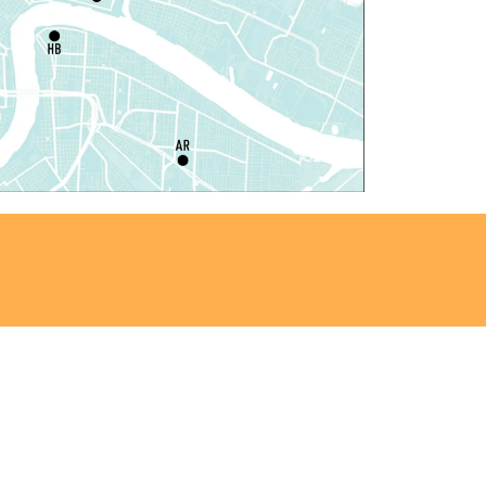
at, Aug 08, 10:00am - 12:00pm
Algiers Regional Library
laytime
- Let's Play Kitchen
at, Aug 08, 10:00am - 12:00pm
Main Library -
Sands Early Learning Center
laytime
- Let's Play Kitchen
at, Aug 08, 10:00am - 12:00pm
East New Orleans Regional Library -
ildren's Area
ANCELLED
t's a Little Blue Truck Party!
at, Aug 08, 10:30am - 11:30am
Alvar Library
ensory Saturday
- Sensory-