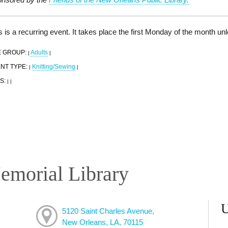
s is a recurring event. It takes place the first Monday of the month un
 GROUP:
Adults
|
|
NT TYPE:
Knitting/Sewing
|
|
S:
|
|
emorial Library
5120 Saint Charles Avenue,
New Orleans, LA, 70115