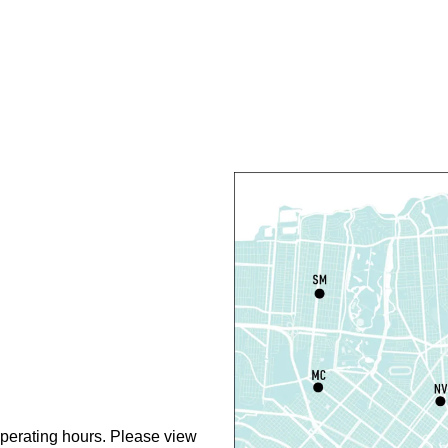
F
C
N
S
P
S
P
S
P
perating hours. Please view