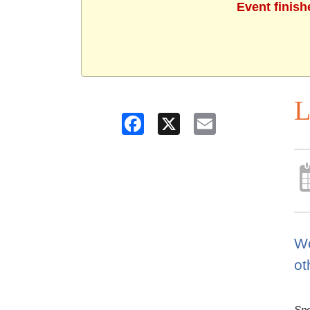
Event finish
L
Facebook
X
Email
Wo
ot
Spo