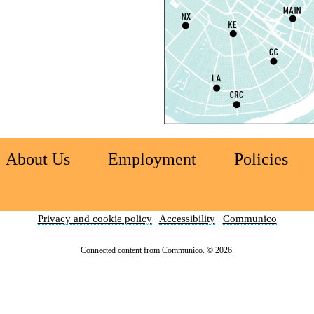
S
P
S
P
S
About Us
Employment
Policies
Ch
C
Privacy and cookie policy
|
Accessibility
|
Communico
I
Connected content from Communico. © 2026.
S
S