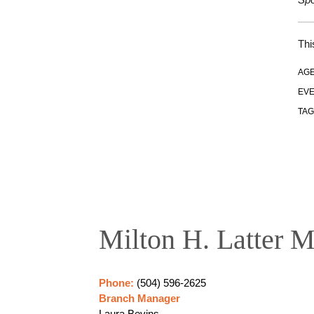
Thi
AGE
EVE
TAG
Milton H. Latter M
Phone:
(504) 596-2625
Branch Manager
Laura Bevins