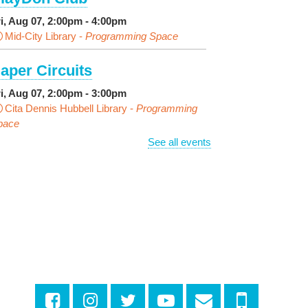
ri, Aug 07, 2:00pm - 4:00pm
Mid-City Library -
Programming Space
aper Circuits
ri, Aug 07, 2:00pm - 3:00pm
Cita Dennis Hubbell Library -
Programming
pace
See all events
vening Playtime
ri, Aug 07, 4:00pm - 5:00pm
Cita Dennis Hubbell Library -
Programming
pace
ages in the Shade, Library
ead Out
- Outdoor Pop-Up
ibrary with Young Audiences &
ace Painting