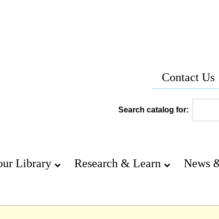
Contact Us
Search catalog for:
our Library
Research & Learn
News &