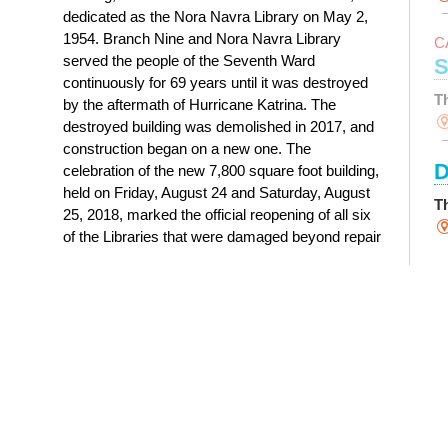
dedicated as the Nora Navra Library on May 2,
1954. Branch Nine and Nora Navra Library
C
served the people of the Seventh Ward
S
continuously for 69 years until it was destroyed
T
by the aftermath of Hurricane Katrina. The
destroyed building was demolished in 2017, and
construction began on a new one. The
D
celebration of the new 7,800 square foot building,
held on Friday, August 24 and Saturday, August
T
25, 2018, marked the official reopening of all six
of the Libraries that were damaged beyond repair
S
by Hurricane Katrina.
History of Nora Navra Library
Y
T
M
R
D