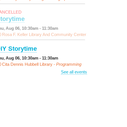
ANCELLED
torytime
hu, Aug 06, 10:30am - 11:30am
Rosa F. Keller Library And Community Center
IY Storytime
hu, Aug 06, 10:30am - 11:30am
Cita Dennis Hubbell Library -
Programming
pace
See all events
arn Dyeing
hu, Aug 06, 11:00am - 12:00pm
NEW VENUE
Norman Mayer Library -
eeting Room
egistration is now closed
iscussing the New Yorker