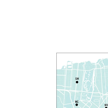
T
C
R
R
T
O
P
T
D
T