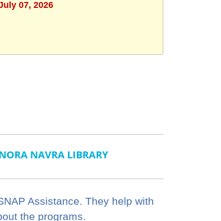
July 07, 2026
NORA NAVRA LIBRARY
 SNAP Assistance. They help with
bout the programs.