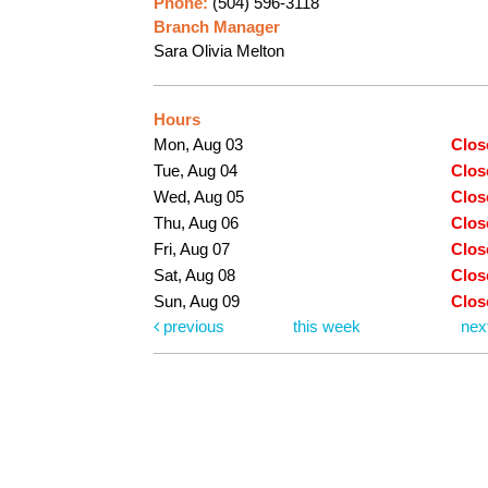
Phone:
(504) 596-3118
Branch Manager
Sara Olivia Melton
Hours
Mon, Aug 03
Clos
Tue, Aug 04
Clos
Wed, Aug 05
Clos
Thu, Aug 06
Clos
Fri, Aug 07
Clos
Sat, Aug 08
Clos
Sun, Aug 09
Clos
previous
this week
nex