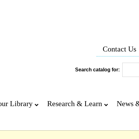
Contact Us
Search catalog for:
our Library
Research & Learn
News &