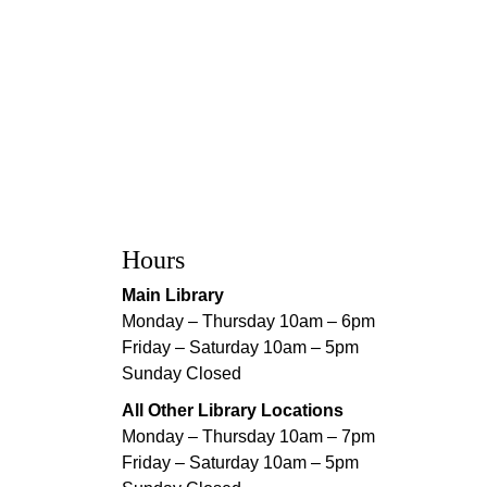
Hours
Main Library
Monday – Thursday 10am – 6pm
Friday – Saturday 10am – 5pm
Sunday Closed
All Other Library Locations
Monday – Thursday 10am – 7pm
Friday – Saturday 10am – 5pm