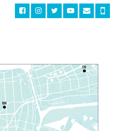
hu, Aug 06, 1:00pm - 2:30pm
Milton H. Latter Memorial Library -
Pink Parlor
ANCELLED
eproductive Health
esources
hu, Aug 06, 1:00pm - 4:00pm
Main Library
dyssey House Louisiana
-
revention Department
hu, Aug 06, 1:00pm - 3:30pm
Main Library -
Lobby Table 2
IY Storytime
hu, Aug 06, 3:30pm - 4:30pm
Dr. Martin Luther King, Jr. Library -