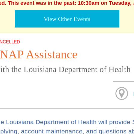
ed. This event was in the past: 10:30am on Tuesday, 
View Other Events
NCELLED
NAP Assistance
ith the Louisiana Department of Health
e Louisiana Department of Health will provide
plying, account maintenance, and questions a