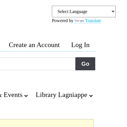
Powered by
Translate
Create an Account
Log In
 Events
Library Lagniappe