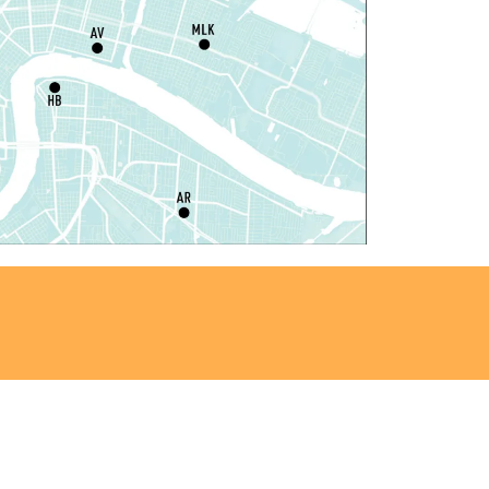
rogramming Space
il Robots at Game Day
-
TEAM Club
hu, Aug 06, 4:00pm - 5:00pm
Mid-City Library -
Programming Space
iddle Grade Book Club
-
TEAM Club
hu, Aug 06, 4:00pm - 5:00pm
Cita Dennis Hubbell Library -
Programming
pace
Register
ANCELLED
vening Storytime