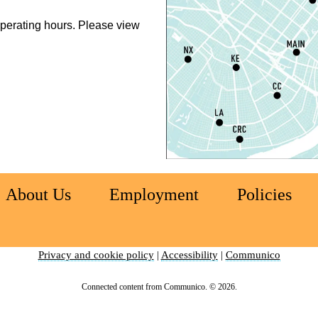
P
perating hours. Please view
L
S
T
M
S
T
About Us
Employment
Policies
S
Privacy and cookie policy
|
Accessibility
|
Communico
C
Connected content from Communico. © 2026.
E