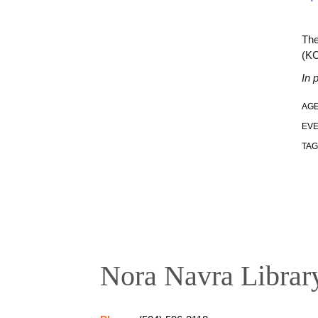
The
(K
In 
AGE
EVE
TAG
Nora Navra Librar