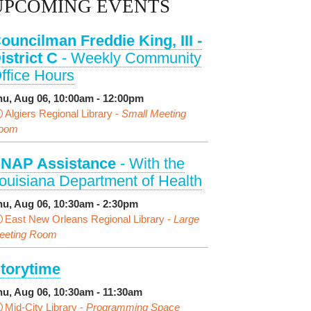
UPCOMING EVENTS
ouncilman Freddie King, III -
istrict C
- Weekly Community
ffice Hours
hu, Aug 06, 10:00am - 12:00pm
Algiers Regional Library -
Small Meeting
oom
NAP Assistance
- With the
ouisiana Department of Health
hu, Aug 06, 10:30am - 2:30pm
East New Orleans Regional Library -
Large
eeting Room
torytime
hu, Aug 06, 10:30am - 11:30am
Mid-City Library -
Programming Space