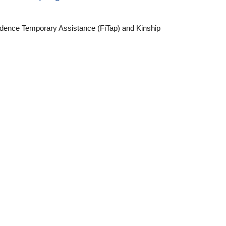
ndence Temporary Assistance (FiTap) and Kinship