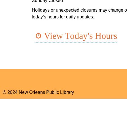
Sunday Closed
Holidays or unexpected closures may change o
today’s hours for daily updates.
View Today's Hours
© 2024 New Orleans Public Library