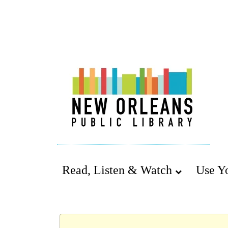
Read, Listen & Watch
Use Y