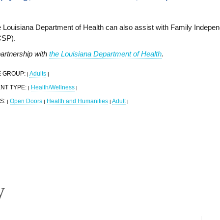
 Louisiana Department of Health can also assist with Family Indepe
CSP).
partnership with
the Louisiana Department of Health
.
 GROUP:
Adults
|
|
NT TYPE:
Health/Wellness
|
|
S:
Open Doors
Health and Humanities
Adult
|
|
|
|
y