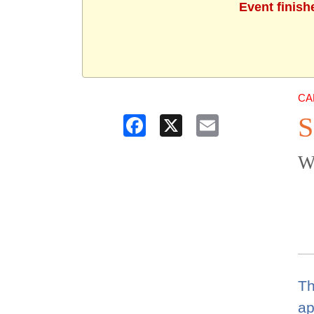
Event finish
CA
S
Facebook
X
Email
W
Th
ap