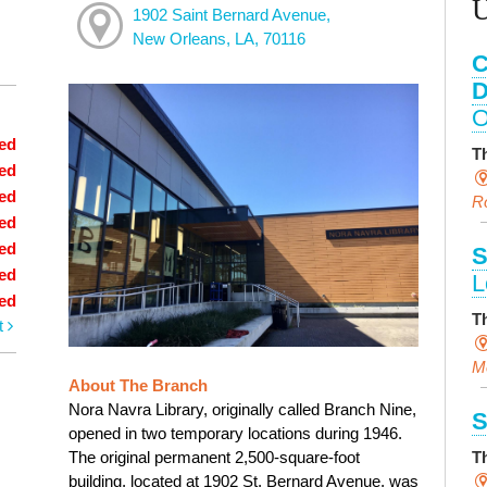
1902 Saint Bernard Avenue,
New Orleans, LA, 70116
C
D
O
ed
T
ed
ed
R
ed
ed
S
ed
L
ed
T
t
M
About The Branch
Nora Navra Library, originally called Branch Nine,
S
opened in two temporary locations during 1946.
The original permanent 2,500-square-foot
T
building, located at 1902 St. Bernard Avenue, was