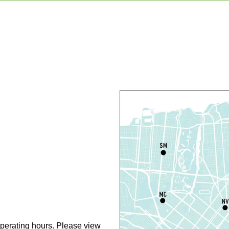
F
C
N
S
P
S
P
S
P
perating hours. Please view