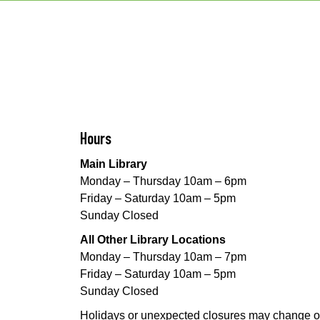
Hours
Main Library
Monday – Thursday 10am – 6pm
Friday – Saturday 10am – 5pm
Sunday Closed
All Other Library Locations
Monday – Thursday 10am – 7pm
Friday – Saturday 10am – 5pm
Sunday Closed
Holidays or unexpected closures may change o