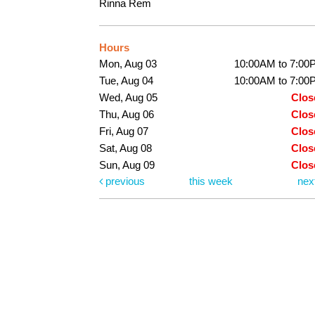
Rinna Rem
Hours
Mon, Aug 03
10:00AM to 7:00
Tue, Aug 04
10:00AM to 7:00
Wed, Aug 05
Clos
Thu, Aug 06
Clos
Fri, Aug 07
Clos
Sat, Aug 08
Clos
Sun, Aug 09
Clos
previous
this week
nex