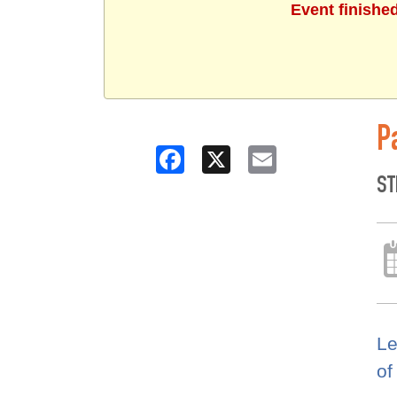
Event finishe
P
Facebook
X
Email
ST
Le
of