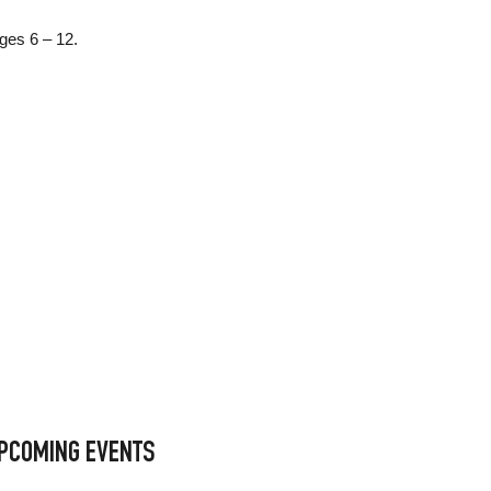
ages 6 – 12.
PCOMING EVENTS