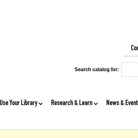
Co
Search catalog for:
Use Your Library
Research & Learn
News & Even