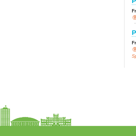
P
F
P
F
S
E
F
S
P
R
L
F