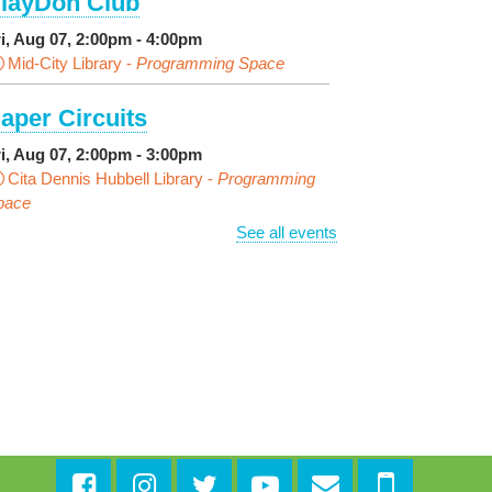
layDoh Club
ri, Aug 07, 2:00pm - 4:00pm
Mid-City Library -
Programming Space
aper Circuits
ri, Aug 07, 2:00pm - 3:00pm
Cita Dennis Hubbell Library -
Programming
pace
See all events
vening Playtime
ri, Aug 07, 4:00pm - 5:00pm
Cita Dennis Hubbell Library -
Programming
pace
ages in the Shade, Library
ead Out
- Outdoor Pop-Up
ibrary with Young Audiences &
ace Painting