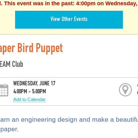
d. This event was in the past: 4:00pm on Wednesday,
View Other Events
aper Bird Puppet
EAM Club
WEDNESDAY, JUNE 17
4:00PM - 5:00PM
Add to Calendar
arn an engineering design and make a beautiful
 paper.