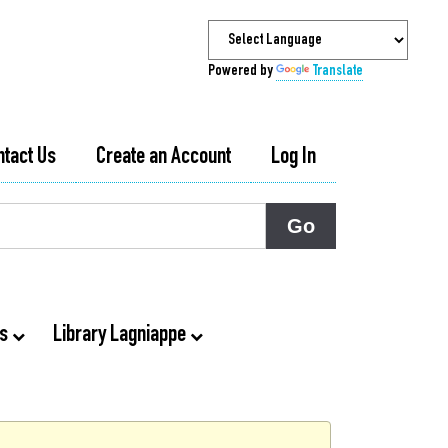
Powered by
Translate
ntact Us
Create an Account
Log In
ts
Library Lagniappe