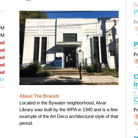
C
P
F
PM
PM
ed
P
ed
F
ed
ed
ed
O
t
I
-
About The Branch
C
Located in the Bywater neighborhood, Alvar
Library was built by the WPA in 1940 and is a fine
F
example of the Art Deco architectural style of that
period.
Ta