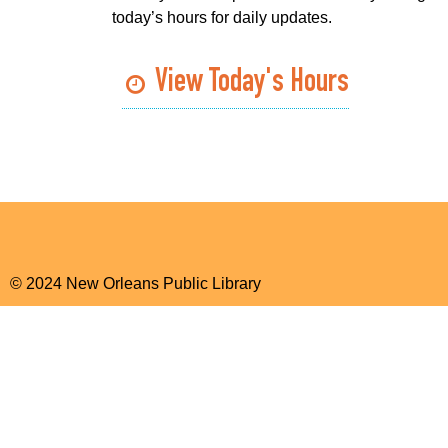
today’s hours for daily updates.
View Today's Hours
© 2024 New Orleans Public Library