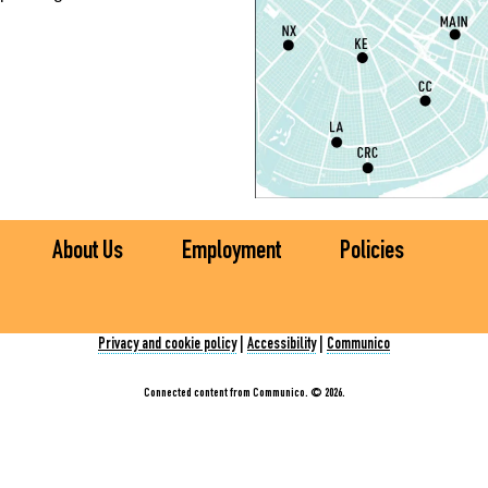
S
P
S
P
S
About Us
Employment
Policies
Ch
C
Privacy and cookie policy
|
Accessibility
|
Communico
I
Connected content from Communico. © 2026.
S
S