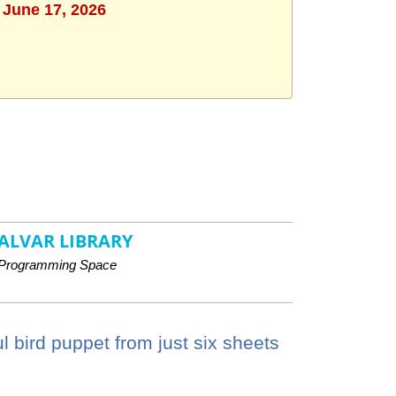
 June 17, 2026
ALVAR LIBRARY
Programming Space
 bird puppet from just six sheets