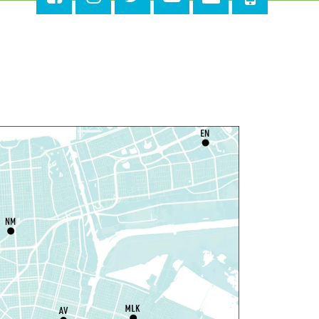
ri, Aug 07, 4:00pm - 6:00pm
New Basin Canal Park
ANCELLED
otary Public Services
at, Aug 08, 10:00am - 10:45am
Rosa F. Keller Library And Community Center
laytime
- Let's Play Dress Up
at, Aug 08, 10:00am - 12:00pm
Norman Mayer Library
laytime
- Let's Play Dress Up
at, Aug 08, 10:00am - 12:00pm
Milton H. Latter Memorial Library -
Pink Parlor
laytime
- Let's Play Kitchen