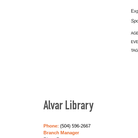
Exp
Spo
AGE
EVE
TAG
Alvar Library
Phone:
(504) 596-2667
Branch Manager