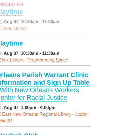
ANCELLED
laytime
ri, Aug 07, 10:30am - 11:30am
Alvar Library
laytime
ri, Aug 07, 10:30am - 11:30am
Nix Library -
Programming Space
rleans Parish Warrant Clinic
nformation and Sign Up Table
 With New Orleans Workers
enter for Racial Justice
ri, Aug 07, 1:00pm - 4:00pm
East New Orleans Regional Library -
Lobby
ble #1