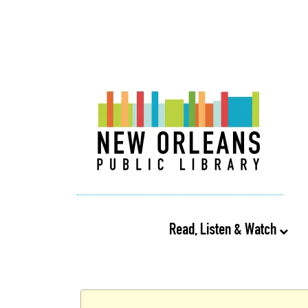
Read, Listen & Watch