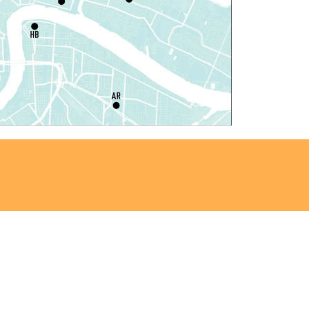
at, Aug 08, 10:00am - 12:00pm
Algiers Regional Library
laytime
- Let's Play Kitchen
at, Aug 08, 10:00am - 12:00pm
Main Library -
Sands Early Learning Center
laytime
- Let's Play Kitchen
at, Aug 08, 10:00am - 12:00pm
East New Orleans Regional Library -
ildren's Area
ANCELLED
t's a Little Blue Truck Party!
at, Aug 08, 10:30am - 11:30am
Alvar Library
ensory Saturday
- Sensory-