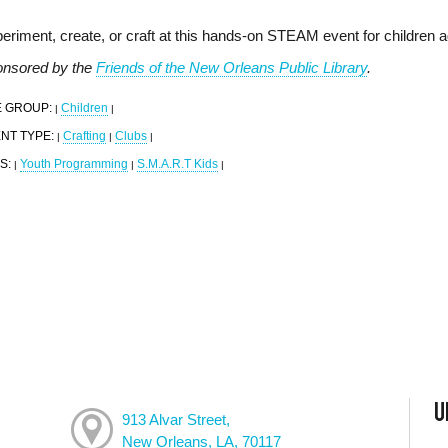
eriment, create, or craft at this hands-on STEAM event for children 
nsored by the
Friends of the New Orleans Public Library
.
 GROUP:
Children
|
|
NT TYPE:
Crafting
Clubs
|
|
|
S:
Youth Programming
S.M.A.R.T Kids
|
|
|
U
913 Alvar Street,
New Orleans, LA, 70117