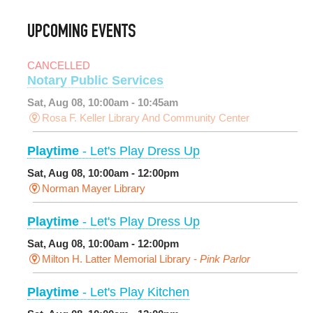
UPCOMING EVENTS
CANCELLED
Notary Public Services
Sat, Aug 08, 10:00am - 10:45am
Rosa F. Keller Library And Community Center
Playtime
- Let's Play Dress Up
Sat, Aug 08, 10:00am - 12:00pm
Norman Mayer Library
Playtime
- Let's Play Dress Up
Sat, Aug 08, 10:00am - 12:00pm
Milton H. Latter Memorial Library -
Pink Parlor
Playtime
- Let's Play Kitchen