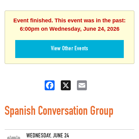
Event finished. This event was in the past:
6:00pm on Wednesday, June 24, 2026
View Other Events
Facebook
X
Email
Spanish Conversation Group
WEDNESDAY, JUNE 24