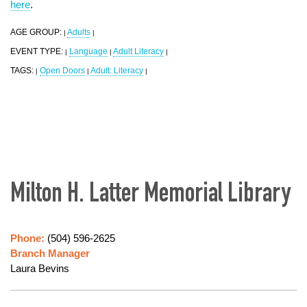
here
.
AGE GROUP:
Adults
|
|
EVENT TYPE:
Language
Adult Literacy
|
|
|
TAGS:
Open Doors
Adult: Literacy
|
|
|
Milton H. Latter Memorial Library
Phone:
(504) 596-2625
Branch Manager
Laura Bevins