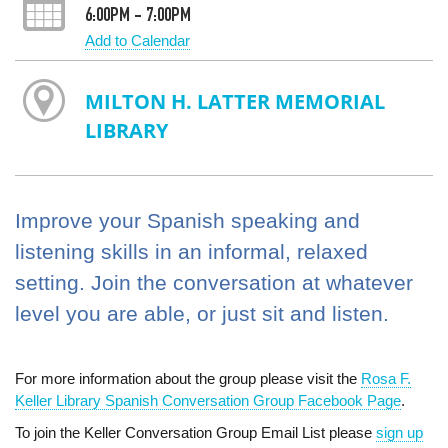
6:00PM - 7:00PM
Add to Calendar
MILTON H. LATTER MEMORIAL
LIBRARY
Improve your Spanish speaking and
listening skills in an informal, relaxed
setting. Join the conversation at whatever
level you are able, or just sit and listen.
For more information about the group please visit the
Rosa F.
Keller Library Spanish Conversation Group Facebook Page
.
To join the Keller Conversation Group Email List please
sign up