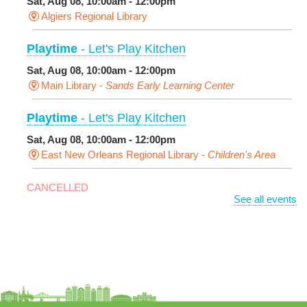
Sat, Aug 08, 10:00am - 12:00pm
Algiers Regional Library
Playtime
- Let's Play Kitchen
Sat, Aug 08, 10:00am - 12:00pm
Main Library -
Sands Early Learning Center
Playtime
- Let's Play Kitchen
Sat, Aug 08, 10:00am - 12:00pm
East New Orleans Regional Library -
Children's Area
CANCELLED
See all events
It's a Little Blue Truck Party!
Sat, Aug 08, 10:30am - 11:30am
Alvar Library
Sensory Saturday
- Sensory-Friendly Storytime
Sat, Aug 08, 10:30am - 11:30am