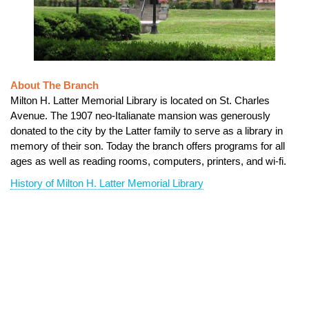
About The Branch
Milton H. Latter Memorial Library is located on St. Charles
Avenue. The 1907 neo-Italianate mansion was generously
donated to the city by the Latter family to serve as a library in
memory of their son. Today the branch offers programs for all
ages as well as reading rooms, computers, printers, and wi-fi.
History of Milton H. Latter Memorial Library