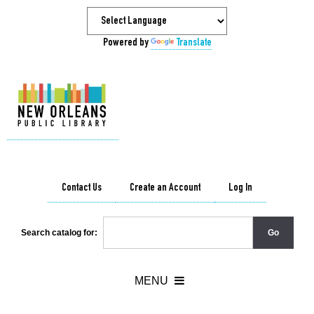
Powered by
Translate
Contact Us
Create an Account
Log In
Search catalog for: