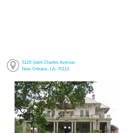
5120 Saint Charles Avenue,
New Orleans, LA, 70115