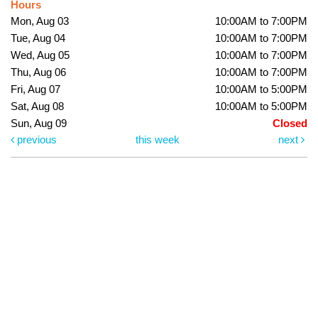
Hours
Mon, Aug 03
10:00AM to 7:00PM
Tue, Aug 04
10:00AM to 7:00PM
Wed, Aug 05
10:00AM to 7:00PM
Thu, Aug 06
10:00AM to 7:00PM
Fri, Aug 07
10:00AM to 5:00PM
Sat, Aug 08
10:00AM to 5:00PM
Sun, Aug 09
Closed
previous
this week
next