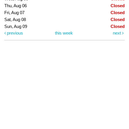
Thu, Aug 06
Closed
Fri, Aug 07
Closed
Sat, Aug 08
Closed
Sun, Aug 09
Closed
previous
this week
next