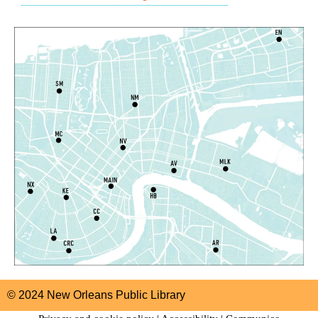
East New Orleans Regional Library -
Children's Area
CANCELLED
It's a Little Blue Truck Party!
Sat, Aug 08, 10:30am - 11:30am
Alvar Library
Sensory Saturday
- Sensory-Friendly Storytime
Sat, Aug 08, 10:30am - 11:30am
East New Orleans Regional Library -
Large Meeting
Room
This event is full
Join The Wait List
Little STEAMers
- Engineering
Sat, Aug 08, 10:30am - 11:30am
© 2024 New Orleans Public Library
Norman Mayer Library -
Meeting Room