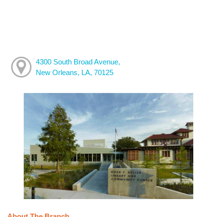
4300 South Broad Avenue,
New Orleans, LA, 70125
About The Branch