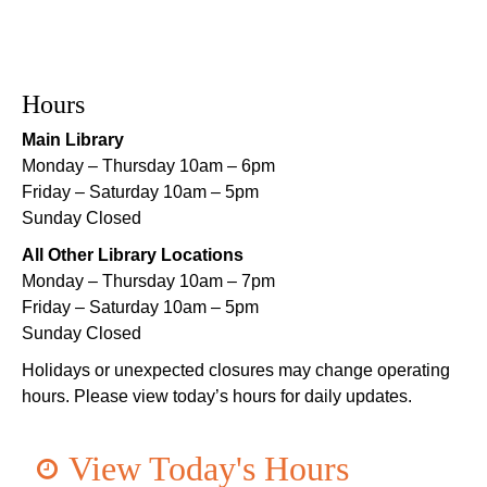
Playtime
- Let's Play Dress Up
Sat, Aug 08, 10:00am - 12:00pm
Norman Mayer Library
Hours
Playtime
- Let's Play Dress Up
Main Library
Sat, Aug 08, 10:00am - 12:00pm
Monday – Thursday 10am – 6pm
Milton H. Latter Memorial Library -
Pink Parlor
Friday – Saturday 10am – 5pm
Sunday Closed
Playtime
- Let's Play Kitchen
All Other Library Locations
Sat, Aug 08, 10:00am - 12:00pm
Monday – Thursday 10am – 7pm
Algiers Regional Library
Friday – Saturday 10am – 5pm
Sunday Closed
Playtime
- Let's Play Kitchen
Holidays or unexpected closures may change operating
Sat, Aug 08, 10:00am - 12:00pm
hours. Please view today’s hours for daily updates.
Main Library -
Sands Early Learning Center
Playtime
- Let's Play Kitchen
View Today's Hours
Sat, Aug 08, 10:00am - 12:00pm