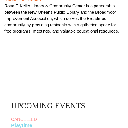
Rosa F. Keller Library & Community Center is a partnership
between the New Orleans Public Library and the Broadmoor
Improvement Association, which serves the Broadmoor
community by providing residents with a gathering space for
free programs, meetings, and valuable educational resources.
UPCOMING EVENTS
CANCELLED
Playtime