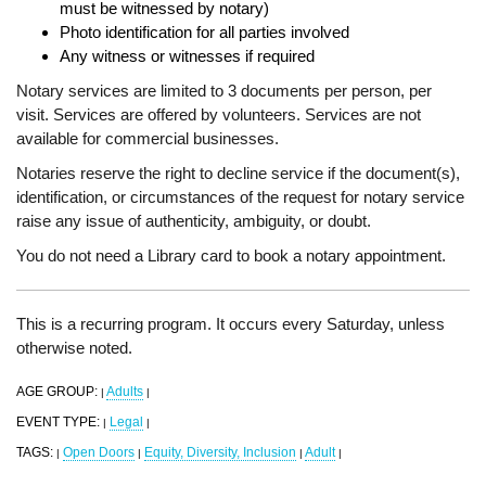
must be witnessed by notary)
Photo identification for all parties involved
Any witness or witnesses if required
Notary services are limited to 3 documents per person, per
visit. Services are offered by volunteers. Services are not
available for commercial businesses.
Notaries reserve the right to decline service if the document(s),
identification, or circumstances of the request for notary service
raise any issue of authenticity, ambiguity, or doubt.
You do not need a Library card to book a notary appointment.
This is a recurring program. It occurs every Saturday, unless
otherwise noted.
AGE GROUP:
Adults
|
|
EVENT TYPE:
Legal
|
|
TAGS:
Open Doors
Equity, Diversity, Inclusion
Adult
|
|
|
|