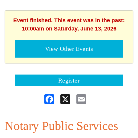
Event finished. This event was in the past:
10:00am on Saturday, June 13, 2026
View Other Events
Register
Facebook
X
Email
Notary Public Services