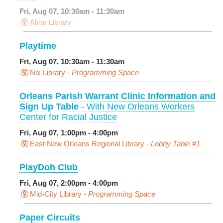
Fri, Aug 07, 10:30am - 11:30am
Alvar Library
Playtime
Fri, Aug 07, 10:30am - 11:30am
Nix Library -
Programming Space
Orleans Parish Warrant Clinic Information and
Sign Up Table
- With New Orleans Workers
Center for Racial Justice
Fri, Aug 07, 1:00pm - 4:00pm
East New Orleans Regional Library -
Lobby Table #1
PlayDoh Club
Fri, Aug 07, 2:00pm - 4:00pm
Mid-City Library -
Programming Space
Paper Circuits