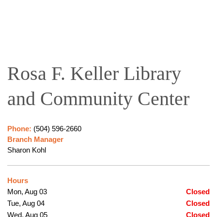
Rosa F. Keller Library
and Community Center
Phone:
(504) 596-2660
Branch Manager
Sharon Kohl
Hours
Mon, Aug 03
Closed
Tue, Aug 04
Closed
Wed, Aug 05
Closed