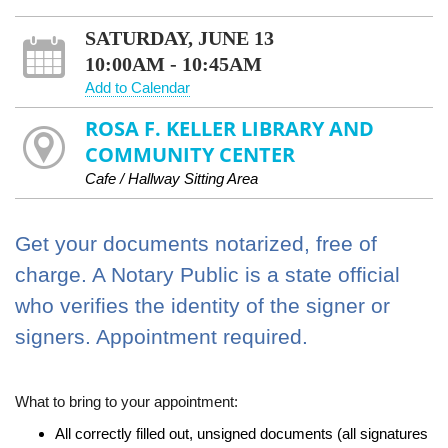
SATURDAY, JUNE 13
10:00AM - 10:45AM
Add to Calendar
ROSA F. KELLER LIBRARY AND
COMMUNITY CENTER
Cafe / Hallway Sitting Area
Get your documents notarized, free of
charge. A Notary Public is a state official
who verifies the identity of the signer or
signers. Appointment required.
What to bring to your appointment:
All correctly filled out, unsigned documents (all signatures