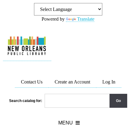
Powered by
Translate
Contact Us
Create an Account
Log In
Search catalog for: