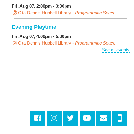
Fri, Aug 07, 2:00pm - 3:00pm
Cita Dennis Hubbell Library -
Programming Space
Evening Playtime
Fri, Aug 07, 4:00pm - 5:00pm
Cita Dennis Hubbell Library -
Programming Space
See all events
Pages in the Shade, Library Read Out
-
Outdoor Pop-Up Library with Young Audiences &
Face Painting
Fri, Aug 07, 4:00pm - 6:00pm
New Basin Canal Park
CANCELLED
Notary Public Services
Sat, Aug 08, 10:00am - 10:45am
Rosa F. Keller Library And Community Center