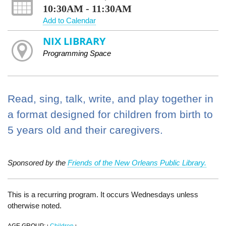
10:30AM - 11:30AM
Add to Calendar
NIX LIBRARY
Programming Space
Read, sing, talk, write, and play together in
a format designed for children from birth to
5 years old and their caregivers.
Sponsored by the
Friends of the New Orleans Public Library.
This is a recurring program. It occurs Wednesdays unless
otherwise noted.
AGE GROUP:
Children