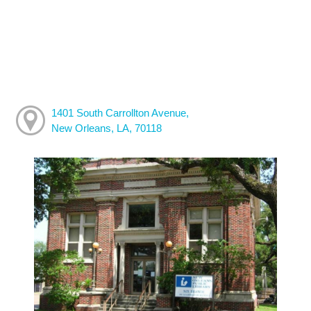
1401 South Carrollton Avenue,
New Orleans, LA, 70118