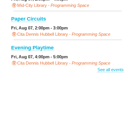
Mid-City Library -
Programming Space
Paper Circuits
Fri, Aug 07, 2:00pm - 3:00pm
Cita Dennis Hubbell Library -
Programming Space
Evening Playtime
Fri, Aug 07, 4:00pm - 5:00pm
Cita Dennis Hubbell Library -
Programming Space
See all events
Pages in the Shade, Library Read Out
-
Outdoor Pop-Up Library with Young Audiences &
Face Painting
Fri, Aug 07, 4:00pm - 6:00pm
New Basin Canal Park
CANCELLED
Notary Public Services