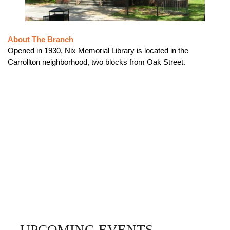
About The Branch
Opened in 1930, Nix Memorial Library is located in the
Carrollton neighborhood, two blocks from Oak Street.
UPCOMING EVENTS