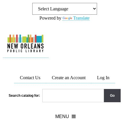
Powered by
Translate
Contact Us
Create an Account
Log In
Search catalog for: