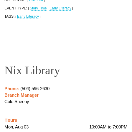
|
|
EVENT TYPE:
Story Time
Early Literacy
|
|
|
TAGS:
Early Literacy
|
|
Nix Library
Phone:
(504) 596-2630
Branch Manager
Cole Sheehy
Hours
Mon, Aug 03
10:00AM to 7:00PM