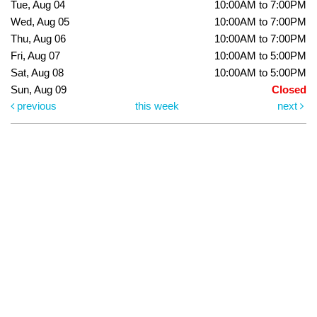
Tue, Aug 04
10:00AM to 7:00PM
Wed, Aug 05
10:00AM to 7:00PM
Thu, Aug 06
10:00AM to 7:00PM
Fri, Aug 07
10:00AM to 5:00PM
Sat, Aug 08
10:00AM to 5:00PM
Sun, Aug 09
Closed
previous
this week
next