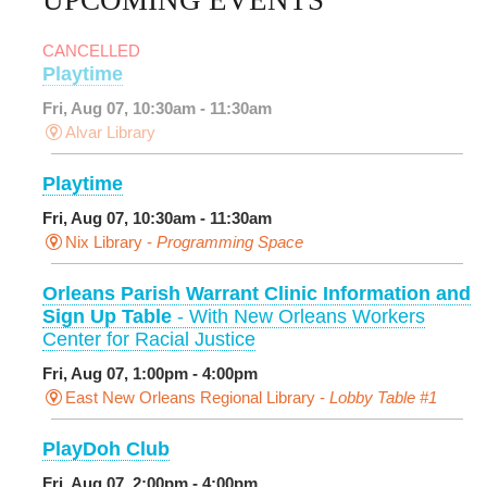
CANCELLED
Playtime
Fri, Aug 07, 10:30am - 11:30am
Alvar Library
Playtime
Fri, Aug 07, 10:30am - 11:30am
Nix Library -
Programming Space
Orleans Parish Warrant Clinic Information and
Sign Up Table
- With New Orleans Workers
Center for Racial Justice
Fri, Aug 07, 1:00pm - 4:00pm
East New Orleans Regional Library -
Lobby Table #1
PlayDoh Club
Fri, Aug 07, 2:00pm - 4:00pm