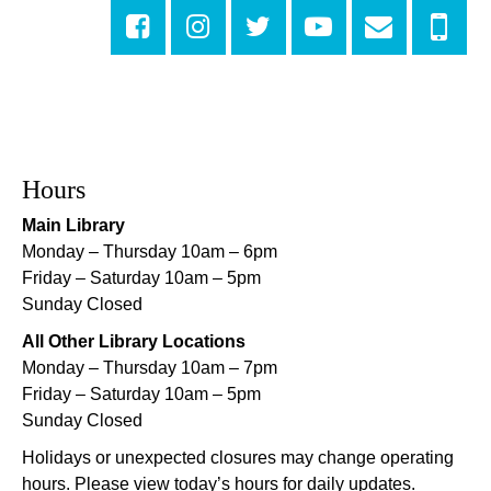
Sat, Aug 08, 10:00am - 10:45am
Rosa F. Keller Library And Community Center
Playtime
- Let's Play Dress Up
Sat, Aug 08, 10:00am - 12:00pm
Norman Mayer Library
Hours
Playtime
- Let's Play Dress Up
Main Library
Sat, Aug 08, 10:00am - 12:00pm
Monday – Thursday 10am – 6pm
Milton H. Latter Memorial Library -
Pink Parlor
Friday – Saturday 10am – 5pm
Sunday Closed
Playtime
- Let's Play Kitchen
All Other Library Locations
Sat, Aug 08, 10:00am - 12:00pm
Monday – Thursday 10am – 7pm
Algiers Regional Library
Friday – Saturday 10am – 5pm
Sunday Closed
Playtime
- Let's Play Kitchen
Holidays or unexpected closures may change operating
Sat, Aug 08, 10:00am - 12:00pm
hours. Please view today’s hours for daily updates.
Main Library -
Sands Early Learning Center