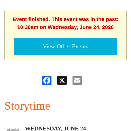
Event finished. This event was in the past:
10:30am on Wednesday, June 24, 2026
View Other Events
Facebook
X
Email
Storytime
WEDNESDAY, JUNE 24