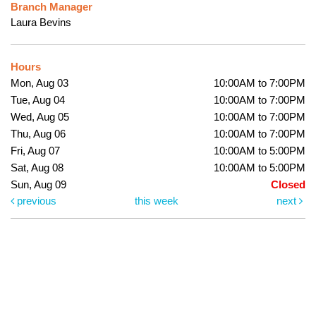
Branch Manager
Laura Bevins
Hours
Mon, Aug 03
10:00AM to 7:00PM
Tue, Aug 04
10:00AM to 7:00PM
Wed, Aug 05
10:00AM to 7:00PM
Thu, Aug 06
10:00AM to 7:00PM
Fri, Aug 07
10:00AM to 5:00PM
Sat, Aug 08
10:00AM to 5:00PM
Sun, Aug 09
Closed
previous
this week
next