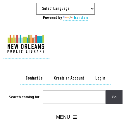
Powered by
Translate
Contact Us
Create an Account
Log In
Search catalog for: