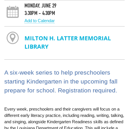
MONDAY, JUNE 29
3:30PM - 4:30PM
Add to Calendar
MILTON H. LATTER MEMORIAL
LIBRARY
A six-week series to help preschoolers
starting Kindergarten in the upcoming fall
prepare for school. Registration required.
Every week, preschoolers and their caregivers will focus on a
different early literacy practice, including reading, writing, talking,
and singing, alongside Kindergarten Readiness skills as defined
by the Louisiana Department of Education. This will include a