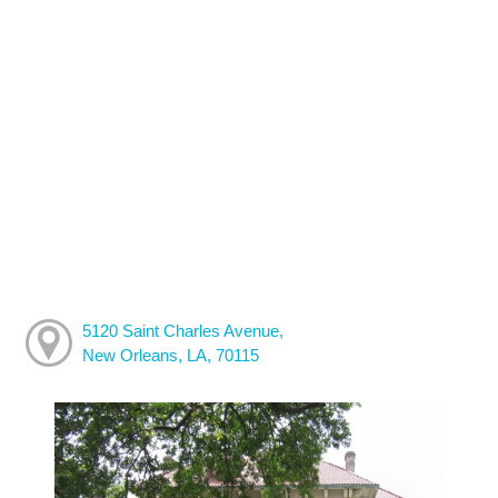
5120 Saint Charles Avenue,
New Orleans, LA, 70115