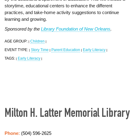
storytime, educational centers to enhance the different
practices, and take-home activity suggestions to continue
learning and growing.
Sponsored by the
Library Foundation of New Orleans
.
AGE GROUP:
Children
|
|
EVENT TYPE:
Story Time
Parent Education
Early Literacy
|
|
|
|
TAGS:
Early Literacy
|
|
Milton H. Latter Memorial Library
Phone:
(504) 596-2625