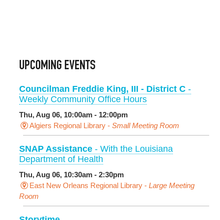
UPCOMING EVENTS
Councilman Freddie King, III - District C
-
Weekly Community Office Hours
Thu, Aug 06, 10:00am - 12:00pm
Algiers Regional Library -
Small Meeting Room
SNAP Assistance
- With the Louisiana
Department of Health
Thu, Aug 06, 10:30am - 2:30pm
East New Orleans Regional Library -
Large Meeting
Room
Storytime