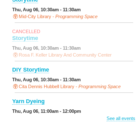
Thu, Aug 06, 10:30am - 11:30am
Mid-City Library -
Programming Space
CANCELLED
Storytime
Thu, Aug 06, 10:30am - 11:30am
Rosa F. Keller Library And Community Center
DIY Storytime
Thu, Aug 06, 10:30am - 11:30am
Cita Dennis Hubbell Library -
Programming Space
Yarn Dyeing
Thu, Aug 06, 11:00am - 12:00pm
NEW VENUE
Norman Mayer Library -
Meeting Room
See all events
This event is full
Join The Wait List