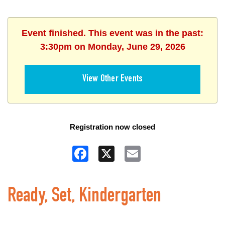
Event finished. This event was in the past:
3:30pm on Monday, June 29, 2026
View Other Events
Registration now closed
Facebook
X
Email
Ready, Set, Kindergarten