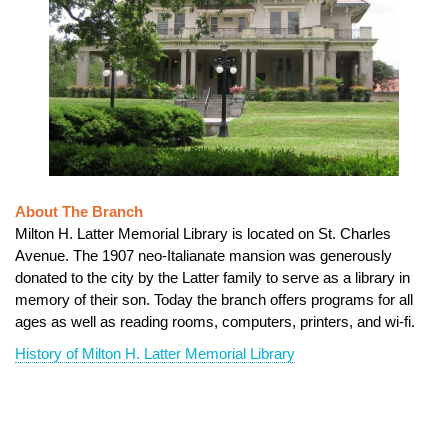
About The Branch
Milton H. Latter Memorial Library is located on St. Charles
Avenue. The 1907 neo-Italianate mansion was generously
donated to the city by the Latter family to serve as a library in
memory of their son. Today the branch offers programs for all
ages as well as reading rooms, computers, printers, and wi-fi.
History of Milton H. Latter Memorial Library