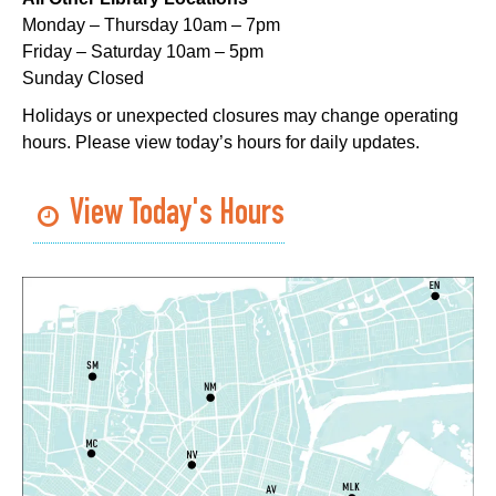
Monday – Thursday 10am – 7pm
Lil Robots at Game Day
- STEAM Club
Friday – Saturday 10am – 5pm
Sunday Closed
Thu, Aug 06, 4:00pm - 5:00pm
Mid-City Library -
Programming Space
Holidays or unexpected closures may change operating
hours. Please view today’s hours for daily updates.
Middle Grade Book Club
- STEAM Club
Thu, Aug 06, 4:00pm - 5:00pm
View Today's Hours
Cita Dennis Hubbell Library -
Programming Space
Register
CANCELLED
Evening Storytime
Thu, Aug 06, 5:00pm - 6:00pm
Nora Navra Library
CANCELLED
Playtime