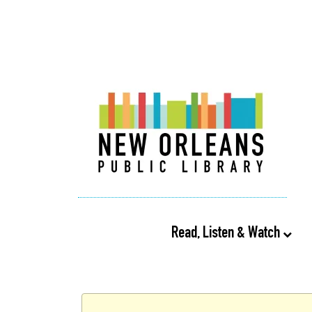
Read, Listen & Watch