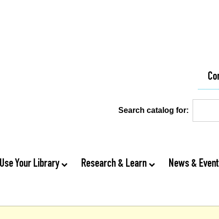
Co
Search catalog for:
Use Your Library
Research & Learn
News & Even