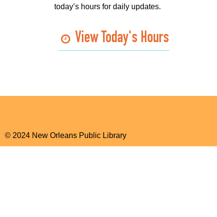
today’s hours for daily updates.
View Today's Hours
© 2024 New Orleans Public Library