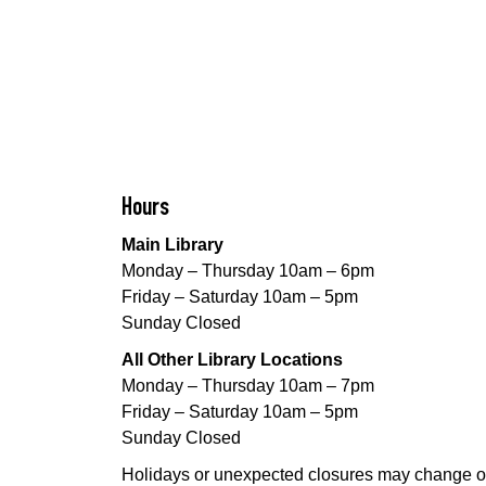
Hours
Main Library
Monday – Thursday 10am – 6pm
Friday – Saturday 10am – 5pm
Sunday Closed
All Other Library Locations
Monday – Thursday 10am – 7pm
Friday – Saturday 10am – 5pm
Sunday Closed
Holidays or unexpected closures may change o