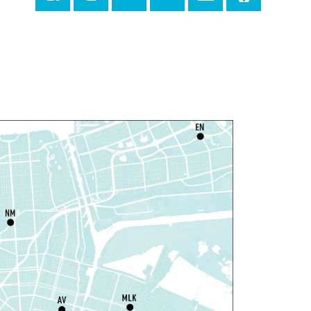
Milton H. Latter Memorial Library -
Pink Parlor
ANCELLED
eproductive Health
esources
hu, Aug 06, 1:00pm - 4:00pm
Main Library
dyssey House Louisiana
-
revention Department
hu, Aug 06, 1:00pm - 3:30pm
Main Library -
Lobby Table 2
IY Storytime
hu, Aug 06, 3:30pm - 4:30pm
Dr. Martin Luther King, Jr. Library -
rogramming Space