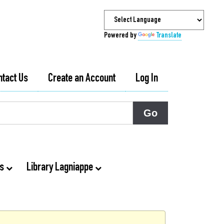
Powered by
Translate
ntact Us
Create an Account
Log In
ts
Library Lagniappe