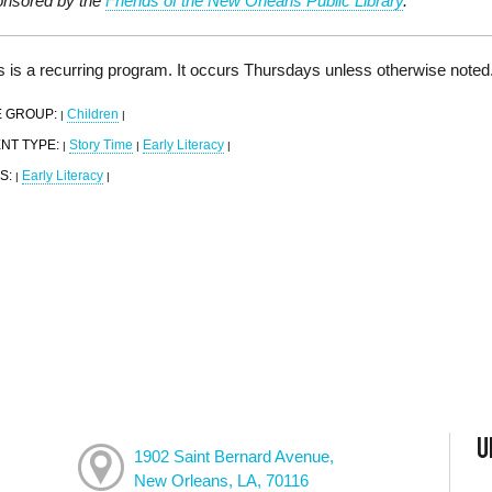
nsored by the
Friends of the New Orleans Public Library
.
s is a recurring program. It occurs Thursdays unless otherwise noted
 GROUP:
Children
|
|
NT TYPE:
Story Time
Early Literacy
|
|
|
S:
Early Literacy
|
|
U
1902 Saint Bernard Avenue,
New Orleans, LA, 70116