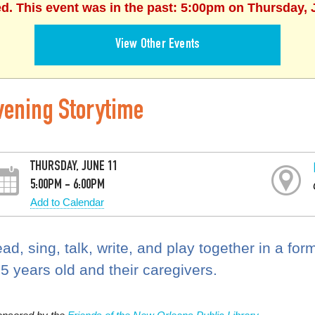
ed. This event was in the past: 5:00pm on Thursday, 
View Other Events
vening Storytime
THURSDAY, JUNE 11
5:00PM - 6:00PM
Add to Calendar
ad, sing, talk, write, and play together in a for
 5 years old and their caregivers.