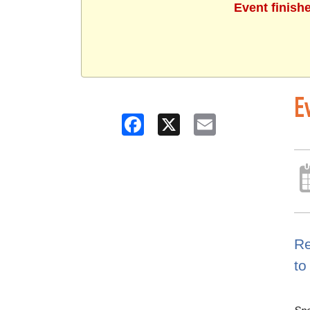
Event finish
E
Facebook
X
Email
Re
to