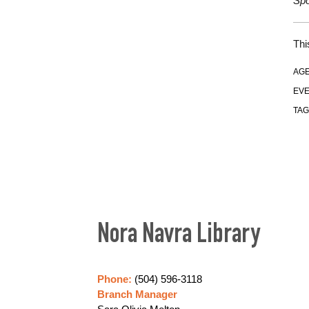
Spo
Thi
AGE
EVE
TAG
Nora Navra Library
Phone:
(504) 596-3118
Branch Manager