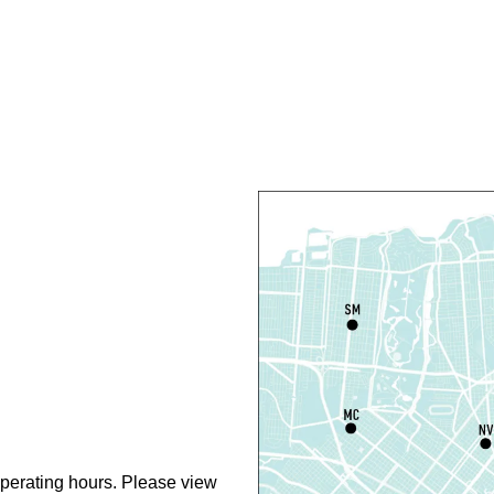
C
R
R
T
O
P
T
D
T
P
perating hours. Please view