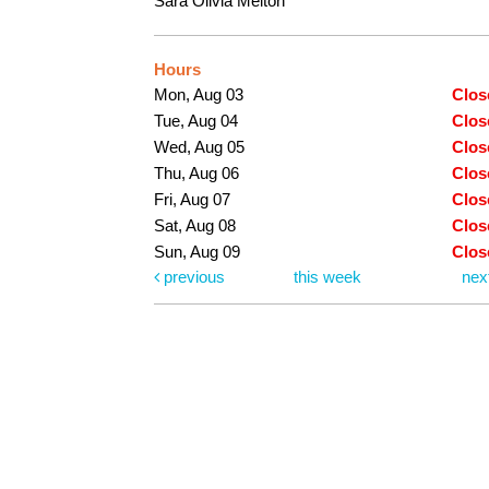
Sara Olivia Melton
Hours
Mon, Aug 03
Clos
Tue, Aug 04
Clos
Wed, Aug 05
Clos
Thu, Aug 06
Clos
Fri, Aug 07
Clos
Sat, Aug 08
Clos
Sun, Aug 09
Clos
previous
this week
nex