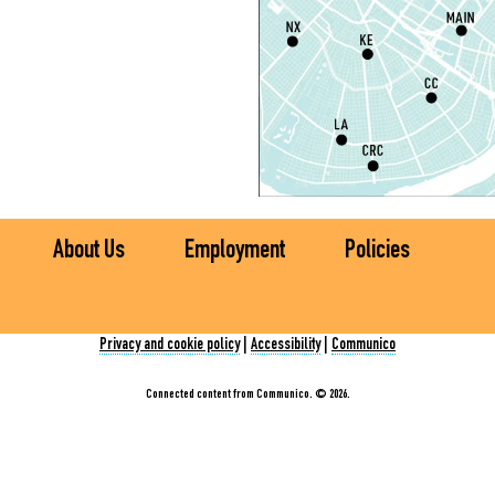
L
S
T
M
S
T
About Us
Employment
Policies
S
R
Privacy and cookie policy
|
Accessibility
|
Communico
C
E
Connected content from Communico. © 2026.
T