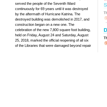
served the people of the Seventh Ward
S
continuously for 69 years until it was destroyed
T
by the aftermath of Hurricane Katrina. The
destroyed building was demolished in 2017, and
construction began on a new one. The
D
celebration of the new 7,800 square foot building,
held on Friday, August 24 and Saturday, August
T
25, 2018, marked the official reopening of all six
of the Libraries that were damaged beyond repair
S
by Hurricane Katrina.
History of Nora Navra Library
Y
T
M
R
D
T