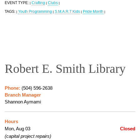
EVENT TYPE:
Crafting
Clubs
|
|
|
TAGS:
Youth Programming
S.M.A.R.T Kids
Pride Month
|
|
|
|
Robert E. Smith Library
Phone:
(504) 596-2638
Branch Manager
Shannon Aymami
Hours
Mon, Aug 03
Closed
(capital project repairs)