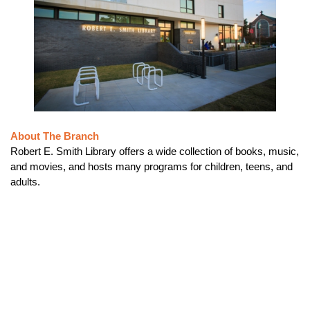
About The Branch
Robert E. Smith Library offers a wide collection of books, music,
and movies, and hosts many programs for children, teens, and
adults.