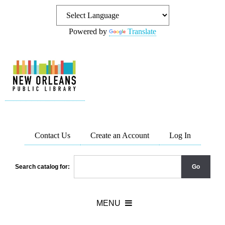
Powered by
Translate
Contact Us
Create an Account
Log In
Search catalog for: