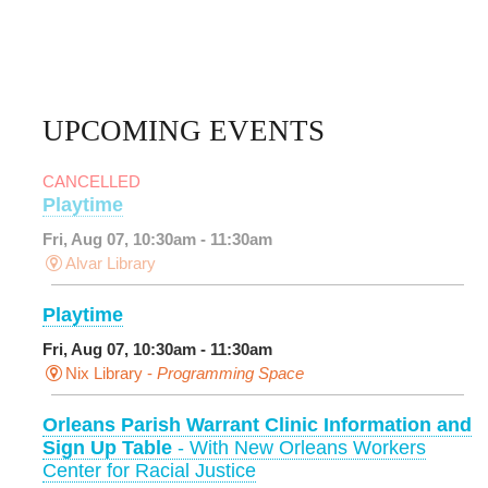
UPCOMING EVENTS
CANCELLED
Playtime
Fri, Aug 07, 10:30am - 11:30am
Alvar Library
Playtime
Fri, Aug 07, 10:30am - 11:30am
Nix Library -
Programming Space
Orleans Parish Warrant Clinic Information and
Sign Up Table
- With New Orleans Workers
Center for Racial Justice