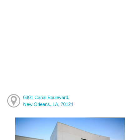
6301 Canal Boulevard,
New Orleans, LA, 70124