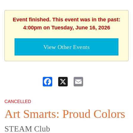
Event finished. This event was in the past:
4:00pm on Tuesday, June 16, 2026
View Other Events
Facebook
X
Email
CANCELLED
Art Smarts: Proud Colors
STEAM Club