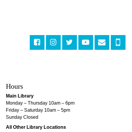
Fri, Aug 07, 4:00pm - 6:00pm
New Basin Canal Park
CANCELLED
Notary Public Services
Sat, Aug 08, 10:00am - 10:45am
Rosa F. Keller Library And Community Center
Playtime
- Let's Play Dress Up
Sat, Aug 08, 10:00am - 12:00pm
Norman Mayer Library
Hours
Playtime
- Let's Play Dress Up
Main Library
Sat, Aug 08, 10:00am - 12:00pm
Monday – Thursday 10am – 6pm
Milton H. Latter Memorial Library -
Pink Parlor
Friday – Saturday 10am – 5pm
Sunday Closed
Playtime
- Let's Play Kitchen
All Other Library Locations
Sat, Aug 08, 10:00am - 12:00pm