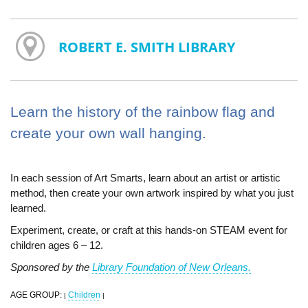
ROBERT E. SMITH LIBRARY
Learn the history of the rainbow flag and
create your own wall hanging.
In each session of Art Smarts, learn about an artist or artistic
method, then create your own artwork inspired by what you just
learned.
Experiment, create, or craft at this hands-on STEAM event for
children ages 6 – 12.
Sponsored by the
Library Foundation of New Orleans.
AGE GROUP:
Children
|
|