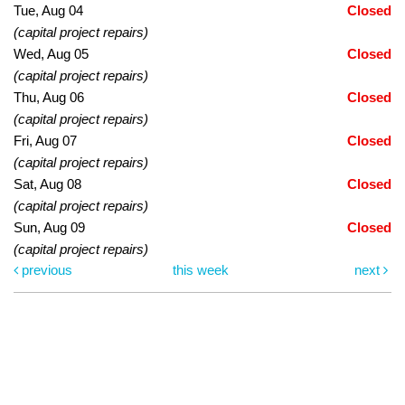
Tue, Aug 04
Closed
(capital project repairs)
Wed, Aug 05
Closed
(capital project repairs)
Thu, Aug 06
Closed
(capital project repairs)
Fri, Aug 07
Closed
(capital project repairs)
Sat, Aug 08
Closed
(capital project repairs)
Sun, Aug 09
Closed
(capital project repairs)
previous
this week
next