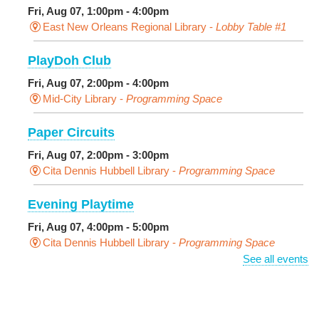
Fri, Aug 07, 1:00pm - 4:00pm
East New Orleans Regional Library -
Lobby Table #1
PlayDoh Club
Fri, Aug 07, 2:00pm - 4:00pm
Mid-City Library -
Programming Space
Paper Circuits
Fri, Aug 07, 2:00pm - 3:00pm
Cita Dennis Hubbell Library -
Programming Space
Evening Playtime
Fri, Aug 07, 4:00pm - 5:00pm
Cita Dennis Hubbell Library -
Programming Space
See all events
Pages in the Shade, Library Read Out
-
Outdoor Pop-Up Library with Young Audiences &
Face Painting