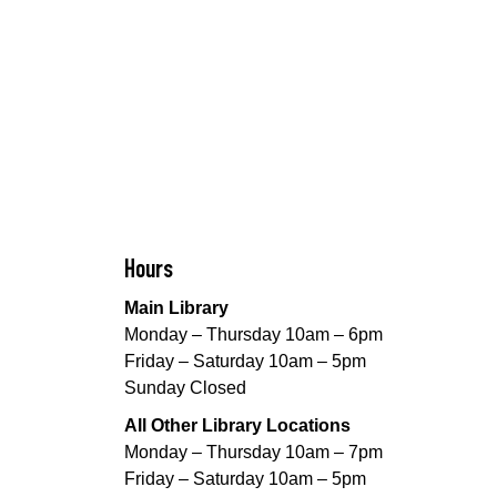
Hours
Main Library
Monday – Thursday 10am – 6pm
Friday – Saturday 10am – 5pm
Sunday Closed
All Other Library Locations
Monday – Thursday 10am – 7pm
Friday – Saturday 10am – 5pm