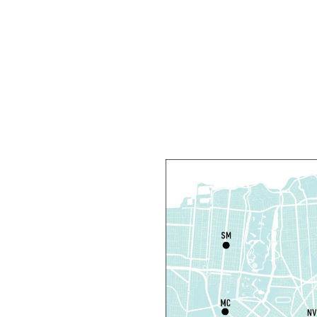
L
F
F
C
N
S
P
S
P
S