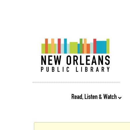
Read, Listen & Watch