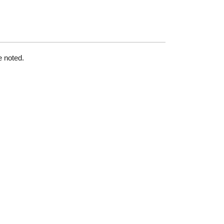
e noted.