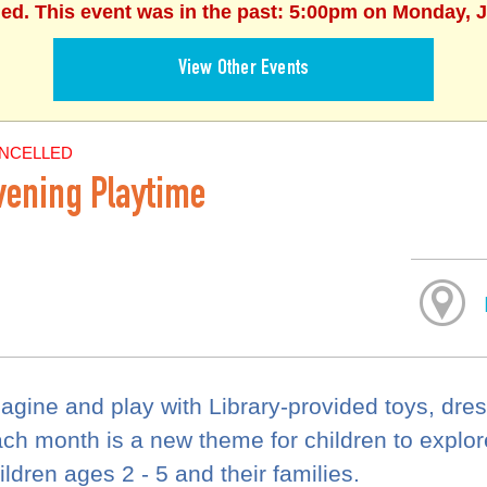
hed. This event was in the past: 5:00pm on Monday, J
View Other Events
NCELLED
vening Playtime
agine and play with Library-provided toys, dre
ch month is a new theme for children to explore.
ildren ages 2 - 5 and their families.