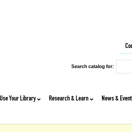
Co
Search catalog for:
Use Your Library
Research & Learn
News & Even