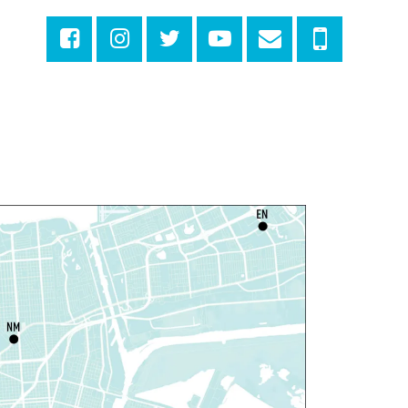
ibrary with Young Audiences &
ace Painting
ri, Aug 07, 4:00pm - 6:00pm
New Basin Canal Park
ANCELLED
otary Public Services
at, Aug 08, 10:00am - 10:45am
Rosa F. Keller Library And Community Center
laytime
- Let's Play Dress Up
at, Aug 08, 10:00am - 12:00pm
Norman Mayer Library
laytime
- Let's Play Dress Up
at, Aug 08, 10:00am - 12:00pm
Milton H. Latter Memorial Library -
Pink Parlor