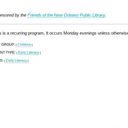
nsored by the
Friends of the New Orleans Public Library
.
s is a recurring program. It occurs Monday evenings unless otherwis
 GROUP:
Children
|
|
NT TYPE:
Early Literacy
|
|
S:
Early Literacy
|
|