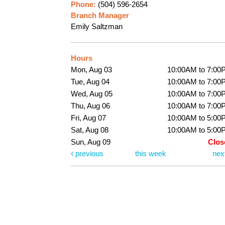
Phone:
(504) 596-2654
Branch Manager
Emily Saltzman
Hours
Mon, Aug 03
10:00AM to 7:00
Tue, Aug 04
10:00AM to 7:00
Wed, Aug 05
10:00AM to 7:00
Thu, Aug 06
10:00AM to 7:00
Fri, Aug 07
10:00AM to 5:00
Sat, Aug 08
10:00AM to 5:00
Sun, Aug 09
Clos
previous
this week
nex