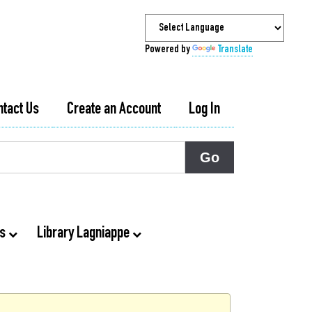
Powered by
Translate
ntact Us
Create an Account
Log In
ts
Library Lagniappe