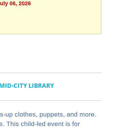
uly 06, 2026
MID-CITY LIBRARY
ss-up clothes, puppets, and more.
 This child-led event is for