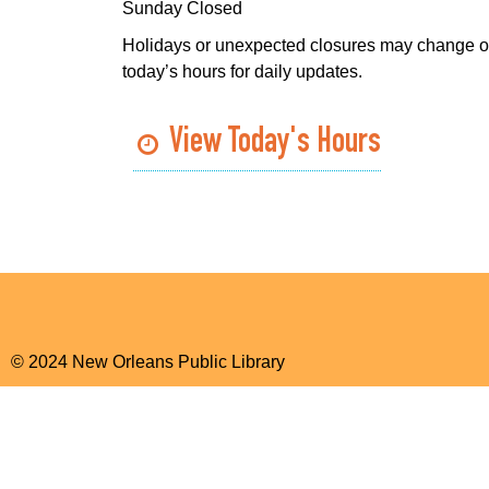
Sunday Closed
Holidays or unexpected closures may change o
today’s hours for daily updates.
View Today's Hours
© 2024 New Orleans Public Library