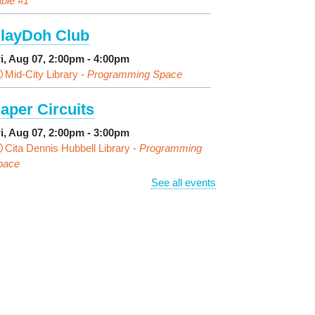
ble #1
layDoh Club
ri, Aug 07, 2:00pm - 4:00pm
Mid-City Library -
Programming Space
aper Circuits
ri, Aug 07, 2:00pm - 3:00pm
Cita Dennis Hubbell Library -
Programming
pace
See all events
vening Playtime
ri, Aug 07, 4:00pm - 5:00pm
Cita Dennis Hubbell Library -
Programming
pace
ages in the Shade, Library
ead Out
- Outdoor Pop-Up