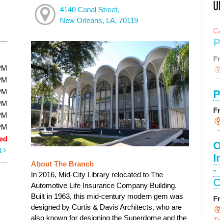
U
4140 Canal Street,
New Orleans, LA, 70119
C
P
F
PM
PM
PM
P
PM
F
PM
PM
ed
O
t
I
About The Branch
-
In 2016, Mid-City Library relocated to The
C
Automotive Life Insurance Company Building.
Built in 1963, this mid-century modern gem was
F
designed by Curtis & Davis Architects, who are
also known for designing the Superdome and the