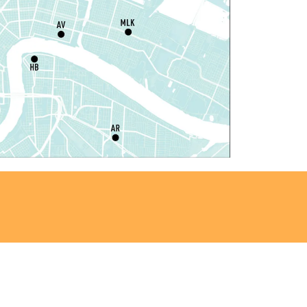
laytime
- Let's Play Kitchen
at, Aug 08, 10:00am - 12:00pm
Algiers Regional Library
laytime
- Let's Play Kitchen
at, Aug 08, 10:00am - 12:00pm
Main Library -
Sands Early Learning Center
laytime
- Let's Play Kitchen
at, Aug 08, 10:00am - 12:00pm
East New Orleans Regional Library -
ildren's Area
ANCELLED
t's a Little Blue Truck Party!
at, Aug 08, 10:30am - 11:30am
Alvar Library