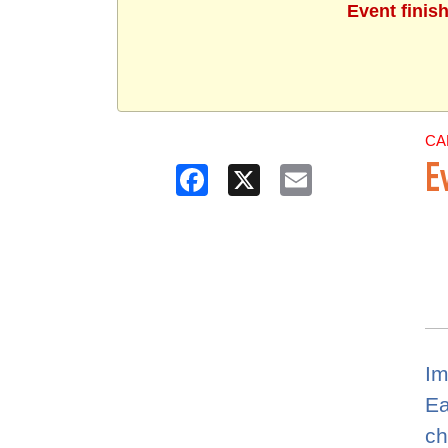
Event finis
CA
Facebook
X
Email
E
Im
Ea
ch