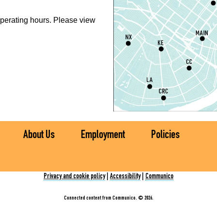
P
perating hours. Please view
S
P
S
P
S
About Us
Employment
Policies
Ch
C
Privacy and cookie policy
|
Accessibility
|
Communico
I
Connected content from Communico. © 2026.
S