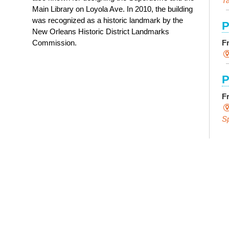
Ta
Main Library on Loyola Ave. In 2010, the building
was recognized as a historic landmark by the
P
New Orleans Historic District Landmarks
F
Commission.
P
F
S
E
F
S
P
R