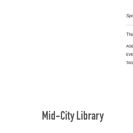
Spo
Thi
AGE
EVE
TAG
Mid-City Library