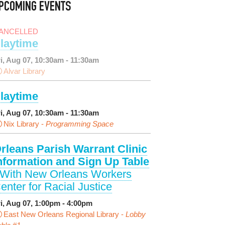
PCOMING EVENTS
ANCELLED
laytime
ri, Aug 07, 10:30am - 11:30am
Alvar Library
laytime
ri, Aug 07, 10:30am - 11:30am
Nix Library -
Programming Space
rleans Parish Warrant Clinic
nformation and Sign Up Table
 With New Orleans Workers
enter for Racial Justice
ri, Aug 07, 1:00pm - 4:00pm
East New Orleans Regional Library -
Lobby