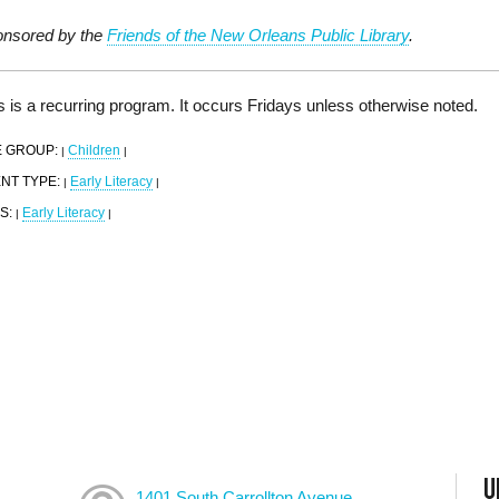
nsored by the
Friends of the New Orleans Public Library
.
s is a recurring program. It occurs Fridays unless otherwise noted.
 GROUP:
Children
|
|
NT TYPE:
Early Literacy
|
|
S:
Early Literacy
|
|
U
1401 South Carrollton Avenue,