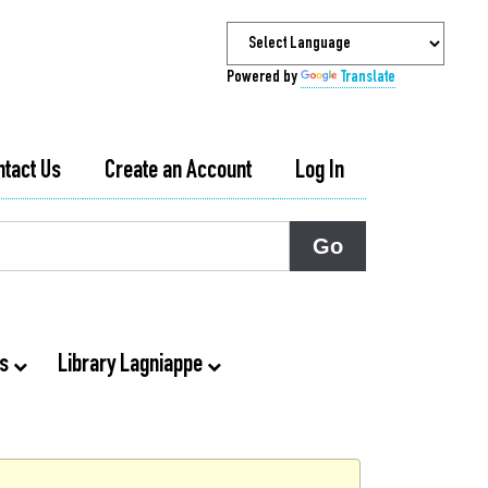
Powered by
Translate
ntact Us
Create an Account
Log In
ts
Library Lagniappe