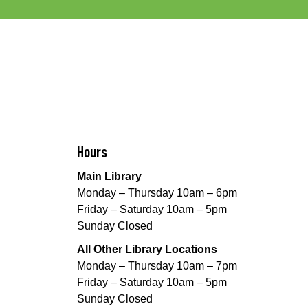
Hours
Main Library
Monday – Thursday 10am – 6pm
Friday – Saturday 10am – 5pm
Sunday Closed
All Other Library Locations
Monday – Thursday 10am – 7pm
Friday – Saturday 10am – 5pm
Sunday Closed