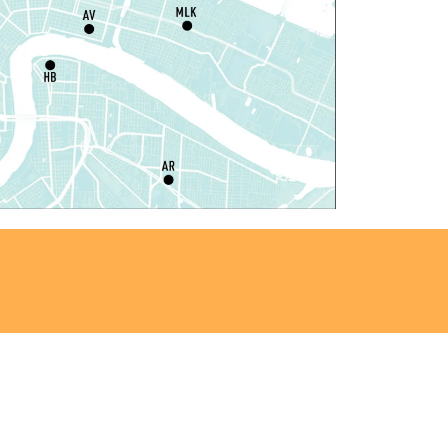
ou La-We are Here: In
hythm of Our Creole Roots
-
rt Exhibition Opening
at, Aug 08, 11:00am - 3:00pm
REACH Center -
Art Gallery
ANCELLED
nglish as a Second Language
ESL) for Beginners
at, Aug 08, 1:00pm - 2:00pm
Algiers Regional Library
ungeons and Dragons
-
TEAM Club
at, Aug 08, 1:00pm - 2:30pm
Algiers Regional Library -
Teen Room