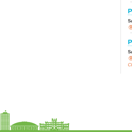
P
S
P
S
Ch
C
I
S
S
F