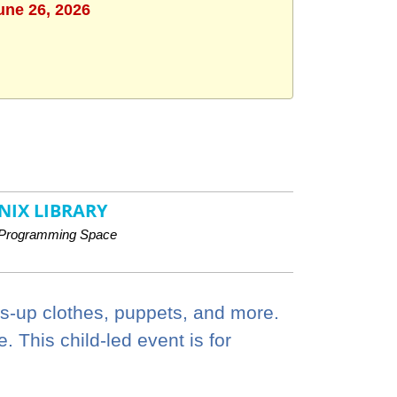
une 26, 2026
NIX LIBRARY
Programming Space
ss-up clothes, puppets, and more.
 This child-led event is for