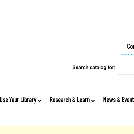
Co
Search catalog for:
Use Your Library
Research & Learn
News & Even