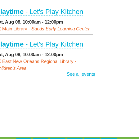
laytime
- Let's Play Kitchen
at, Aug 08, 10:00am - 12:00pm
Main Library -
Sands Early Learning Center
laytime
- Let's Play Kitchen
at, Aug 08, 10:00am - 12:00pm
East New Orleans Regional Library -
ildren's Area
See all events
ANCELLED
t's a Little Blue Truck Party!
at, Aug 08, 10:30am - 11:30am
Alvar Library
ensory Saturday
- Sensory-
riendly Storytime