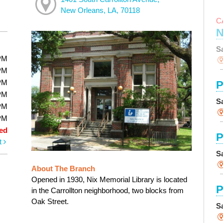
New Orleans, LA, 70118
C
N
S
PM
PM
PM
P
PM
S
PM
PM
ed
P
t
S
About The Branch
Opened in 1930, Nix Memorial Library is located
P
in the Carrollton neighborhood, two blocks from
Oak Street.
S