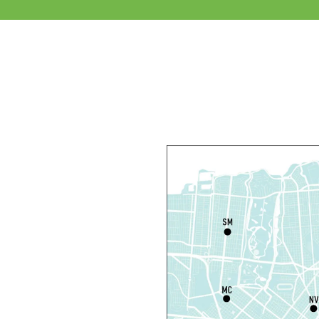
S
M
Th
L
S
Th
N
S