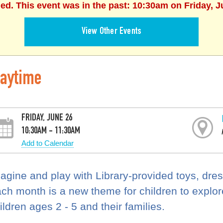
hed. This event was in the past: 10:30am on Friday, J
View Other Events
laytime
FRIDAY, JUNE 26
10:30AM - 11:30AM
Add to Calendar
agine and play with Library-provided toys, dre
ch month is a new theme for children to explore.
ildren ages 2 - 5 and their families.