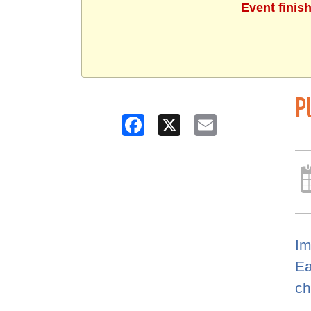
Event finis
P
Facebook
X
Email
Im
Ea
ch