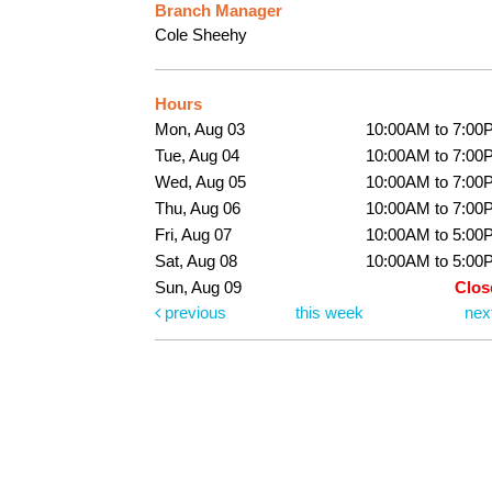
Branch Manager
Cole Sheehy
Hours
Mon, Aug 03
10:00AM to 7:00
Tue, Aug 04
10:00AM to 7:00
Wed, Aug 05
10:00AM to 7:00
Thu, Aug 06
10:00AM to 7:00
Fri, Aug 07
10:00AM to 5:00
Sat, Aug 08
10:00AM to 5:00
Sun, Aug 09
Clos
previous
this week
nex