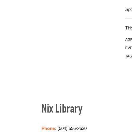
Spo
Thi
AGE
EVE
TAG
Nix Library
Phone:
(504) 596-2630