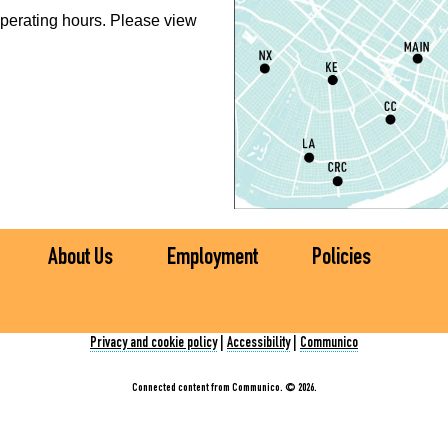
perating hours. Please view
N
R
A
S
C
E
(
About Us
Employment
Policies
S
Privacy and cookie policy
|
Accessibility
|
Communico
D
S
Connected content from Communico. © 2026.
S