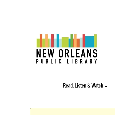
Read, Listen & Watch