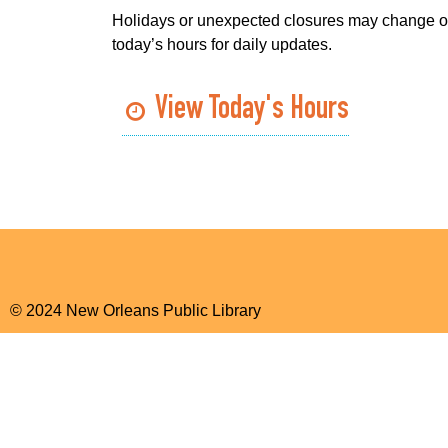
Holidays or unexpected closures may change o
today’s hours for daily updates.
View Today's Hours
© 2024 New Orleans Public Library