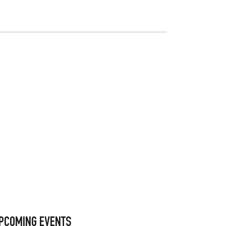
PCOMING EVENTS