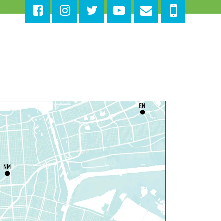
at, Aug 08, 10:30am - 11:30am
East New Orleans Regional Library -
Large
eeting Room
is event is full
Join The Wait List
ittle STEAMers
- Engineering
at, Aug 08, 10:30am - 11:30am
Norman Mayer Library -
Meeting Room
is event is full
Join The Wait List
otary Public Services
at, Aug 08, 11:00am - 12:00pm
Nix Library -
Programming Space
Register