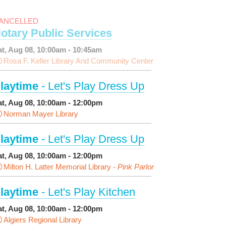
ANCELLED
otary Public Services
at, Aug 08, 10:00am - 10:45am
Rosa F. Keller Library And Community Center
laytime
- Let's Play Dress Up
at, Aug 08, 10:00am - 12:00pm
Norman Mayer Library
laytime
- Let's Play Dress Up
at, Aug 08, 10:00am - 12:00pm
Milton H. Latter Memorial Library -
Pink Parlor
laytime
- Let's Play Kitchen
at, Aug 08, 10:00am - 12:00pm
Algiers Regional Library