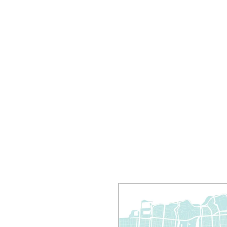
T
C
R
R
T
O
P
T
D
T
P