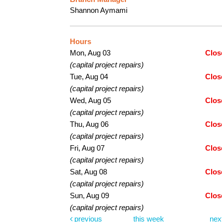
Shannon Aymami
Hours
Mon, Aug 03
Clos
(capital project repairs)
Tue, Aug 04
Clos
(capital project repairs)
Wed, Aug 05
Clos
(capital project repairs)
Thu, Aug 06
Clos
(capital project repairs)
Fri, Aug 07
Clos
(capital project repairs)
Sat, Aug 08
Clos
(capital project repairs)
Sun, Aug 09
Clos
(capital project repairs)
previous
this week
nex