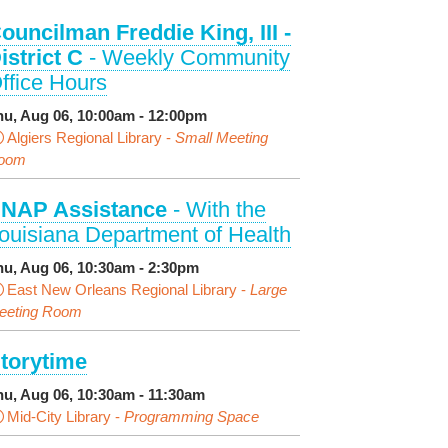
ouncilman Freddie King, III -
istrict C
- Weekly Community
ffice Hours
hu, Aug 06, 10:00am - 12:00pm
Algiers Regional Library -
Small Meeting
oom
NAP Assistance
- With the
ouisiana Department of Health
hu, Aug 06, 10:30am - 2:30pm
East New Orleans Regional Library -
Large
eeting Room
torytime
hu, Aug 06, 10:30am - 11:30am
Mid-City Library -
Programming Space