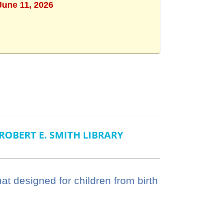
June 11, 2026
ROBERT E. SMITH LIBRARY
mat designed for children from birth