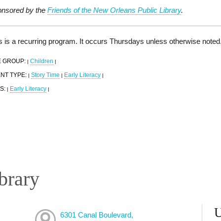
nsored by the
Friends of the New Orleans Public Library
.
s is a recurring program. It occurs Thursdays unless otherwise noted
 GROUP:
Children
|
|
NT TYPE:
Story Time
Early Literacy
|
|
|
S:
Early Literacy
|
|
brary
6301 Canal Boulevard,