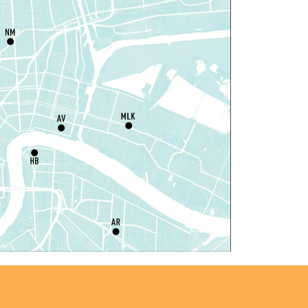
il Robots at Game Day
-
TEAM Club
hu, Aug 06, 4:00pm - 5:00pm
Mid-City Library -
Programming Space
iddle Grade Book Club
-
TEAM Club
hu, Aug 06, 4:00pm - 5:00pm
Cita Dennis Hubbell Library -
Programming
pace
egistration is now closed
ANCELLED
vening Storytime
hu, Aug 06, 5:00pm - 6:00pm
Nora Navra Library