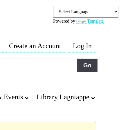
Powered by
Translate
Create an Account
Log In
 Events
Library Lagniappe