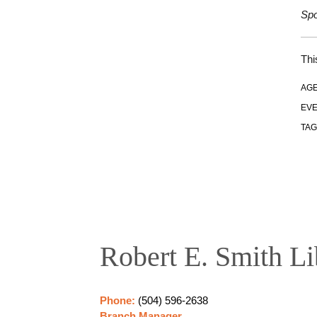
Spo
Thi
AGE
EVE
TAG
Robert E. Smith Li
Phone:
(504) 596-2638
Branch Manager