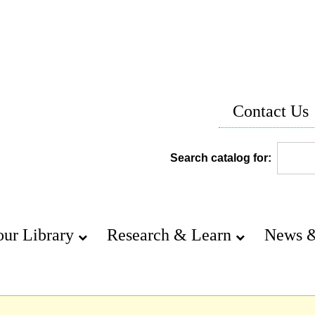
Contact Us
Search catalog for:
our Library
Research & Learn
News &