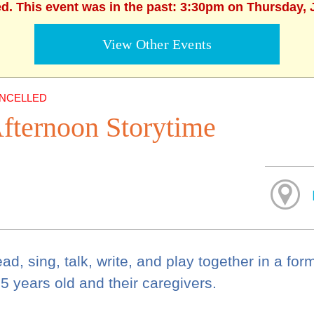
ed. This event was in the past: 3:30pm on Thursday, 
View Other Events
NCELLED
fternoon Storytime
ad, sing, talk, write, and play together in a for
 5 years old and their caregivers.