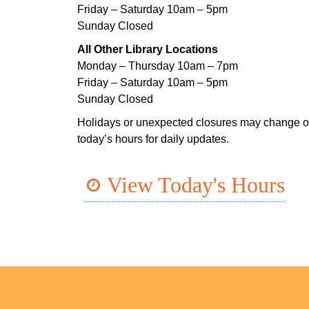
Friday – Saturday 10am – 5pm
Sunday Closed
All Other Library Locations
Monday – Thursday 10am – 7pm
Friday – Saturday 10am – 5pm
Sunday Closed
Holidays or unexpected closures may change o
today’s hours for daily updates.
View Today's Hours