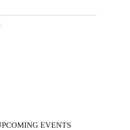
.
UPCOMING EVENTS