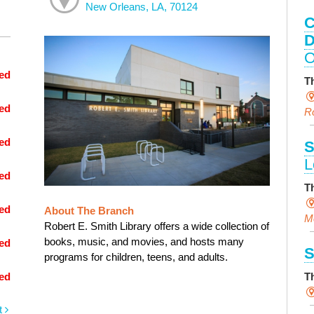
New Orleans, LA, 70124
C
D
O
ed
T
ed
R
ed
S
L
ed
T
ed
About The Branch
M
Robert E. Smith Library offers a wide collection of
books, music, and movies, and hosts many
ed
S
programs for children, teens, and adults.
T
ed
t