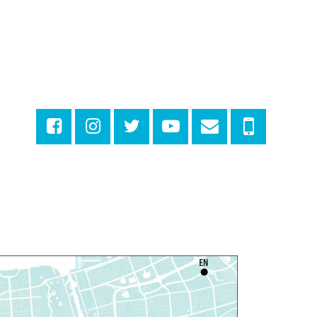
hu, Aug 06, 1:00pm - 2:30pm
Milton H. Latter Memorial Library -
Pink Parlor
ANCELLED
eproductive Health
esources
hu, Aug 06, 1:00pm - 4:00pm
Main Library
dyssey House Louisiana
-
revention Department
hu, Aug 06, 1:00pm - 3:30pm
Main Library -
Lobby Table 2
IY Storytime
hu, Aug 06, 3:30pm - 4:30pm
Dr. Martin Luther King, Jr. Library -
rogramming Space