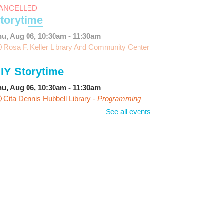
ANCELLED
torytime
hu, Aug 06, 10:30am - 11:30am
Rosa F. Keller Library And Community Center
IY Storytime
hu, Aug 06, 10:30am - 11:30am
Cita Dennis Hubbell Library -
Programming
pace
See all events
arn Dyeing
hu, Aug 06, 11:00am - 12:00pm
NEW VENUE
Norman Mayer Library -
eeting Room
egistration is now closed
iscussing the New Yorker