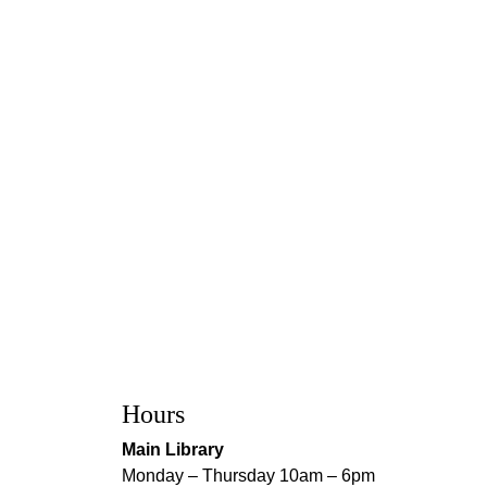
Hours
Main Library
Monday – Thursday 10am – 6pm