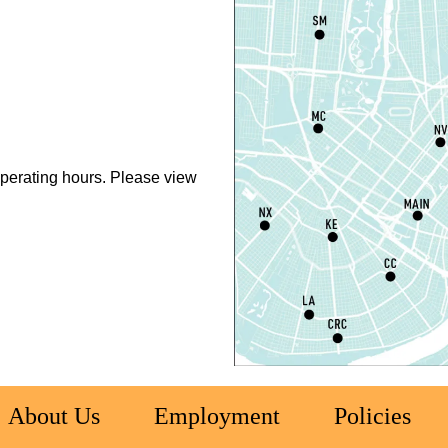
L
S
T
M
perating hours. Please view
S
T
S
R
C
E
T
About Us
Employment
Policies