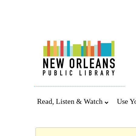
Read, Listen & Watch
Use Y