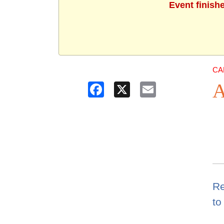
Event finish
CA
A
Facebook
X
Email
Re
to