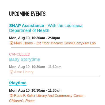
UPCOMING EVENTS
SNAP Assistance
- With the Louisiana
Department of Health
Mon, Aug 10, 10:30am - 2:30pm
Main Library -
1st Floor Meeting Room,Computer Lab
CANCELLED
Baby Storytime
Mon, Aug 10, 10:30am - 11:30am
Alvar Library
Playtime
Mon, Aug 10, 10:30am - 11:30am
Rosa F. Keller Library And Community Center -
Children's Room