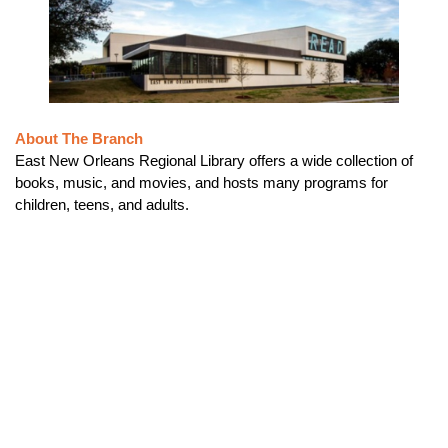
About The Branch
East New Orleans Regional Library offers a wide collection of
books, music, and movies, and hosts many programs for
children, teens, and adults.