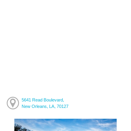
5641 Read Boulevard,
New Orleans, LA, 70127