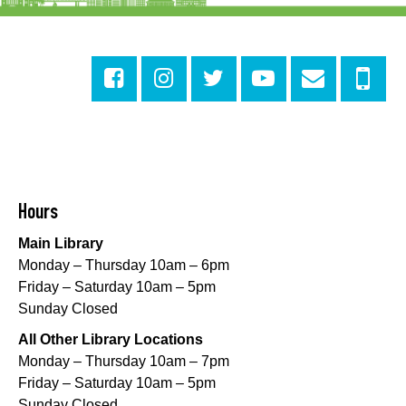
Evening Playtime
Mon, Aug 10, 5:00pm - 6:00pm
Central City Library -
Programming Space
Evening Playtime
Mon, Aug 10, 5:00pm - 6:00pm
Mid-City Library -
Programming Space
CANCELLED
Hours
Evening Playtime
Main Library
Mon, Aug 10, 5:00pm - 6:00pm
Monday – Thursday 10am – 6pm
Nora Navra Library
Friday – Saturday 10am – 5pm
Sunday Closed
Evening Playtime
All Other Library Locations
Mon, Aug 10, 5:00pm - 6:00pm
Monday – Thursday 10am – 7pm
Dr. Martin Luther King, Jr. Library -
Programming Space
Friday – Saturday 10am – 5pm
Sunday Closed