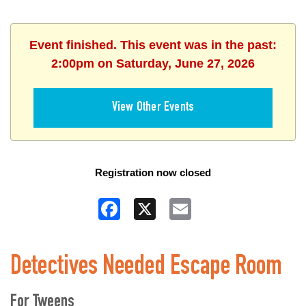
Event finished. This event was in the past:
2:00pm on Saturday, June 27, 2026
View Other Events
Registration now closed
Facebook
X
Email
Detectives Needed Escape Room
For Tweens