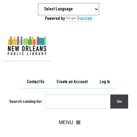
Powered by
Translate
Contact Us
Create an Account
Log In
Search catalog for: