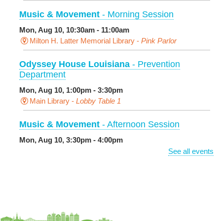
Music & Movement
- Morning Session
Mon, Aug 10, 10:30am - 11:00am
Milton H. Latter Memorial Library -
Pink Parlor
Odyssey House Louisiana
- Prevention
Department
Mon, Aug 10, 1:00pm - 3:30pm
Main Library -
Lobby Table 1
Music & Movement
- Afternoon Session
Mon, Aug 10, 3:30pm - 4:00pm
Milton H. Latter Memorial Library -
Pink Parlor
See all events
BINGO: Preschool Edition
- The Alphabet and
Numbers
Mon, Aug 10, 3:30pm - 4:30pm
Cita Dennis Hubbell Library