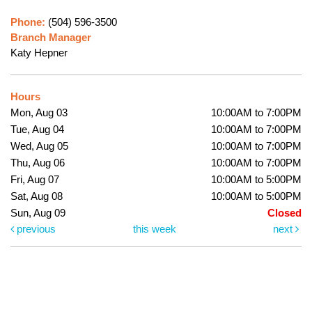
Phone:
(504) 596-3500
Branch Manager
Katy Hepner
Hours
Mon, Aug 03
10:00AM to 7:00PM
Tue, Aug 04
10:00AM to 7:00PM
Wed, Aug 05
10:00AM to 7:00PM
Thu, Aug 06
10:00AM to 7:00PM
Fri, Aug 07
10:00AM to 5:00PM
Sat, Aug 08
10:00AM to 5:00PM
Sun, Aug 09
Closed
previous
this week
next