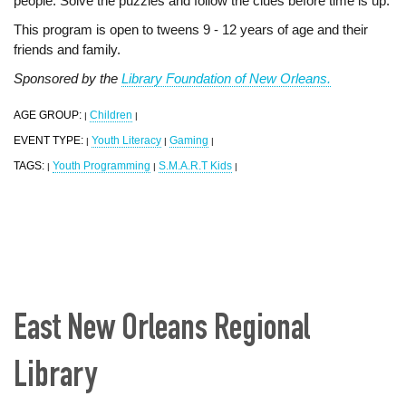
people. Solve the puzzles and follow the clues before time is up.
This program is open to tweens 9 - 12 years of age and their
friends and family.
Sponsored by the
Library Foundation of New Orleans.
AGE GROUP:
Children
|
|
EVENT TYPE:
Youth Literacy
Gaming
|
|
|
TAGS:
Youth Programming
S.M.A.R.T Kids
|
|
|
East New Orleans Regional
Library