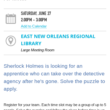
SATURDAY, JUNE 27
2:00PM - 3:00PM
Add to Calendar
EAST NEW ORLEANS REGIONAL
LIBRARY
Large Meeting Room
Sherlock Holmes is looking for an
apprentice who can take over the detective
agency after he's gone. Solve the puzzle to
apply.
Register for your team. Each time slot may be a group of up to 5