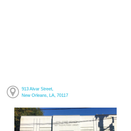
913 Alvar Street,
New Orleans, LA, 70117