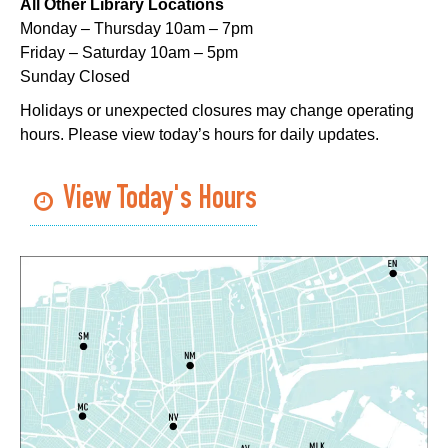
All Other Library Locations
Mon, Aug 10, 5:00pm - 6:00pm
Monday – Thursday 10am – 7pm
Dr. Martin Luther King, Jr. Library -
Programming Space
Friday – Saturday 10am – 5pm
Sunday Closed
NOPL at the Crescent City Farmer's Market
Holidays or unexpected closures may change operating
Tue, Aug 11, 8:00am - 12:00pm
hours. Please view today’s hours for daily updates.
The Batture
JOB1
- Career Resource
View Today's Hours
Tue, Aug 11, 10:00am - 2:00pm
Algiers Regional Library
TechConnect
Tue, Aug 11, 10:00am - 12:00pm
East New Orleans Regional Library -
Small Meeting
Room
Register