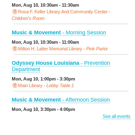
Mon, Aug 10, 10:30am - 11:30am
Rosa F. Keller Library And Community Center -
Children's Room
Music & Movement
- Morning Session
Mon, Aug 10, 10:30am - 11:00am
Milton H. Latter Memorial Library -
Pink Parlor
Odyssey House Louisiana
- Prevention
Department
Mon, Aug 10, 1:00pm - 3:30pm
Main Library -
Lobby Table 1
Music & Movement
- Afternoon Session
Mon, Aug 10, 3:30pm - 4:00pm
Milton H. Latter Memorial Library -
Pink Parlor
See all events
BINGO: Preschool Edition
- The Alphabet and