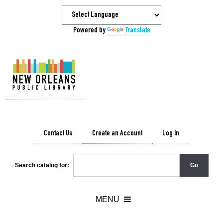
Powered by
Translate
Contact Us
Create an Account
Log In
Search catalog for: