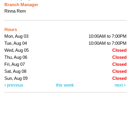
Branch Manager
Rinna Rem
Hours
Mon, Aug 03
10:00AM to 7:00PM
Tue, Aug 04
10:00AM to 7:00PM
Wed, Aug 05
Closed
Thu, Aug 06
Closed
Fri, Aug 07
Closed
Sat, Aug 08
Closed
Sun, Aug 09
Closed
previous
this week
next