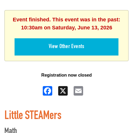
Event finished. This event was in the past:
10:30am on Saturday, June 13, 2026
View Other Events
Registration now closed
Facebook
X
Email
Little STEAMers
Math