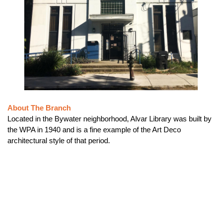
About The Branch
Located in the Bywater neighborhood, Alvar Library was built by
the WPA in 1940 and is a fine example of the Art Deco
architectural style of that period.