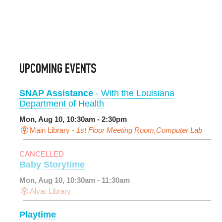
UPCOMING EVENTS
SNAP Assistance
- With the Louisiana
Department of Health
Mon, Aug 10, 10:30am - 2:30pm
Main Library -
1st Floor Meeting Room,Computer Lab
CANCELLED
Baby Storytime
Mon, Aug 10, 10:30am - 11:30am
Alvar Library
Playtime