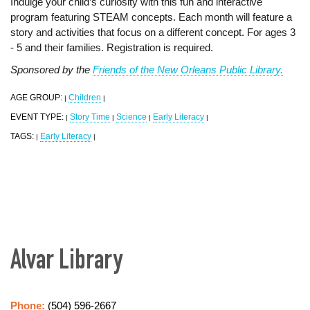
Indulge your child’s curiosity with this fun and interactive
program featuring STEAM concepts. Each month will feature a
story and activities that focus on a different concept. For ages 3
- 5 and their families. Registration is required.
Sponsored by the
Friends of the New Orleans Public Library.
AGE GROUP:
Children
|
|
EVENT TYPE:
Story Time
Science
Early Literacy
|
|
|
|
TAGS:
Early Literacy
|
|
Alvar Library
Phone:
(504) 596-2667