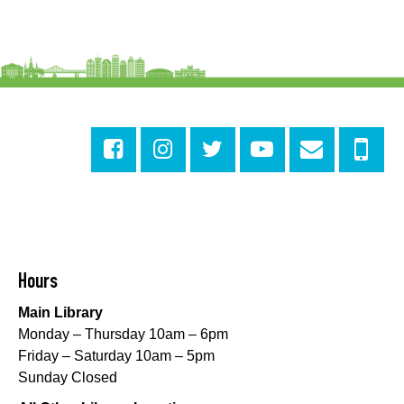
Numbers
Mon, Aug 10, 3:30pm - 4:30pm
Cita Dennis Hubbell Library
Evening Playtime
Mon, Aug 10, 5:00pm - 6:00pm
Central City Library -
Programming Space
Evening Playtime
Mon, Aug 10, 5:00pm - 6:00pm
Mid-City Library -
Programming Space
CANCELLED
Hours
Evening Playtime
Main Library
Mon, Aug 10, 5:00pm - 6:00pm
Monday – Thursday 10am – 6pm
Nora Navra Library
Friday – Saturday 10am – 5pm
Sunday Closed
Evening Playtime