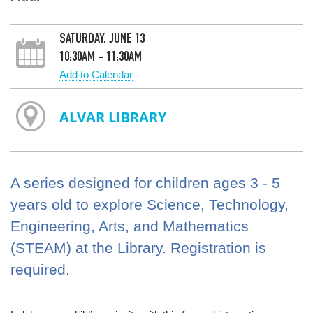
SATURDAY, JUNE 13
10:30AM - 11:30AM
Add to Calendar
ALVAR LIBRARY
A series designed for children ages 3 - 5
years old to explore Science, Technology,
Engineering, Arts, and Mathematics
(STEAM) at the Library. Registration is
required.