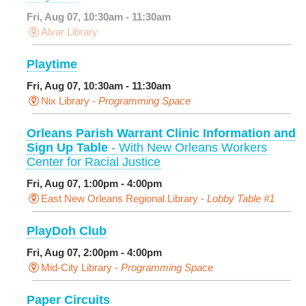
Fri, Aug 07, 10:30am - 11:30am
Alvar Library
Playtime
Fri, Aug 07, 10:30am - 11:30am
Nix Library -
Programming Space
Orleans Parish Warrant Clinic Information and
Sign Up Table
- With New Orleans Workers
Center for Racial Justice
Fri, Aug 07, 1:00pm - 4:00pm
East New Orleans Regional Library -
Lobby Table #1
PlayDoh Club
Fri, Aug 07, 2:00pm - 4:00pm
Mid-City Library -
Programming Space
Paper Circuits