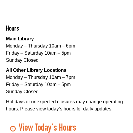
Playtime
- Let's Play Dress Up
Sat, Aug 08, 10:00am - 12:00pm
Norman Mayer Library
Hours
Playtime
- Let's Play Dress Up
Main Library
Sat, Aug 08, 10:00am - 12:00pm
Monday – Thursday 10am – 6pm
Milton H. Latter Memorial Library -
Pink Parlor
Friday – Saturday 10am – 5pm
Sunday Closed
Playtime
- Let's Play Kitchen
All Other Library Locations
Sat, Aug 08, 10:00am - 12:00pm
Monday – Thursday 10am – 7pm
Algiers Regional Library
Friday – Saturday 10am – 5pm
Sunday Closed
Playtime
- Let's Play Kitchen
Holidays or unexpected closures may change operating
Sat, Aug 08, 10:00am - 12:00pm
hours. Please view today’s hours for daily updates.
Main Library -
Sands Early Learning Center
Playtime
- Let's Play Kitchen
View Today's Hours
Sat, Aug 08, 10:00am - 12:00pm