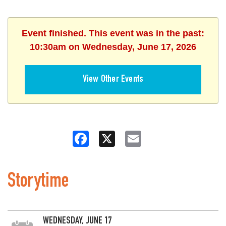
Event finished. This event was in the past:
10:30am on Wednesday, June 17, 2026
View Other Events
Facebook
X
Email
Storytime
WEDNESDAY, JUNE 17