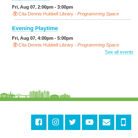
Fri, Aug 07, 2:00pm - 3:00pm
Cita Dennis Hubbell Library -
Programming Space
Evening Playtime
Fri, Aug 07, 4:00pm - 5:00pm
Cita Dennis Hubbell Library -
Programming Space
See all events
Pages in the Shade, Library Read Out
-
Outdoor Pop-Up Library with Young Audiences &
Face Painting
Fri, Aug 07, 4:00pm - 6:00pm
New Basin Canal Park
CANCELLED
Notary Public Services
Sat, Aug 08, 10:00am - 10:45am
Rosa F. Keller Library And Community Center