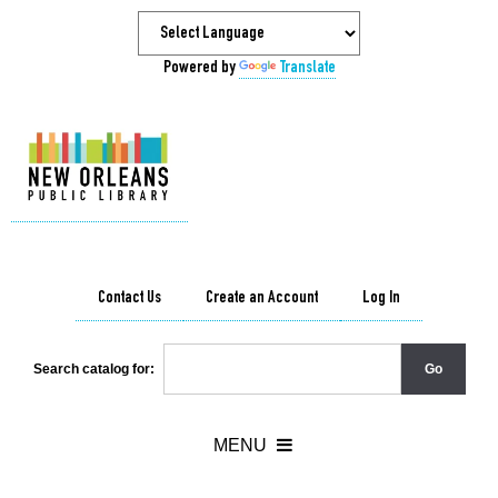
Powered by
Translate
Contact Us
Create an Account
Log In
Search catalog for: