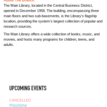
About The Branch
The Main Library, located in the Central Business District,
opened in December 1958. The building, encompassing three
main floors and two sub-basements, is the Library's flagship
location, providing the system's largest collection of popular and
research sources.
The Main Library offers a wide collection of books, music, and
movies, and hosts many programs for children, teens, and
adults.
UPCOMING EVENTS
CANCELLED
Playtime