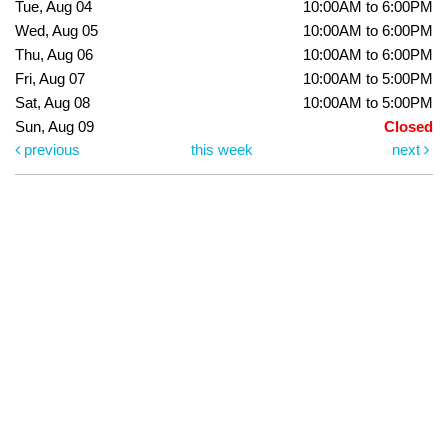
Tue, Aug 04
10:00AM to 6:00PM
Wed, Aug 05
10:00AM to 6:00PM
Thu, Aug 06
10:00AM to 6:00PM
Fri, Aug 07
10:00AM to 5:00PM
Sat, Aug 08
10:00AM to 5:00PM
Sun, Aug 09
Closed
previous
this week
next