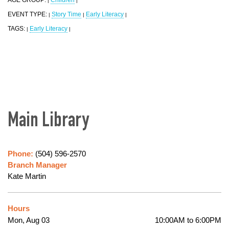
|
|
EVENT TYPE:
Story Time
Early Literacy
|
|
|
TAGS:
Early Literacy
|
|
Main Library
Phone:
(504) 596-2570
Branch Manager
Kate Martin
Hours
Mon, Aug 03
10:00AM to 6:00PM