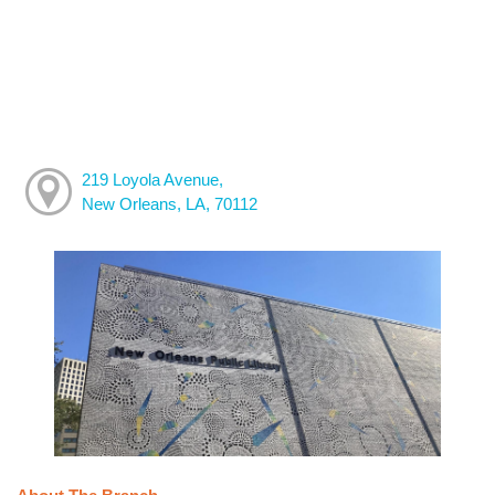
219 Loyola Avenue,
New Orleans, LA, 70112