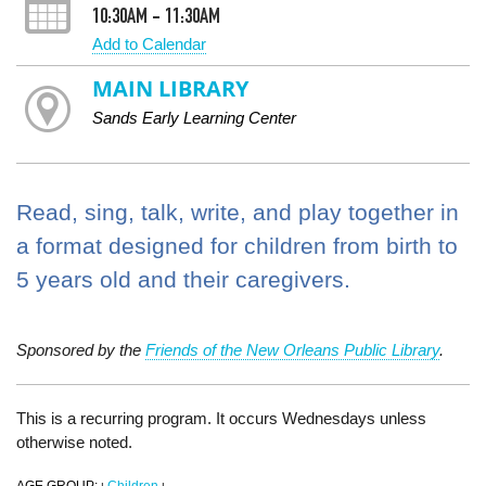
10:30AM - 11:30AM
Add to Calendar
MAIN LIBRARY
Sands Early Learning Center
Read, sing, talk, write, and play together in
a format designed for children from birth to
5 years old and their caregivers.
Sponsored by the
Friends of the New Orleans Public Library
.
This is a recurring program. It occurs Wednesdays unless
otherwise noted.
AGE GROUP:
Children