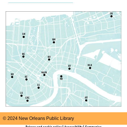
East New Orleans Regional Library -
Children's Area
CANCELLED
It's a Little Blue Truck Party!
Sat, Aug 08, 10:30am - 11:30am
Alvar Library
Sensory Saturday
- Sensory-Friendly Storytime
Sat, Aug 08, 10:30am - 11:30am
East New Orleans Regional Library -
Large Meeting
Room
Register
Little STEAMers
- Engineering
Sat, Aug 08, 10:30am - 11:30am
Norman Mayer Library -
Meeting Room
© 2024 New Orleans Public Library
This event is full