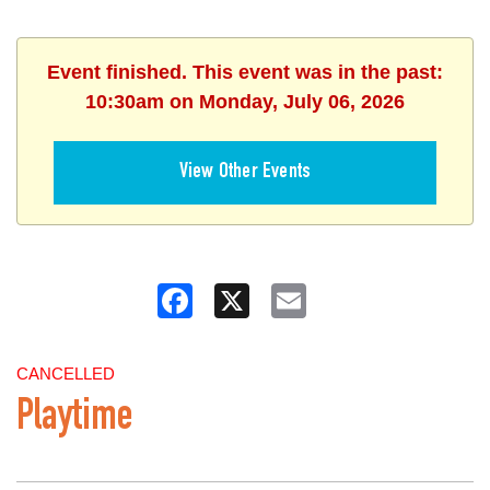
Event finished. This event was in the past:
10:30am on Monday, July 06, 2026
View Other Events
Facebook
X
Email
CANCELLED
Playtime