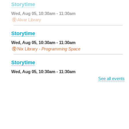
Storytime
Wed, Aug 05, 10:30am - 11:30am
Alvar Library
Storytime
Wed, Aug 05, 10:30am - 11:30am
Nix Library -
Programming Space
Storytime
Wed, Aug 05, 10:30am - 11:30am
Main Library -
Sands Early Learning Center
See all events
DIY Storytime
Wed, Aug 05, 10:30am - 11:30am
Central City Library -
Programming Space
Get More Out of Your Library Card
- Music and
Media