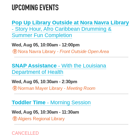
UPCOMING EVENTS
Pop Up Library Outside at Nora Navra Library
- Story Hour, Afro Caribbean Drumming &
Summer Fun Completion
Wed, Aug 05, 10:00am - 12:00pm
Nora Navra Library -
Front Outside Open Area
SNAP Assistance
- With the Louisiana
Department of Health
Wed, Aug 05, 10:30am - 2:30pm
Norman Mayer Library -
Meeting Room
Toddler Time
- Morning Session
Wed, Aug 05, 10:30am - 11:30am
Algiers Regional Library
CANCELLED