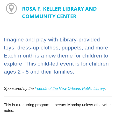
ROSA F. KELLER LIBRARY AND
COMMUNITY CENTER
Imagine and play with Library-provided
toys, dress-up clothes, puppets, and more.
Each month is a new theme for children to
explore. This child-led event is for children
ages 2 - 5 and their families.
Sponsored by the
Friends of the New Orleans Public Library
.
This is a recurring program. It occurs Monday unless otherwise
noted.