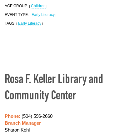
AGE GROUP:
Children
|
|
EVENT TYPE:
Early Literacy
|
|
TAGS:
Early Literacy
|
|
Rosa F. Keller Library and
Community Center
Phone:
(504) 596-2660
Branch Manager
Sharon Kohl