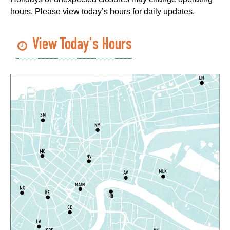
Room
hours. Please view today’s hours for daily updates.
Register
View Today's Hours
Handwork in the Modern Age with Melanie
Falick
- A Crafting Conversation with
Creativebug
Wed, Aug 05, 3:00pm - 4:00pm
Virtual Events
Register
Toddler Time
- Afternoon Session
Wed, Aug 05, 3:30pm - 4:30pm
Algiers Regional Library
West Bank Book Club
Wed, Aug 05, 4:00pm - 5:30pm