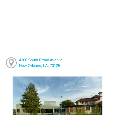
4300 South Broad Avenue,
New Orleans, LA, 70125