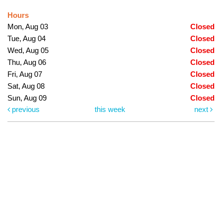
Hours
Mon, Aug 03
Closed
Tue, Aug 04
Closed
Wed, Aug 05
Closed
Thu, Aug 06
Closed
Fri, Aug 07
Closed
Sat, Aug 08
Closed
Sun, Aug 09
Closed
previous
this week
next