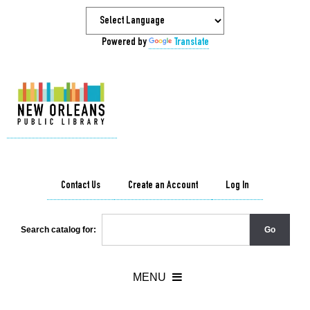
Powered by
Translate
Contact Us
Create an Account
Log In
Search catalog for: