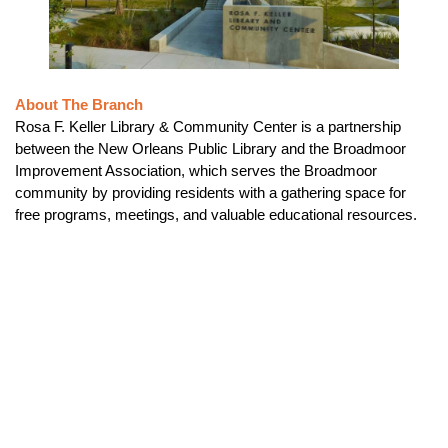
About The Branch
Rosa F. Keller Library & Community Center is a partnership
between the New Orleans Public Library and the Broadmoor
Improvement Association, which serves the Broadmoor
community by providing residents with a gathering space for
free programs, meetings, and valuable educational resources.