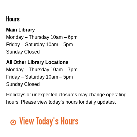
Mid-City Library -
Programming Space
CANCELLED
Hours
Evening Playtime
Main Library
Mon, Aug 10, 5:00pm - 6:00pm
Monday – Thursday 10am – 6pm
Nora Navra Library
Friday – Saturday 10am – 5pm
Sunday Closed
Evening Playtime
All Other Library Locations
Mon, Aug 10, 5:00pm - 6:00pm
Monday – Thursday 10am – 7pm
Dr. Martin Luther King, Jr. Library -
Programming Space
Friday – Saturday 10am – 5pm
Sunday Closed
NOPL at the Crescent City Farmer's Market
Holidays or unexpected closures may change operating
Tue, Aug 11, 8:00am - 12:00pm
hours. Please view today’s hours for daily updates.
The Batture
JOB1
- Career Resource
View Today's Hours
Tue, Aug 11, 10:00am - 2:00pm
Algiers Regional Library