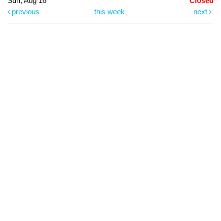
Sun, Aug 16
Closed
previous
this week
next