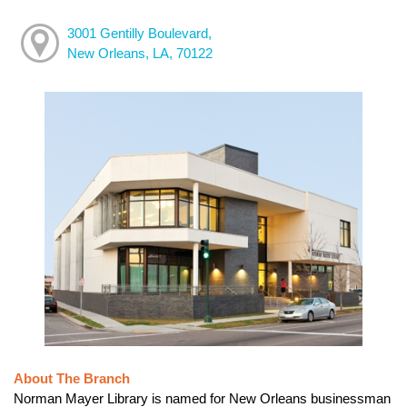
3001 Gentilly Boulevard,
New Orleans, LA, 70122
About The Branch
Norman Mayer Library is named for New Orleans businessman