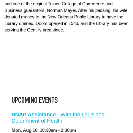
and one of the original Tulane College of Commerce and
Business guarantors, Norman Mayer. After his passing, his wife
donated money to the New Orleans Public Library to have the
Library opened. Doors opened in 1949, and the Library has been
serving the Gentilly area since.
UPCOMING EVENTS
SNAP Assistance
- With the Louisiana
Department of Health
Mon, Aug 10, 10:30am - 2:30pm