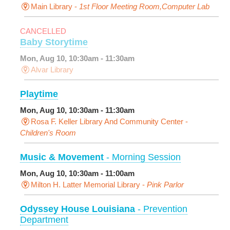
Main Library -
1st Floor Meeting Room,Computer Lab
CANCELLED
Baby Storytime
Mon, Aug 10, 10:30am - 11:30am
Alvar Library
Playtime
Mon, Aug 10, 10:30am - 11:30am
Rosa F. Keller Library And Community Center -
Children's Room
Music & Movement
- Morning Session
Mon, Aug 10, 10:30am - 11:00am
Milton H. Latter Memorial Library -
Pink Parlor
Odyssey House Louisiana
- Prevention
Department