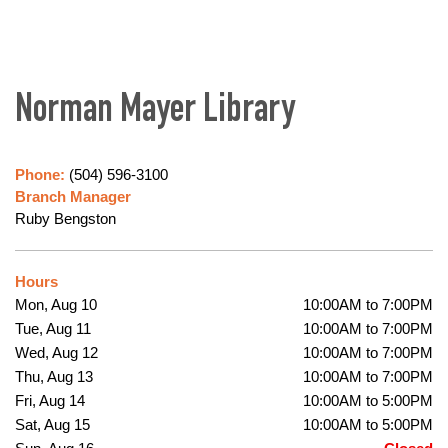
Norman Mayer Library
Phone:
(504) 596-3100
Branch Manager
Ruby Bengston
Hours
Mon, Aug 10
10:00AM to 7:00PM
Tue, Aug 11
10:00AM to 7:00PM
Wed, Aug 12
10:00AM to 7:00PM
Thu, Aug 13
10:00AM to 7:00PM
Fri, Aug 14
10:00AM to 5:00PM
Sat, Aug 15
10:00AM to 5:00PM