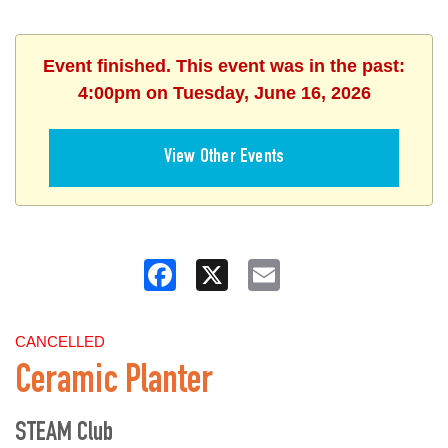
Event finished. This event was in the past:
4:00pm on Tuesday, June 16, 2026
View Other Events
Facebook
X
Email
CANCELLED
Ceramic Planter
STEAM Club