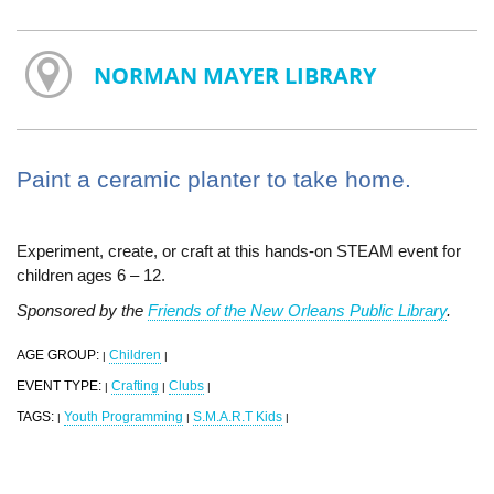
NORMAN MAYER LIBRARY
Paint a ceramic planter to take home.
Experiment, create, or craft at this hands-on STEAM event for
children ages 6 – 12.
Sponsored by the
Friends of the New Orleans Public Library
.
AGE GROUP:
Children
|
|
EVENT TYPE:
Crafting
Clubs
|
|
|
TAGS:
Youth Programming
S.M.A.R.T Kids
|
|
|