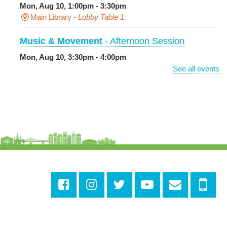
Mon, Aug 10, 1:00pm - 3:30pm
Main Library -
Lobby Table 1
Music & Movement
- Afternoon Session
Mon, Aug 10, 3:30pm - 4:00pm
Milton H. Latter Memorial Library -
Pink Parlor
See all events
BINGO: Preschool Edition
- The Alphabet and
Numbers
Mon, Aug 10, 3:30pm - 4:30pm
Cita Dennis Hubbell Library
Evening Playtime
Mon, Aug 10, 5:00pm - 6:00pm
Central City Library -
Programming Space
Evening Playtime
Mon, Aug 10, 5:00pm - 6:00pm