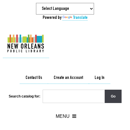
Powered by
Translate
Contact Us
Create an Account
Log In
Search catalog for: