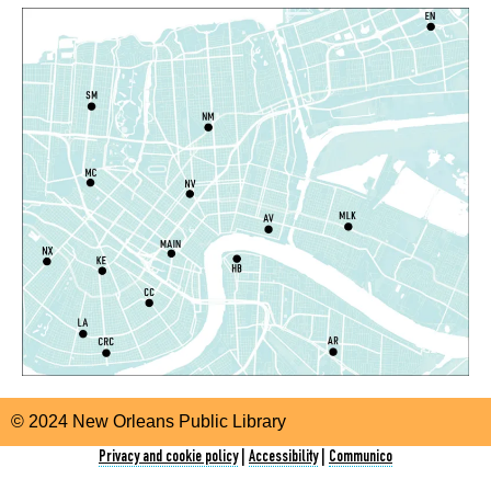
TechConnect
Tue, Aug 11, 10:00am - 12:00pm
East New Orleans Regional Library -
Small Meeting
Room
Register
CANCELLED
SNAP Assistance
- With the Louisiana
Department of Health
Tue, Aug 11, 10:30am - 2:30pm
Nora Navra Library
Storytime
Tue, Aug 11, 10:30am - 11:30am
© 2024 New Orleans Public Library
Algiers Regional Library
Privacy and cookie policy
|
Accessibility
|
Communico