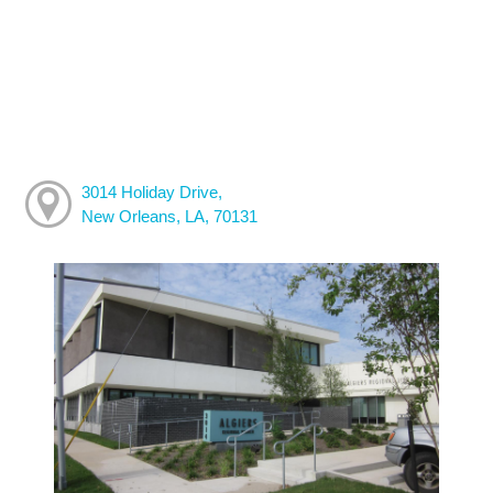
3014 Holiday Drive,
New Orleans, LA, 70131