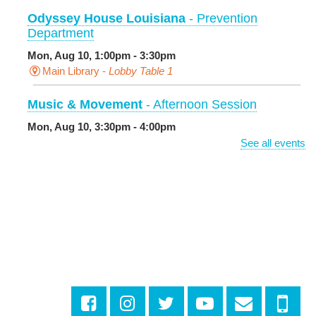
Odyssey House Louisiana
- Prevention
Department
Mon, Aug 10, 1:00pm - 3:30pm
Main Library -
Lobby Table 1
Music & Movement
- Afternoon Session
Mon, Aug 10, 3:30pm - 4:00pm
Milton H. Latter Memorial Library -
Pink Parlor
See all events
BINGO: Preschool Edition
- The Alphabet and
Numbers
Mon, Aug 10, 3:30pm - 4:30pm
Cita Dennis Hubbell Library
Evening Playtime
Mon, Aug 10, 5:00pm - 6:00pm
Central City Library -
Programming Space