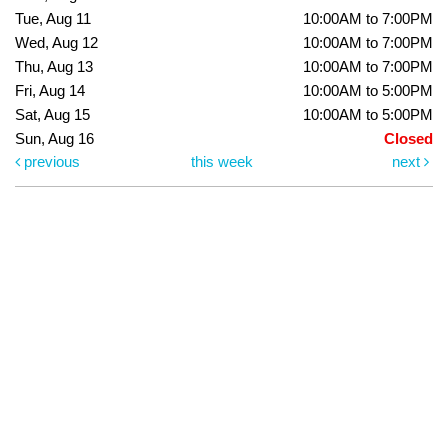
Tue, Aug 11
10:00AM to 7:00PM
Wed, Aug 12
10:00AM to 7:00PM
Thu, Aug 13
10:00AM to 7:00PM
Fri, Aug 14
10:00AM to 5:00PM
Sat, Aug 15
10:00AM to 5:00PM
Sun, Aug 16
Closed
previous
this week
next