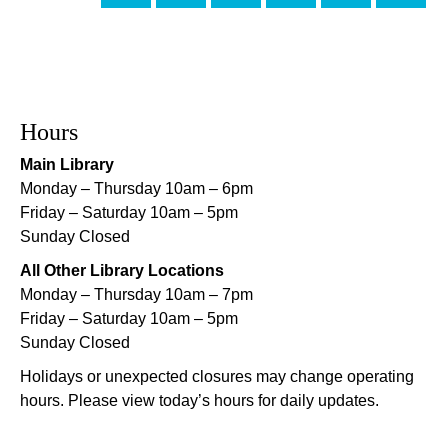
Evening Playtime
Mon, Aug 10, 5:00pm - 6:00pm
Mid-City Library -
Programming Space
CANCELLED
Hours
Evening Playtime
Main Library
Mon, Aug 10, 5:00pm - 6:00pm
Monday – Thursday 10am – 6pm
Nora Navra Library
Friday – Saturday 10am – 5pm
Sunday Closed
Evening Playtime
All Other Library Locations
Mon, Aug 10, 5:00pm - 6:00pm
Monday – Thursday 10am – 7pm
Dr. Martin Luther King, Jr. Library -
Programming Space
Friday – Saturday 10am – 5pm
Sunday Closed
NOPL at the Crescent City Farmer's Market
Holidays or unexpected closures may change operating
Tue, Aug 11, 8:00am - 12:00pm
hours. Please view today’s hours for daily updates.
The Batture