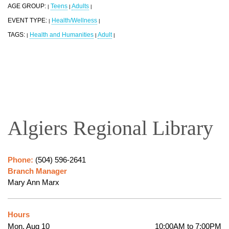
AGE GROUP:
Teens
Adults
|
|
|
EVENT TYPE:
Health/Wellness
|
|
TAGS:
Health and Humanities
Adult
|
|
|
Algiers Regional Library
Phone:
(504) 596-2641
Branch Manager
Mary Ann Marx
Hours
Mon, Aug 10
10:00AM to 7:00PM