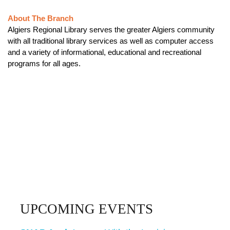
About The Branch
Algiers Regional Library serves the greater Algiers community
with all traditional library services as well as computer access
and a variety of informational, educational and recreational
programs for all ages.
UPCOMING EVENTS