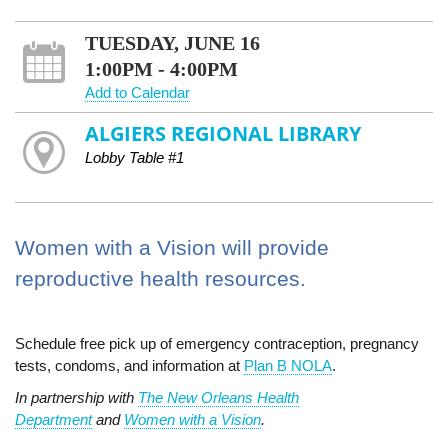
TUESDAY, JUNE 16
1:00PM - 4:00PM
Add to Calendar
ALGIERS REGIONAL LIBRARY
Lobby Table #1
Women with a Vision will provide
reproductive health resources.
Schedule free pick up of emergency contraception, pregnancy
tests, condoms, and information at
Plan B NOLA
.
In partnership with
The New Orleans Health
Department
and
Women with a Vision
.