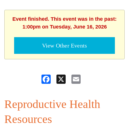
Event finished. This event was in the past:
1:00pm on Tuesday, June 16, 2026
View Other Events
Facebook
X
Email
Reproductive Health
Resources