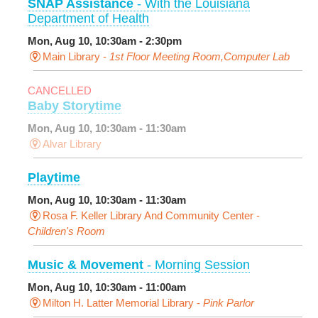
SNAP Assistance
- With the Louisiana
Department of Health
Mon, Aug 10, 10:30am - 2:30pm
Main Library -
1st Floor Meeting Room,Computer Lab
CANCELLED
Baby Storytime
Mon, Aug 10, 10:30am - 11:30am
Alvar Library
Playtime
Mon, Aug 10, 10:30am - 11:30am
Rosa F. Keller Library And Community Center -
Children's Room
Music & Movement
- Morning Session
Mon, Aug 10, 10:30am - 11:00am
Milton H. Latter Memorial Library -
Pink Parlor