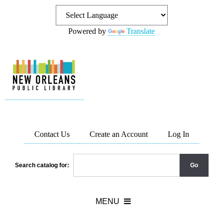
Powered by
Translate
Contact Us
Create an Account
Log In
Search catalog for: