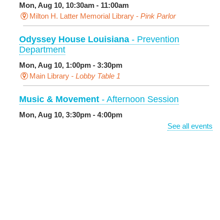
Mon, Aug 10, 10:30am - 11:00am
Milton H. Latter Memorial Library -
Pink Parlor
Odyssey House Louisiana
- Prevention
Department
Mon, Aug 10, 1:00pm - 3:30pm
Main Library -
Lobby Table 1
Music & Movement
- Afternoon Session
Mon, Aug 10, 3:30pm - 4:00pm
Milton H. Latter Memorial Library -
Pink Parlor
See all events
BINGO: Preschool Edition
- The Alphabet and
Numbers
Mon, Aug 10, 3:30pm - 4:30pm
Cita Dennis Hubbell Library
Evening Playtime