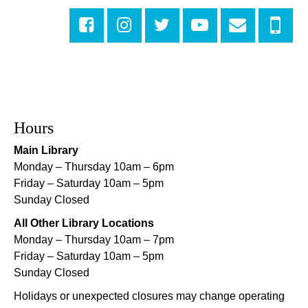
Mon, Aug 10, 5:00pm - 6:00pm
Central City Library -
Programming Space
Evening Playtime
Mon, Aug 10, 5:00pm - 6:00pm
Mid-City Library -
Programming Space
CANCELLED
Hours
Evening Playtime
Main Library
Mon, Aug 10, 5:00pm - 6:00pm
Monday – Thursday 10am – 6pm
Nora Navra Library
Friday – Saturday 10am – 5pm
Sunday Closed
Evening Playtime
All Other Library Locations
Mon, Aug 10, 5:00pm - 6:00pm
Monday – Thursday 10am – 7pm
Dr. Martin Luther King, Jr. Library -
Programming Space
Friday – Saturday 10am – 5pm
Sunday Closed
NOPL at the Crescent City Farmer's Market
Holidays or unexpected closures may change operating
Tue, Aug 11, 8:00am - 12:00pm