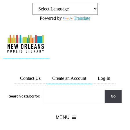
Powered by
Translate
Contact Us
Create an Account
Log In
Search catalog for: