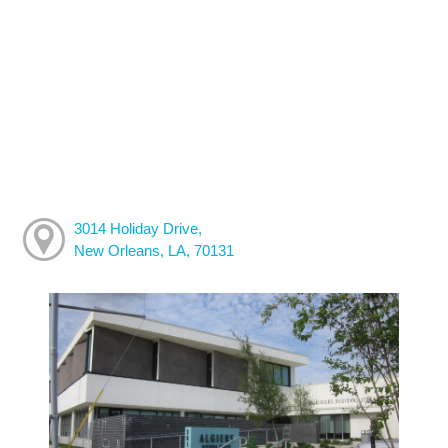
3014 Holiday Drive,
New Orleans, LA, 70131