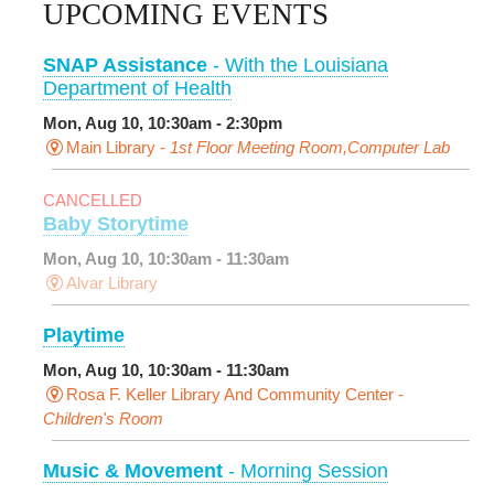
UPCOMING EVENTS
SNAP Assistance
- With the Louisiana
Department of Health
Mon, Aug 10, 10:30am - 2:30pm
Main Library -
1st Floor Meeting Room,Computer Lab
CANCELLED
Baby Storytime
Mon, Aug 10, 10:30am - 11:30am
Alvar Library
Playtime
Mon, Aug 10, 10:30am - 11:30am
Rosa F. Keller Library And Community Center -
Children's Room
Music & Movement
- Morning Session