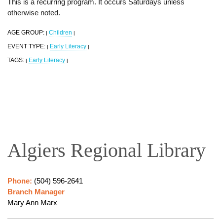
This is a recurring program. It occurs Saturdays unless
otherwise noted.
AGE GROUP:
Children
|
|
EVENT TYPE:
Early Literacy
|
|
TAGS:
Early Literacy
|
|
Algiers Regional Library
Phone:
(504) 596-2641
Branch Manager
Mary Ann Marx