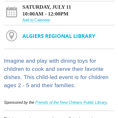
SATURDAY, JULY 11
10:00AM - 12:00PM
Add to Calendar
ALGIERS REGIONAL LIBRARY
Imagine and play with dining toys for
children to cook and serve their favorite
dishes. This child-led event is for children
ages 2 - 5 and their families.
Sponsored by the
Friends of the New Orleans Public Library
.