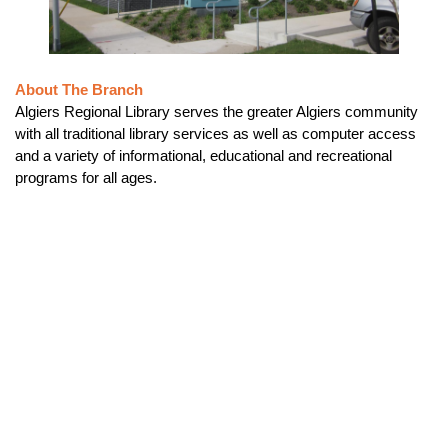
About The Branch
Algiers Regional Library serves the greater Algiers community
with all traditional library services as well as computer access
and a variety of informational, educational and recreational
programs for all ages.