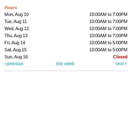
Hours
Mon, Aug 10
10:00AM to 7:00PM
Tue, Aug 11
10:00AM to 7:00PM
Wed, Aug 12
10:00AM to 7:00PM
Thu, Aug 13
10:00AM to 7:00PM
Fri, Aug 14
10:00AM to 5:00PM
Sat, Aug 15
10:00AM to 5:00PM
Sun, Aug 16
Closed
previous
this week
next