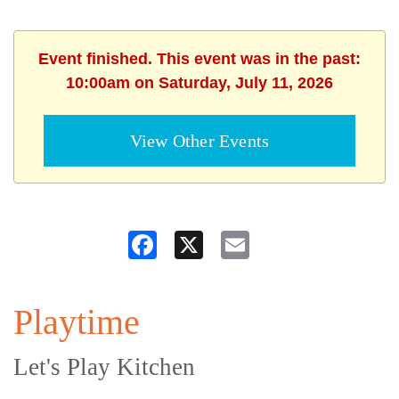
Event finished. This event was in the past:
10:00am on Saturday, July 11, 2026
View Other Events
Facebook
X
Email
Playtime
Let's Play Kitchen