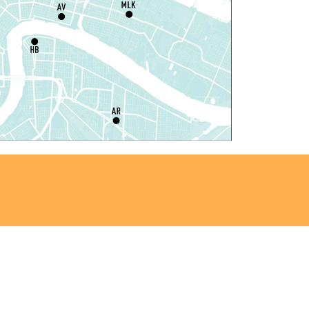
Dr. Martin Luther King, Jr. Library -
rogramming Space
il Robots at Game Day
-
TEAM Club
hu, Aug 06, 4:00pm - 5:00pm
Mid-City Library -
Programming Space
iddle Grade Book Club
-
TEAM Club
hu, Aug 06, 4:00pm - 5:00pm
Cita Dennis Hubbell Library -
Programming
pace
Register
ANCELLED
vening Storytime