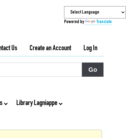
Powered by
Translate
ntact Us
Create an Account
Log In
ts
Library Lagniappe