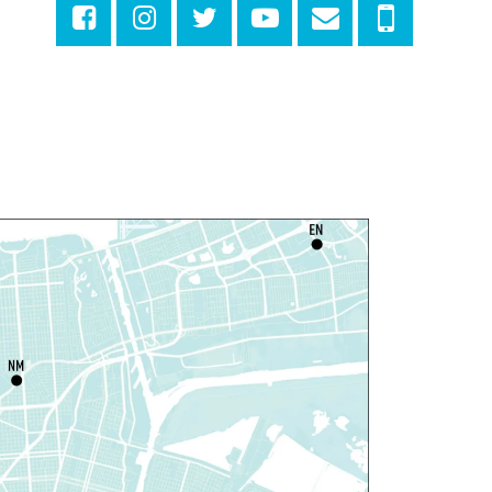
iscussing the New Yorker
hu, Aug 06, 1:00pm - 2:30pm
Milton H. Latter Memorial Library -
Pink Parlor
ANCELLED
eproductive Health
esources
hu, Aug 06, 1:00pm - 4:00pm
Main Library
dyssey House Louisiana
-
revention Department
hu, Aug 06, 1:00pm - 3:30pm
Main Library -
Lobby Table 2
IY Storytime
hu, Aug 06, 3:30pm - 4:30pm