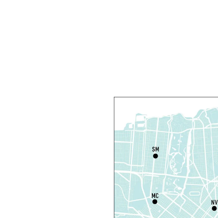
D
T
C
R
R
T
O
P
T
D
T