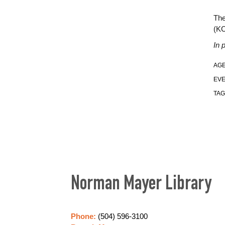
The
(K
In 
AGE
EVE
TAG
Norman Mayer Library
Phone:
(504) 596-3100