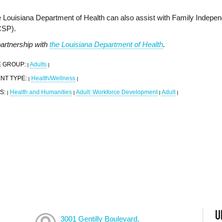
 Louisiana Department of Health can also assist with Family Indepe
CSP).
partnership with
the Louisiana Department of Health
.
 GROUP:
Adults
|
|
NT TYPE:
Health/Wellness
|
|
S:
Health and Humanities
Adult: Workforce Development
Adult
|
|
|
|
U
3001 Gentilly Boulevard,