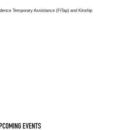
ndence Temporary Assistance (FiTap) and Kinship
PCOMING EVENTS