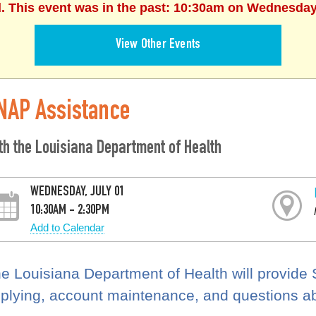
d. This event was in the past: 10:30am on Wednesday,
View Other Events
NAP Assistance
th the Louisiana Department of Health
WEDNESDAY, JULY 01
10:30AM - 2:30PM
Add to Calendar
e Louisiana Department of Health will provide
plying, account maintenance, and questions a