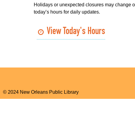
Holidays or unexpected closures may change o
today’s hours for daily updates.
View Today's Hours
© 2024 New Orleans Public Library