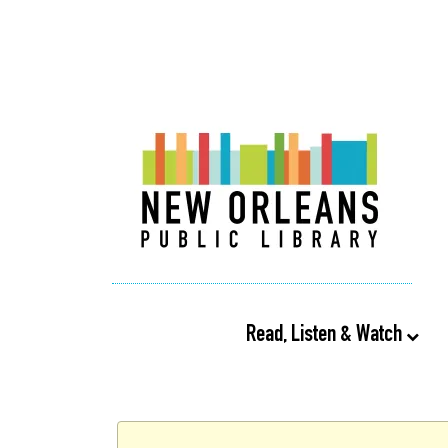
Read, Listen & Watch