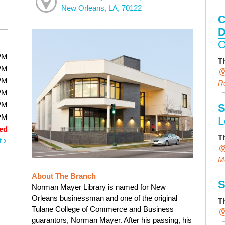
New Orleans, LA, 70122
C
D
O
PM
T
PM
PM
R
PM
PM
S
PM
L
ed
T
t
M
About The Branch
S
Norman Mayer Library is named for New
Orleans businessman and one of the original
T
Tulane College of Commerce and Business
guarantors, Norman Mayer. After his passing, his