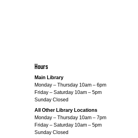
Hours
Main Library
Monday – Thursday 10am – 6pm
Friday – Saturday 10am – 5pm
Sunday Closed
All Other Library Locations
Monday – Thursday 10am – 7pm
Friday – Saturday 10am – 5pm
Sunday Closed