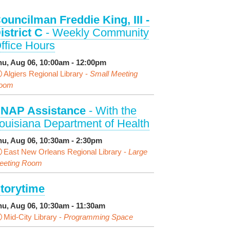
ouncilman Freddie King, III -
istrict C
- Weekly Community
ffice Hours
hu, Aug 06, 10:00am - 12:00pm
Algiers Regional Library -
Small Meeting
oom
NAP Assistance
- With the
ouisiana Department of Health
hu, Aug 06, 10:30am - 2:30pm
East New Orleans Regional Library -
Large
eeting Room
torytime
hu, Aug 06, 10:30am - 11:30am
Mid-City Library -
Programming Space