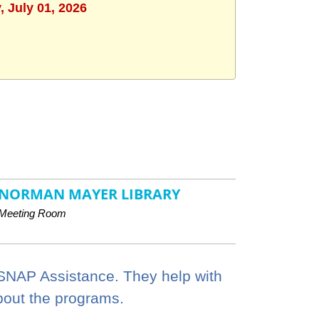
 July 01, 2026
NORMAN MAYER LIBRARY
Meeting Room
 SNAP Assistance. They help with
bout the programs.