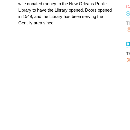
wife donated money to the New Orleans Public
C
Library to have the Library opened. Doors opened
S
in 1949, and the Library has been serving the
Gentilly area since.
T
D
T
S
Y
T
M
Th