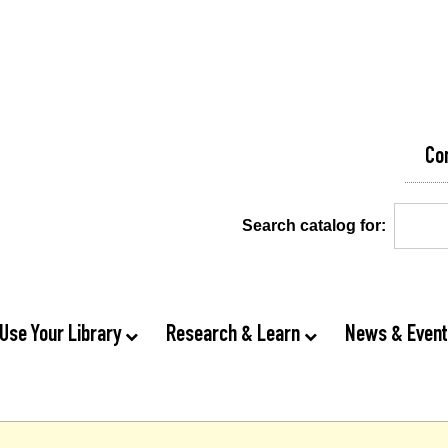
Co
Search catalog for:
Use Your Library
Research & Learn
News & Even