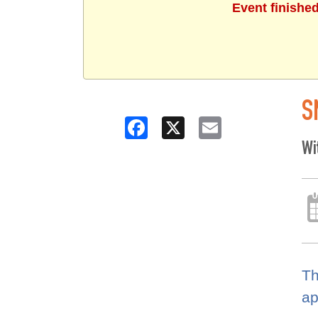
Event finishe
S
Facebook
X
Email
Wi
Th
ap