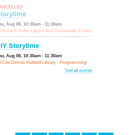
ANCELLED
torytime
hu, Aug 06, 10:30am - 11:30am
Rosa F. Keller Library And Community Center
IY Storytime
hu, Aug 06, 10:30am - 11:30am
Cita Dennis Hubbell Library -
Programming
pace
See all events
arn Dyeing
hu, Aug 06, 11:00am - 12:00pm
NEW VENUE
Norman Mayer Library -
eeting Room
is event is full
Join The Wait List