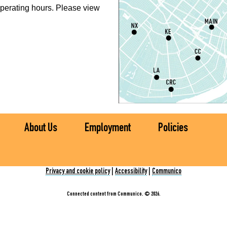
perating hours. Please view
P
L
S
T
M
S
About Us
Employment
Policies
T
S
Privacy and cookie policy
|
Accessibility
|
Communico
Connected content from Communico. © 2026.
C
E