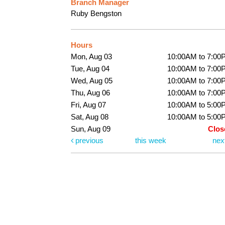
Branch Manager
Ruby Bengston
Hours
Mon, Aug 03
10:00AM to 7:00
Tue, Aug 04
10:00AM to 7:00
Wed, Aug 05
10:00AM to 7:00
Thu, Aug 06
10:00AM to 7:00
Fri, Aug 07
10:00AM to 5:00
Sat, Aug 08
10:00AM to 5:00
Sun, Aug 09
Clos
previous
this week
nex