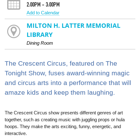
2:00PM - 3:00PM
Add to Calendar
MILTON H. LATTER MEMORIAL
LIBRARY
Dining Room
The Crescent Circus, featured on The
Tonight Show, fuses award-winning magic
and circus arts into a performance that will
amaze kids and keep them laughing.
The Crescent Circus show presents different genres of art
together, such as creating music with juggling props or hula
hoops. They make the arts exciting, funny, energetic, and
interactive.