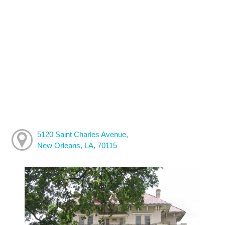
5120 Saint Charles Avenue,
New Orleans, LA, 70115