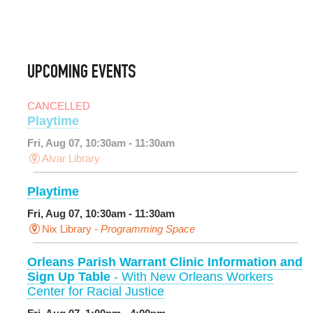
UPCOMING EVENTS
CANCELLED
Playtime
Fri, Aug 07, 10:30am - 11:30am
Alvar Library
Playtime
Fri, Aug 07, 10:30am - 11:30am
Nix Library -
Programming Space
Orleans Parish Warrant Clinic Information and
Sign Up Table
- With New Orleans Workers
Center for Racial Justice