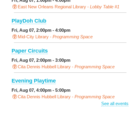
Fri, Aug 07, 1:00pm - 4:00pm
East New Orleans Regional Library -
Lobby Table #1
PlayDoh Club
Fri, Aug 07, 2:00pm - 4:00pm
Mid-City Library -
Programming Space
Paper Circuits
Fri, Aug 07, 2:00pm - 3:00pm
Cita Dennis Hubbell Library -
Programming Space
Evening Playtime
Fri, Aug 07, 4:00pm - 5:00pm
Cita Dennis Hubbell Library -
Programming Space
See all events
Pages in the Shade, Library Read Out
-
Outdoor Pop-Up Library with Young Audiences &
Face Painting
Fri, Aug 07, 4:00pm - 6:00pm