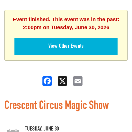
Event finished. This event was in the past:
2:00pm on Tuesday, June 30, 2026
View Other Events
Facebook
X
Email
Crescent Circus Magic Show
TUESDAY, JUNE 30