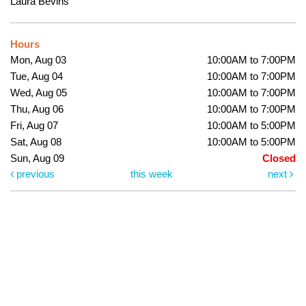
Laura Bevins
Hours
Mon, Aug 03
10:00AM to 7:00PM
Tue, Aug 04
10:00AM to 7:00PM
Wed, Aug 05
10:00AM to 7:00PM
Thu, Aug 06
10:00AM to 7:00PM
Fri, Aug 07
10:00AM to 5:00PM
Sat, Aug 08
10:00AM to 5:00PM
Sun, Aug 09
Closed
previous
this week
next