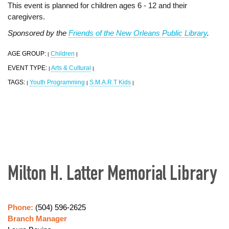
This event is planned for children ages 6 - 12 and their
caregivers.
Sponsored by the
Friends of the New Orleans Public Library
.
AGE GROUP:
Children
|
|
EVENT TYPE:
Arts & Cultural
|
|
TAGS:
Youth Programming
S.M.A.R.T Kids
|
|
|
Milton H. Latter Memorial Library
Phone:
(504) 596-2625
Branch Manager