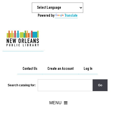
Powered by
Translate
Contact Us
Create an Account
Log In
Search catalog for: