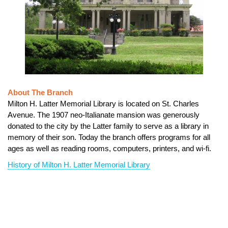
About The Branch
Milton H. Latter Memorial Library is located on St. Charles
Avenue. The 1907 neo-Italianate mansion was generously
donated to the city by the Latter family to serve as a library in
memory of their son. Today the branch offers programs for all
ages as well as reading rooms, computers, printers, and wi-fi.
History of Milton H. Latter Memorial Library