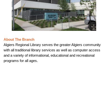
About The Branch
Algiers Regional Library serves the greater Algiers community
with all traditional library services as well as computer access
and a variety of informational, educational and recreational
programs for all ages.