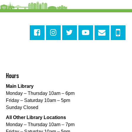
Cita Dennis Hubbell Library
Evening Playtime
Mon, Aug 10, 5:00pm - 6:00pm
Central City Library -
Programming Space
Evening Playtime
Mon, Aug 10, 5:00pm - 6:00pm
Mid-City Library -
Programming Space
CANCELLED
Hours
Evening Playtime
Main Library
Mon, Aug 10, 5:00pm - 6:00pm
Monday – Thursday 10am – 6pm
Nora Navra Library
Friday – Saturday 10am – 5pm
Sunday Closed
Evening Playtime
All Other Library Locations
Mon, Aug 10, 5:00pm - 6:00pm
Monday – Thursday 10am – 7pm
Dr. Martin Luther King, Jr. Library -
Programming Space
Friday – Saturday 10am – 5pm