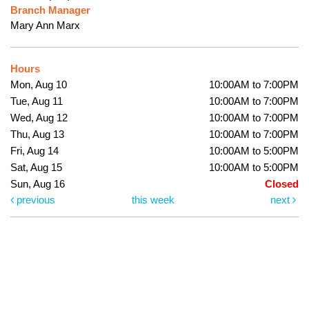
Branch Manager
Mary Ann Marx
Hours
Mon, Aug 10
10:00AM to 7:00PM
Tue, Aug 11
10:00AM to 7:00PM
Wed, Aug 12
10:00AM to 7:00PM
Thu, Aug 13
10:00AM to 7:00PM
Fri, Aug 14
10:00AM to 5:00PM
Sat, Aug 15
10:00AM to 5:00PM
Sun, Aug 16
Closed
previous
this week
next