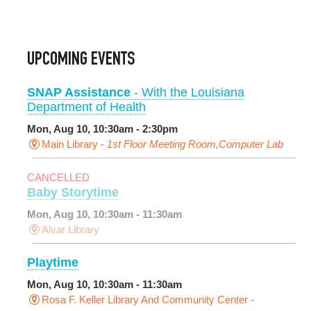
UPCOMING EVENTS
SNAP Assistance
- With the Louisiana
Department of Health
Mon, Aug 10, 10:30am - 2:30pm
Main Library -
1st Floor Meeting Room,Computer Lab
CANCELLED
Baby Storytime
Mon, Aug 10, 10:30am - 11:30am
Alvar Library
Playtime
Mon, Aug 10, 10:30am - 11:30am
Rosa F. Keller Library And Community Center -