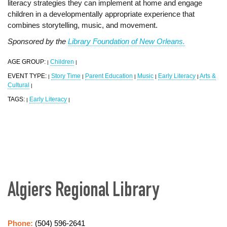
literacy strategies they can implement at home and engage
children in a developmentally appropriate experience that
combines storytelling, music, and movement.
Sponsored by the
Library Foundation of New Orleans.
AGE GROUP:
Children
|
|
EVENT TYPE:
Story Time
Parent Education
Music
Early Literacy
Arts &
|
|
|
|
|
Cultural
|
TAGS:
Early Literacy
|
|
Algiers Regional Library
Phone:
(504) 596-2641