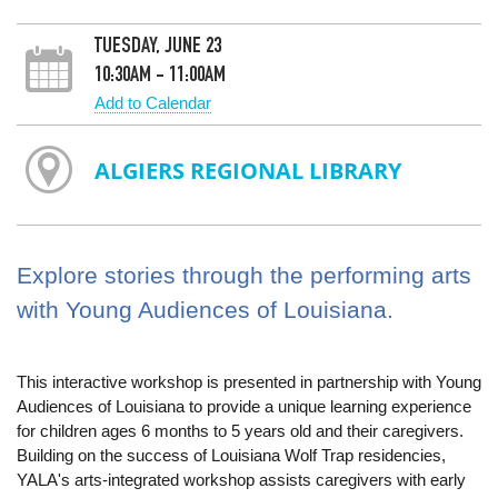
TUESDAY, JUNE 23
10:30AM - 11:00AM
Add to Calendar
ALGIERS REGIONAL LIBRARY
Explore stories through the performing arts
with Young Audiences of Louisiana.
This interactive workshop is presented in partnership with Young
Audiences of Louisiana to provide a unique learning experience
for children ages 6 months to 5 years old and their caregivers.
Building on the success of Louisiana Wolf Trap residencies,
YALA's arts-integrated workshop assists caregivers with early