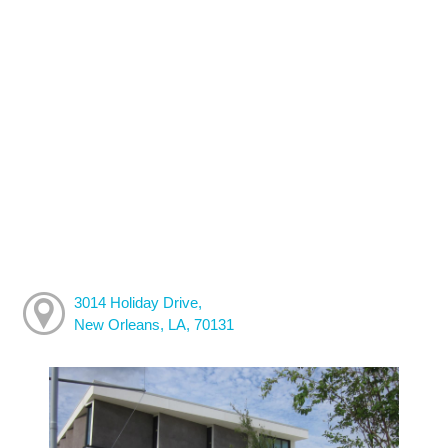
3014 Holiday Drive,
New Orleans, LA, 70131