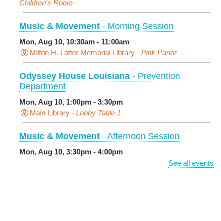
Children's Room
Music & Movement
- Morning Session
Mon, Aug 10, 10:30am - 11:00am
Milton H. Latter Memorial Library -
Pink Parlor
Odyssey House Louisiana
- Prevention
Department
Mon, Aug 10, 1:00pm - 3:30pm
Main Library -
Lobby Table 1
Music & Movement
- Afternoon Session
Mon, Aug 10, 3:30pm - 4:00pm
Milton H. Latter Memorial Library -
Pink Parlor
See all events
BINGO: Preschool Edition
- The Alphabet and
Numbers
Mon, Aug 10, 3:30pm - 4:30pm