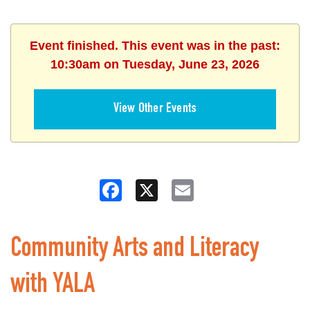
Event finished. This event was in the past:
10:30am on Tuesday, June 23, 2026
View Other Events
Facebook
X
Email
Community Arts and Literacy
with YALA