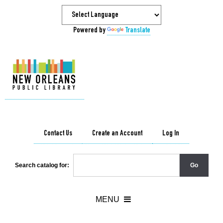
Powered by
Translate
Contact Us
Create an Account
Log In
Search catalog for: