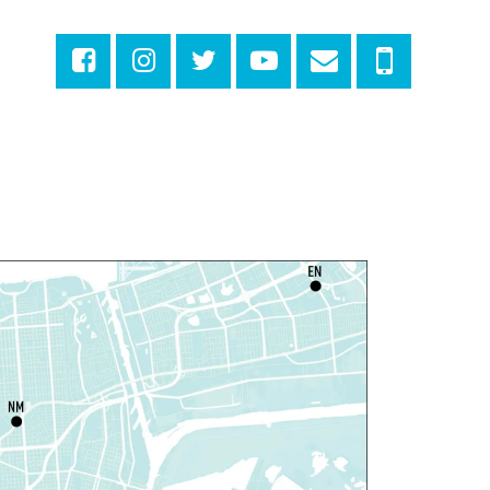
riendly Storytime
at, Aug 08, 10:30am - 11:30am
East New Orleans Regional Library -
Large
eeting Room
is event is full
Join The Wait List
ittle STEAMers
- Engineering
at, Aug 08, 10:30am - 11:30am
Norman Mayer Library -
Meeting Room
is event is full
Join The Wait List
otary Public Services
at, Aug 08, 11:00am - 12:00pm
Nix Library -
Programming Space