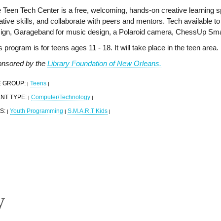
 Teen Tech Center is a free, welcoming, hands-on creative learning 
ative skills, and collaborate with peers and mentors. Tech available to t
ign, Garageband for music design, a Polaroid camera, ChessUp Sma
s program is for teens ages 11 - 18. It will take place in the teen area.
nsored by the
Library Foundation of New Orleans.
 GROUP:
Teens
|
|
NT TYPE:
Computer/Technology
|
|
S:
Youth Programming
S.M.A.R.T Kids
|
|
|
y