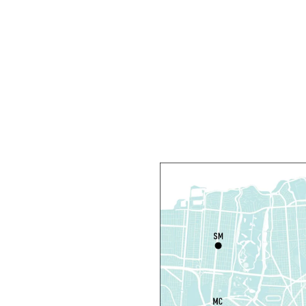
F
S
M
Th
L
S
Th
N
S