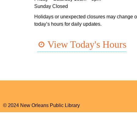
Sunday Closed
Holidays or unexpected closures may change o
today’s hours for daily updates.
View Today's Hours
© 2024 New Orleans Public Library