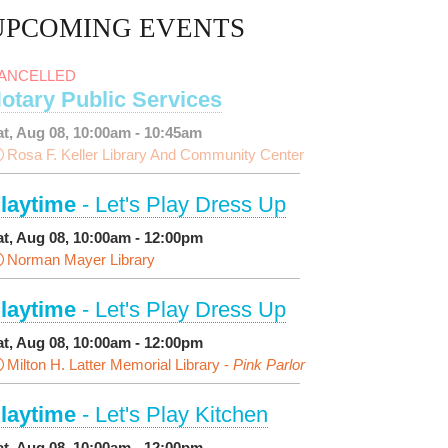
UPCOMING EVENTS
ANCELLED
otary Public Services
at, Aug 08, 10:00am - 10:45am
Rosa F. Keller Library And Community Center
laytime
- Let's Play Dress Up
at, Aug 08, 10:00am - 12:00pm
Norman Mayer Library
laytime
- Let's Play Dress Up
at, Aug 08, 10:00am - 12:00pm
Milton H. Latter Memorial Library -
Pink Parlor
laytime
- Let's Play Kitchen
at, Aug 08, 10:00am - 12:00pm