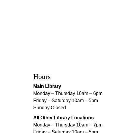
Hours
Main Library
Monday – Thursday 10am – 6pm
Friday – Saturday 10am – 5pm
Sunday Closed
All Other Library Locations
Monday – Thursday 10am – 7pm
Friday – Saturday 10am – 5pm