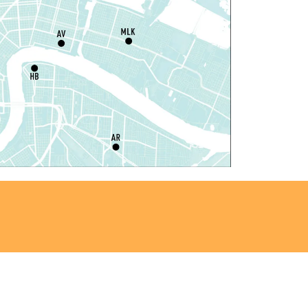
Register
ou La-We are Here: In
hythm of Our Creole Roots
-
rt Exhibition Opening
at, Aug 08, 11:00am - 3:00pm
REACH Center -
Art Gallery
ANCELLED
nglish as a Second Language
ESL) for Beginners
at, Aug 08, 1:00pm - 2:00pm
Algiers Regional Library
ungeons and Dragons
-
TEAM Club