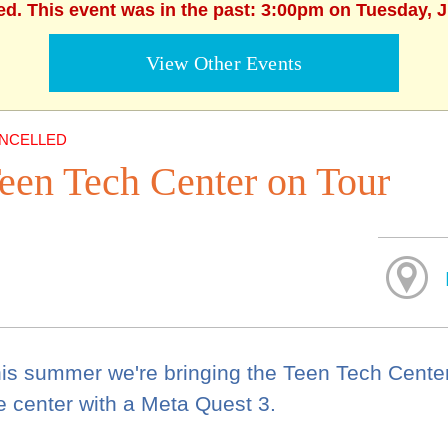
ed. This event was in the past: 3:00pm on Tuesday, 
View Other Events
NCELLED
een Tech Center on Tour
is summer we're bringing the Teen Tech Center t
e center with a Meta Quest 3.