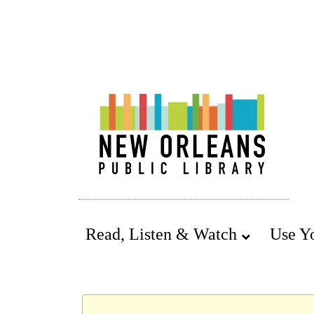
Read, Listen & Watch
Use Y