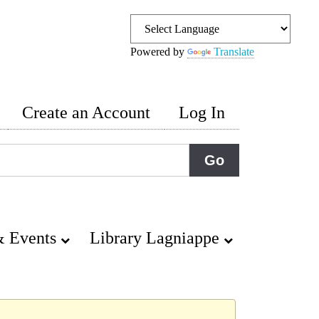
Powered by
Translate
Create an Account
Log In
 Events
Library Lagniappe