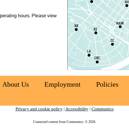
perating hours. Please view
N
R
A
S
C
E
(
About Us
Employment
Policies
S
Privacy and cookie policy
|
Accessibility
|
Communico
D
S
Connected content from Communico. © 2026.