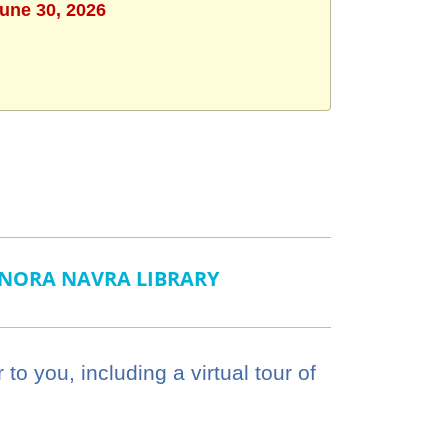
June 30, 2026
NORA NAVRA LIBRARY
o you, including a virtual tour of