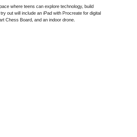
space where teens can explore technology, build
ry out will include an iPad with Procreate for digital
rt Chess Board, and an indoor drone.