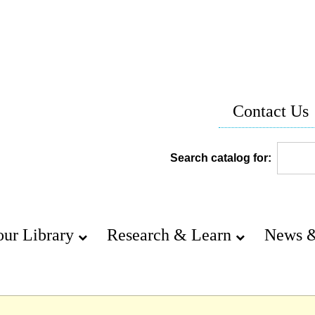
Contact Us
Search catalog for:
our Library
Research & Learn
News &