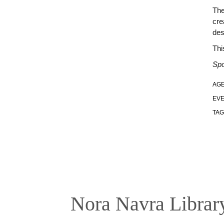
The
cre
des
Thi
Spo
AGE
EVE
TAG
Nora Navra Librar