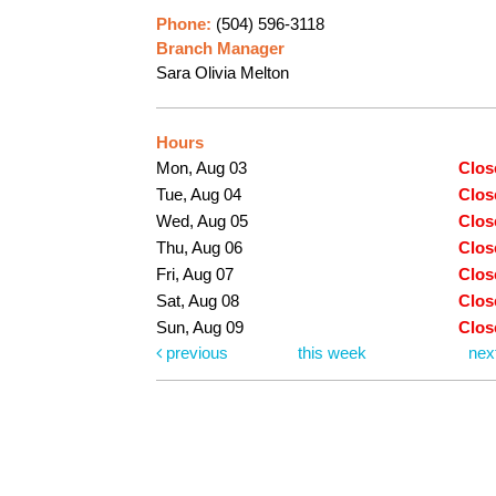
Phone:
(504) 596-3118
Branch Manager
Sara Olivia Melton
Hours
Mon, Aug 03
Clos
Tue, Aug 04
Clos
Wed, Aug 05
Clos
Thu, Aug 06
Clos
Fri, Aug 07
Clos
Sat, Aug 08
Clos
Sun, Aug 09
Clos
previous
this week
nex