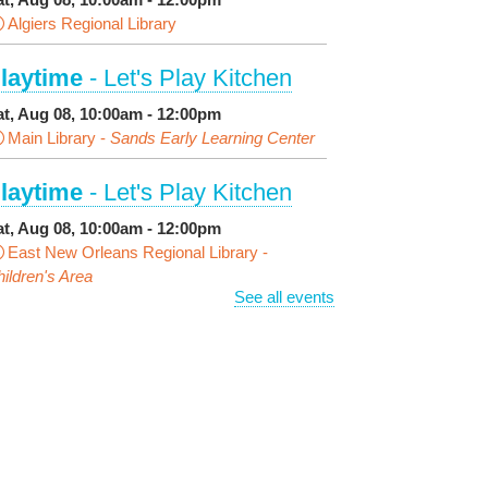
Algiers Regional Library
laytime
- Let's Play Kitchen
at, Aug 08, 10:00am - 12:00pm
Main Library -
Sands Early Learning Center
laytime
- Let's Play Kitchen
at, Aug 08, 10:00am - 12:00pm
East New Orleans Regional Library -
ildren's Area
See all events
ANCELLED
t's a Little Blue Truck Party!
at, Aug 08, 10:30am - 11:30am
Alvar Library
ensory Saturday
- Sensory-