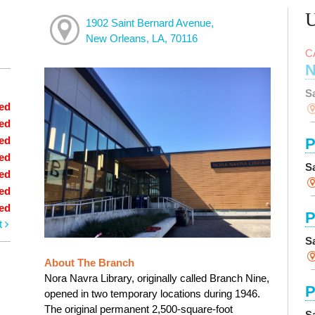
1902 Saint Bernard Avenue,
New Orleans, LA, 70116
C
N
S
ed
ed
ed
P
ed
S
ed
ed
ed
P
t
S
About The Branch
Nora Navra Library, originally called Branch Nine,
P
opened in two temporary locations during 1946.
The original permanent 2,500-square-foot
S