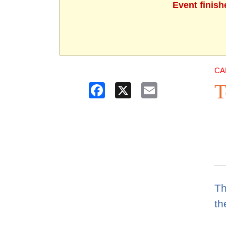
Event finish
CA
T
Facebook
X
Email
Th
th