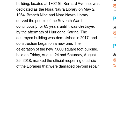
building, located at 1902 St. Bernard Avenue, was
dedicated as the Nora Navra Library on May 2,
1954. Branch Nine and Nora Navra Library
P
served the people of the Seventh Ward
continuously for 69 years until it was destroyed
S
by the aftermath of Hurricane Katrina. The
destroyed building was demolished in 2017, and
construction began on a new one. The
P
celebration of the new 7,800 square foot building,
S
held on Friday, August 24 and Saturday, August
25, 2018, marked the official reopening of all six
Ch
of the Libraries that were damaged beyond repair
by Hurricane Katrina.
C
History of Nora Navra Library
I
S
S