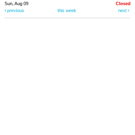
Sun, Aug 09
Closed
previous
this week
next