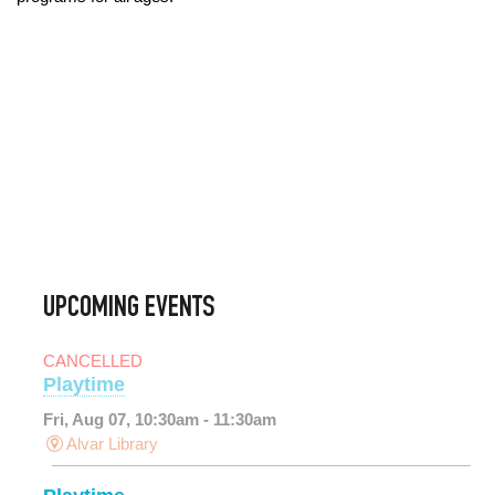
UPCOMING EVENTS
CANCELLED
Playtime
Fri, Aug 07, 10:30am - 11:30am
Alvar Library