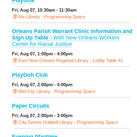
Playtime
Fri, Aug 07, 10:30am - 11:30am
Nix Library -
Programming Space
Orleans Parish Warrant Clinic Information and
Sign Up Table
- With New Orleans Workers
Center for Racial Justice
Fri, Aug 07, 1:00pm - 4:00pm
East New Orleans Regional Library -
Lobby Table #1
PlayDoh Club
Fri, Aug 07, 2:00pm - 4:00pm
Mid-City Library -
Programming Space
Paper Circuits
Fri, Aug 07, 2:00pm - 3:00pm
Cita Dennis Hubbell Library -
Programming Space
Evening Playtime