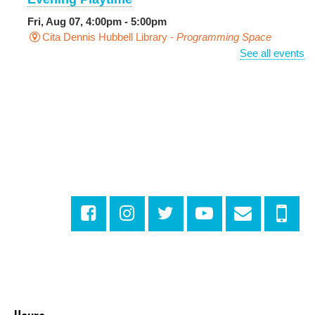
Fri, Aug 07, 4:00pm - 5:00pm
Cita Dennis Hubbell Library -
Programming Space
See all events
Pages in the Shade, Library Read Out
-
Outdoor Pop-Up Library with Young Audiences &
Face Painting
Fri, Aug 07, 4:00pm - 6:00pm
New Basin Canal Park
CANCELLED
Notary Public Services
Sat, Aug 08, 10:00am - 10:45am
Rosa F. Keller Library And Community Center
Playtime
- Let's Play Dress Up
Sat, Aug 08, 10:00am - 12:00pm
Norman Mayer Library