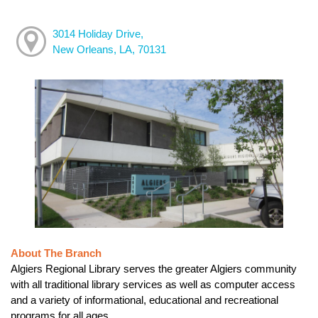
3014 Holiday Drive,
New Orleans, LA, 70131
About The Branch
Algiers Regional Library serves the greater Algiers community
with all traditional library services as well as computer access
and a variety of informational, educational and recreational
programs for all ages.