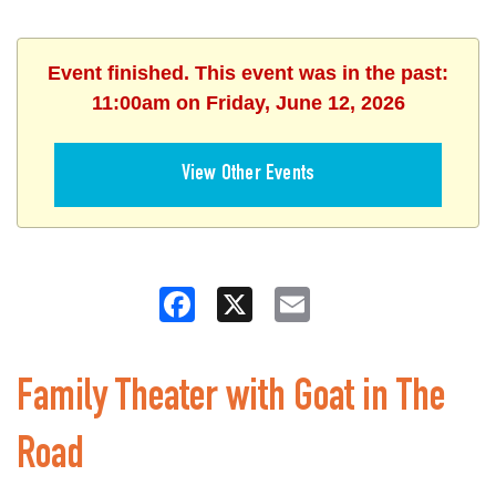
Event finished. This event was in the past:
11:00am on Friday, June 12, 2026
View Other Events
Facebook
X
Email
Family Theater with Goat in The
Road