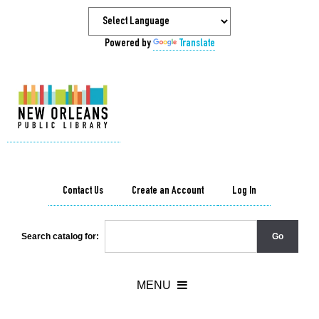
Powered by
Translate
Contact Us
Create an Account
Log In
Search catalog for: