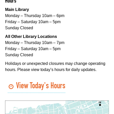
Hours
Playtime
- Let's Play Dress Up
Main Library
Sat, Aug 08, 10:00am - 12:00pm
Monday – Thursday 10am – 6pm
Milton H. Latter Memorial Library -
Pink Parlor
Friday – Saturday 10am – 5pm
Sunday Closed
Playtime
- Let's Play Kitchen
All Other Library Locations
Sat, Aug 08, 10:00am - 12:00pm
Monday – Thursday 10am – 7pm
Algiers Regional Library
Friday – Saturday 10am – 5pm
Sunday Closed
Playtime
- Let's Play Kitchen
Holidays or unexpected closures may change operating
Sat, Aug 08, 10:00am - 12:00pm
hours. Please view today’s hours for daily updates.
Main Library -
Sands Early Learning Center
Playtime
- Let's Play Kitchen
View Today's Hours
Sat, Aug 08, 10:00am - 12:00pm
East New Orleans Regional Library -
Children's Area
CANCELLED
It's a Little Blue Truck Party!