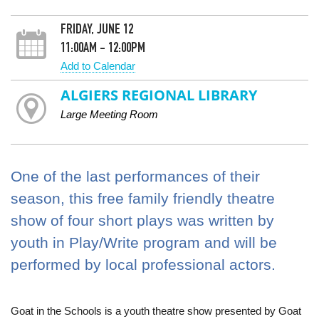
FRIDAY, JUNE 12
11:00AM - 12:00PM
Add to Calendar
ALGIERS REGIONAL LIBRARY
Large Meeting Room
One of the last performances of their
season, this free family friendly theatre
show of four short plays was written by
youth in Play/Write program and will be
performed by local professional actors.
Goat in the Schools is a youth theatre show presented by Goat