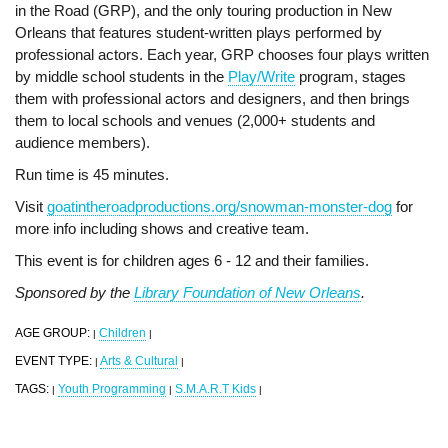
in the Road (GRP), and the only touring production in New
Orleans that features student-written plays performed by
professional actors. Each year, GRP chooses four plays written
by middle school students in the
Play/Write
program, stages
them with professional actors and designers, and then brings
them to local schools and venues (2,000+ students and
audience members).
Run time is 45 minutes.
Visit
goatintheroadproductions.org/snowman-monster-dog
for
more info including shows and creative team.
This event is for children ages 6 - 12 and their families.
Sponsored by the
Library Foundation of New Orleans
.
AGE GROUP:
Children
|
|
EVENT TYPE:
Arts & Cultural
|
|
TAGS:
Youth Programming
S.M.A.R.T Kids
|
|
|