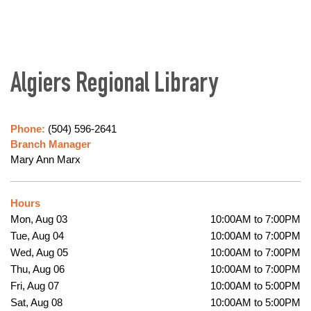
Algiers Regional Library
Phone:
(504) 596-2641
Branch Manager
Mary Ann Marx
Hours
Mon, Aug 03
10:00AM to 7:00PM
Tue, Aug 04
10:00AM to 7:00PM
Wed, Aug 05
10:00AM to 7:00PM
Thu, Aug 06
10:00AM to 7:00PM
Fri, Aug 07
10:00AM to 5:00PM
Sat, Aug 08
10:00AM to 5:00PM