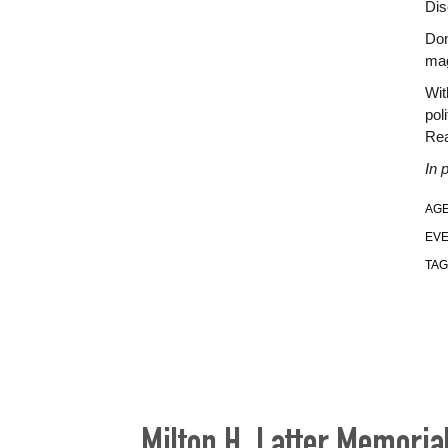
Dis
Don
mag
Wit
pol
Rea
In 
AGE
EVE
TAG