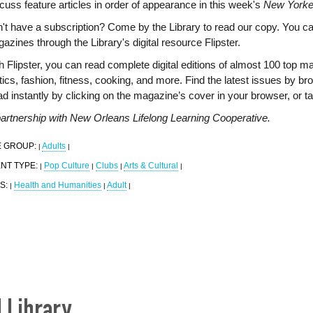
cuss feature articles in order of appearance in this week's
New Yorke
't have a subscription? Come by the Library to read our copy. You c
azines through the Library's digital resource Flipster.
h Flipster, you can read complete digital editions of almost 100 top m
itics, fashion, fitness, cooking, and more. Find the latest issues by br
d instantly by clicking on the magazine’s cover in your browser, or t
partnership with New Orleans Lifelong Learning Cooperative.
 GROUP:
Adults
|
|
NT TYPE:
Pop Culture
Clubs
Arts & Cultural
|
|
|
|
S:
Health and Humanities
Adult
|
|
|