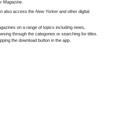
r Magazine
.
an also access the
New Yorker
and other digital
agazines on a range of topics including news,
owsing through the categories or searching for titles.
apping the download button in the app.