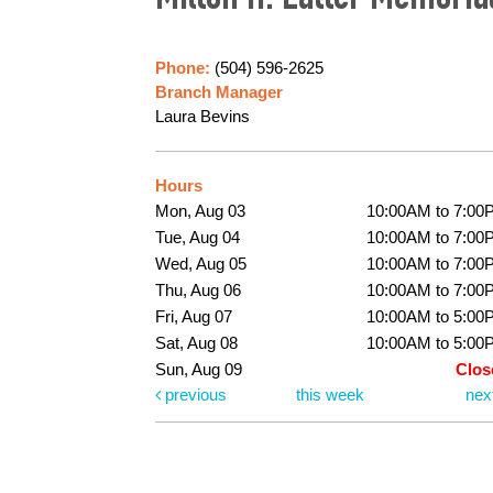
Milton H. Latter Memoria
Phone:
(504) 596-2625
Branch Manager
Laura Bevins
Hours
Mon, Aug 03
10:00AM to 7:00
Tue, Aug 04
10:00AM to 7:00
Wed, Aug 05
10:00AM to 7:00
Thu, Aug 06
10:00AM to 7:00
Fri, Aug 07
10:00AM to 5:00
Sat, Aug 08
10:00AM to 5:00
Sun, Aug 09
Clos
previous
this week
nex