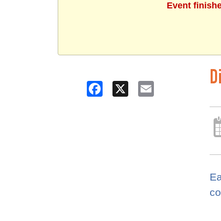
Event finish
D
Facebook
X
Email
Ea
co