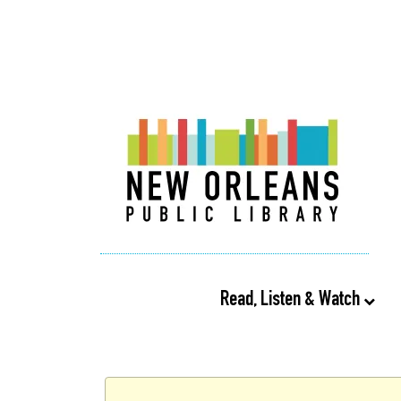
Read, Listen & Watch