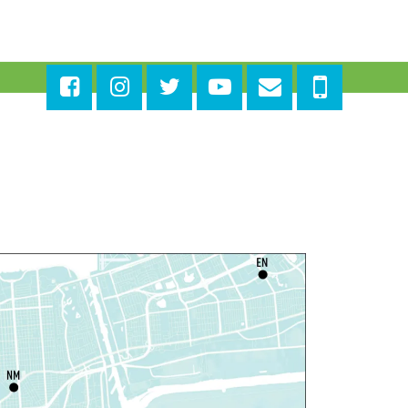
ages in the Shade, Library
ead Out
- Outdoor Pop-Up
ibrary with Young Audiences &
ace Painting
ri, Aug 07, 4:00pm - 6:00pm
New Basin Canal Park
ANCELLED
otary Public Services
at, Aug 08, 10:00am - 10:45am
Rosa F. Keller Library And Community Center
laytime
- Let's Play Dress Up
at, Aug 08, 10:00am - 12:00pm
Norman Mayer Library
laytime
- Let's Play Dress Up