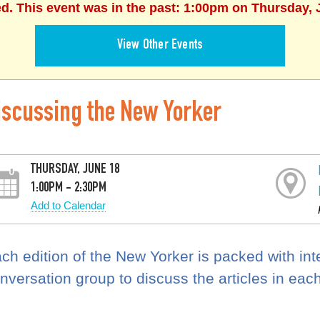
ed. This event was in the past: 1:00pm on Thursday, 
View Other Events
iscussing the New Yorker
THURSDAY, JUNE 18
1:00PM - 2:30PM
Add to Calendar
ch edition of the New Yorker is packed with inter
nversation group to discuss the articles in eac