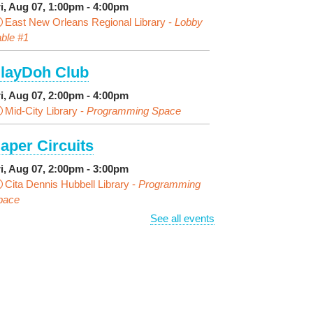
ri, Aug 07, 1:00pm - 4:00pm
East New Orleans Regional Library -
Lobby
ble #1
layDoh Club
ri, Aug 07, 2:00pm - 4:00pm
Mid-City Library -
Programming Space
aper Circuits
ri, Aug 07, 2:00pm - 3:00pm
Cita Dennis Hubbell Library -
Programming
pace
See all events
vening Playtime
ri, Aug 07, 4:00pm - 5:00pm
Cita Dennis Hubbell Library -
Programming
pace