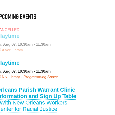
PCOMING EVENTS
ANCELLED
laytime
ri, Aug 07, 10:30am - 11:30am
Alvar Library
laytime
ri, Aug 07, 10:30am - 11:30am
Nix Library -
Programming Space
rleans Parish Warrant Clinic
nformation and Sign Up Table
 With New Orleans Workers
enter for Racial Justice