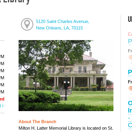
l Library
U
5120 Saint Charles Avenue,
New Orleans, LA, 70115
C
P
F
PM
PM
PM
P
PM
F
PM
PM
ed
O
t
I
-
About The Branch
C
Milton H. Latter Memorial Library is located on St.