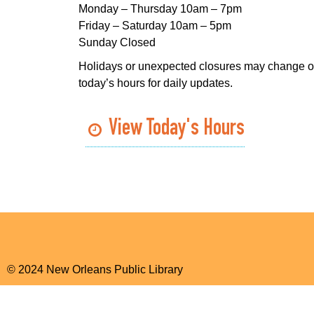
Monday – Thursday 10am – 7pm
Friday – Saturday 10am – 5pm
Sunday Closed
Holidays or unexpected closures may change o
today’s hours for daily updates.
View Today's Hours
© 2024 New Orleans Public Library