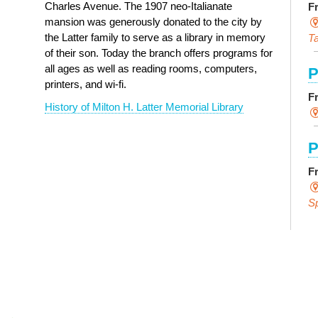
Charles Avenue. The 1907 neo-Italianate
F
mansion was generously donated to the city by
the Latter family to serve as a library in memory
Ta
of their son. Today the branch offers programs for
all ages as well as reading rooms, computers,
P
printers, and wi-fi.
F
History of Milton H. Latter Memorial Library
P
F
S
E
F
S