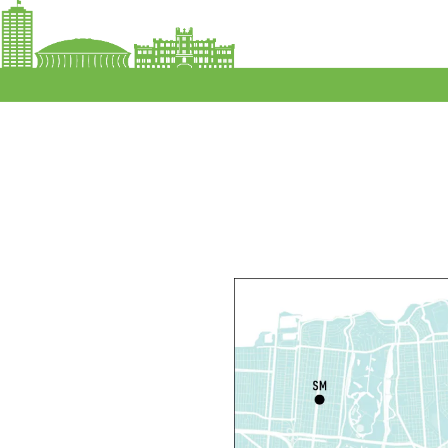
P
R
L
F
F
C
N
S
P
S
P