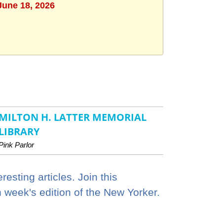
June 18, 2026
MILTON H. LATTER MEMORIAL
LIBRARY
Pink Parlor
esting articles. Join this
h week's edition of the New Yorker.