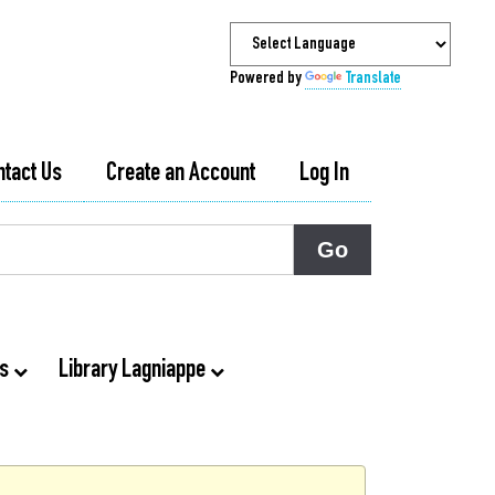
Powered by
Translate
ntact Us
Create an Account
Log In
ts
Library Lagniappe