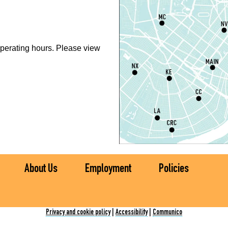
S
P
perating hours. Please view
S
P
S
P
S
About Us
Employment
Policies
Ch
C
Privacy and cookie policy
|
Accessibility
|
Communico
I