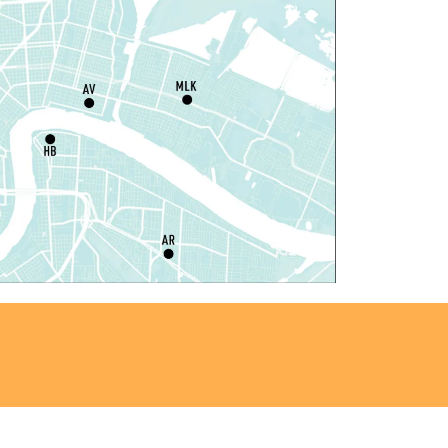
at, Aug 08, 10:00am - 12:00pm
Milton H. Latter Memorial Library -
Pink Parlor
laytime
- Let's Play Kitchen
at, Aug 08, 10:00am - 12:00pm
Algiers Regional Library
laytime
- Let's Play Kitchen
at, Aug 08, 10:00am - 12:00pm
Main Library -
Sands Early Learning Center
laytime
- Let's Play Kitchen
at, Aug 08, 10:00am - 12:00pm
East New Orleans Regional Library -
ildren's Area
ANCELLED
t's a Little Blue Truck Party!