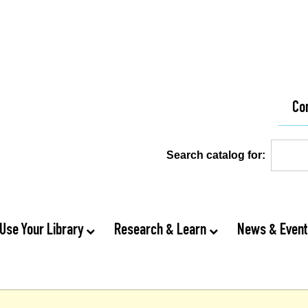
Co
Search catalog for:
Use Your Library
Research & Learn
News & Even