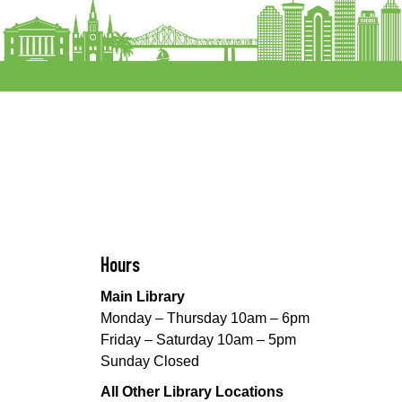
Hours
Main Library
Monday – Thursday 10am – 6pm
Friday – Saturday 10am – 5pm
Sunday Closed
All Other Library Locations