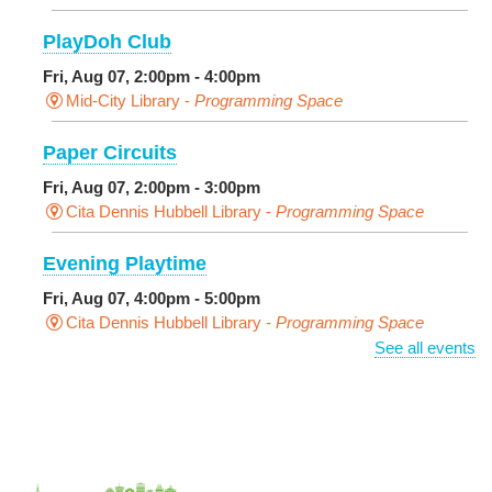
PlayDoh Club
Fri, Aug 07, 2:00pm - 4:00pm
Mid-City Library -
Programming Space
Paper Circuits
Fri, Aug 07, 2:00pm - 3:00pm
Cita Dennis Hubbell Library -
Programming Space
Evening Playtime
Fri, Aug 07, 4:00pm - 5:00pm
Cita Dennis Hubbell Library -
Programming Space
See all events
Pages in the Shade, Library Read Out
-
Outdoor Pop-Up Library with Young Audiences &
Face Painting
Fri, Aug 07, 4:00pm - 6:00pm
New Basin Canal Park