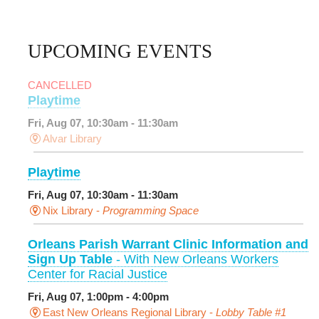
UPCOMING EVENTS
CANCELLED
Playtime
Fri, Aug 07, 10:30am - 11:30am
Alvar Library
Playtime
Fri, Aug 07, 10:30am - 11:30am
Nix Library -
Programming Space
Orleans Parish Warrant Clinic Information and
Sign Up Table
- With New Orleans Workers
Center for Racial Justice
Fri, Aug 07, 1:00pm - 4:00pm
East New Orleans Regional Library -
Lobby Table #1