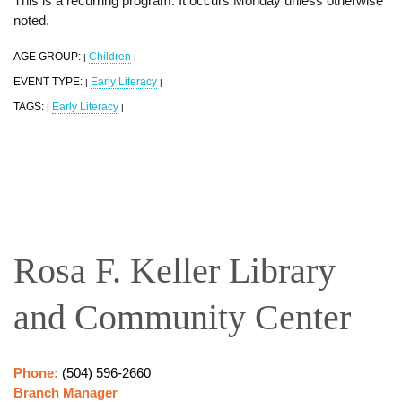
This is a recurring program. It occurs Monday unless otherwise
noted.
AGE GROUP:
Children
|
|
EVENT TYPE:
Early Literacy
|
|
TAGS:
Early Literacy
|
|
Rosa F. Keller Library
and Community Center
Phone:
(504) 596-2660
Branch Manager