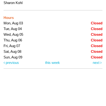
Sharon Kohl
Hours
Mon, Aug 03
Closed
Tue, Aug 04
Closed
Wed, Aug 05
Closed
Thu, Aug 06
Closed
Fri, Aug 07
Closed
Sat, Aug 08
Closed
Sun, Aug 09
Closed
previous
this week
next