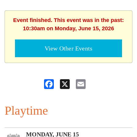
Event finished. This event was in the past:
10:30am on Monday, June 15, 2026
View Other Events
Facebook
X
Email
Playtime
MONDAY, JUNE 15