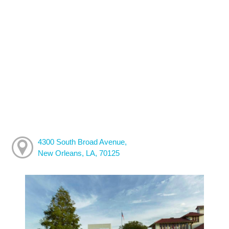
4300 South Broad Avenue,
New Orleans, LA, 70125