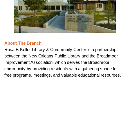
About The Branch
Rosa F. Keller Library & Community Center is a partnership
between the New Orleans Public Library and the Broadmoor
Improvement Association, which serves the Broadmoor
community by providing residents with a gathering space for
free programs, meetings, and valuable educational resources.