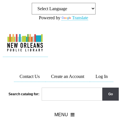
Powered by
Translate
Contact Us
Create an Account
Log In
Search catalog for: