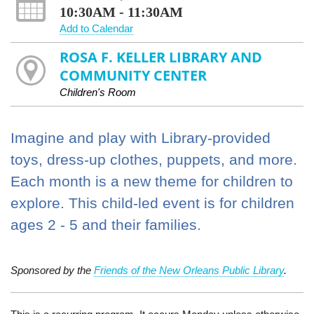
10:30AM - 11:30AM
Add to Calendar
ROSA F. KELLER LIBRARY AND
COMMUNITY CENTER
Children's Room
Imagine and play with Library-provided
toys, dress-up clothes, puppets, and more.
Each month is a new theme for children to
explore. This child-led event is for children
ages 2 - 5 and their families.
Sponsored by the
Friends of the New Orleans Public Library
.