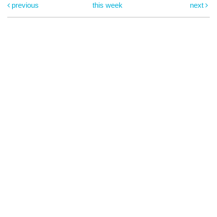
previous
this week
next