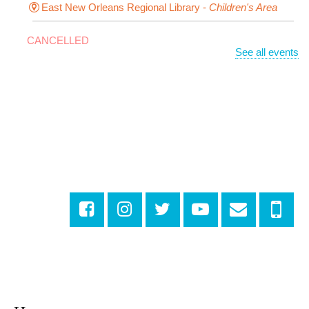
East New Orleans Regional Library -
Children's Area
CANCELLED
See all events
It's a Little Blue Truck Party!
Sat, Aug 08, 10:30am - 11:30am
Alvar Library
Sensory Saturday
- Sensory-Friendly Storytime
Sat, Aug 08, 10:30am - 11:30am
East New Orleans Regional Library -
Large Meeting
Room
Registration is now closed
Little STEAMers
- Engineering
Sat, Aug 08, 10:30am - 11:30am
Norman Mayer Library -
Meeting Room
Registration is now closed