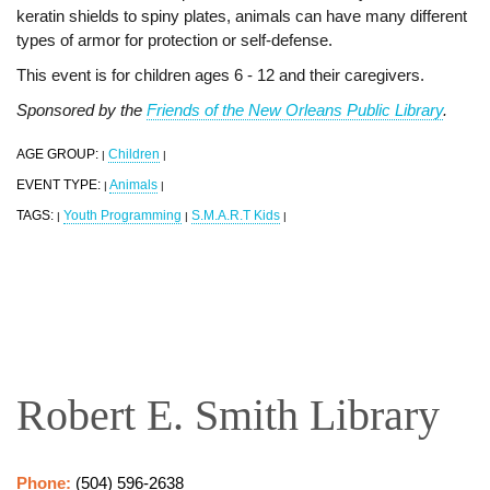
keratin shields to spiny plates, animals can have many different
types of armor for protection or self-defense.
This event is for children ages 6 - 12 and their caregivers.
Sponsored by the
Friends of the New Orleans Public Library
.
AGE GROUP:
Children
|
|
EVENT TYPE:
Animals
|
|
TAGS:
Youth Programming
S.M.A.R.T Kids
|
|
|
Robert E. Smith Library
Phone:
(504) 596-2638