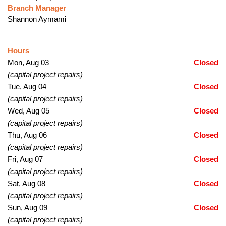
Branch Manager
Shannon Aymami
Hours
Mon, Aug 03
Closed
(capital project repairs)
Tue, Aug 04
Closed
(capital project repairs)
Wed, Aug 05
Closed
(capital project repairs)
Thu, Aug 06
Closed
(capital project repairs)
Fri, Aug 07
Closed
(capital project repairs)
Sat, Aug 08
Closed
(capital project repairs)
Sun, Aug 09
Closed
(capital project repairs)