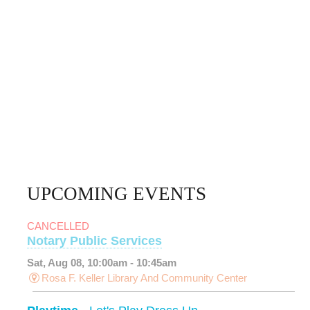
UPCOMING EVENTS
CANCELLED
Notary Public Services
Sat, Aug 08, 10:00am - 10:45am
Rosa F. Keller Library And Community Center