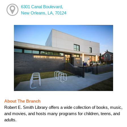
6301 Canal Boulevard,
New Orleans, LA, 70124
About The Branch
Robert E. Smith Library offers a wide collection of books, music,
and movies, and hosts many programs for children, teens, and
adults.