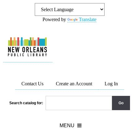
Powered by
Translate
Contact Us
Create an Account
Log In
Search catalog for: