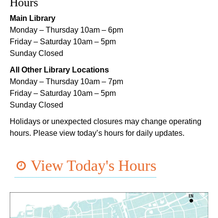
Notary Public Services
Hours
Sat, Aug 08, 11:00am - 12:00pm
Main Library
Nix Library -
Programming Space
Monday – Thursday 10am – 6pm
Friday – Saturday 10am – 5pm
Register
Sunday Closed
All Other Library Locations
Nou La-We are Here: In Rhythm of Our Creole
Monday – Thursday 10am – 7pm
Roots
- Art Exhibition Opening
Friday – Saturday 10am – 5pm
Sat, Aug 08, 11:00am - 3:00pm
Sunday Closed
REACH Center -
Art Gallery
Holidays or unexpected closures may change operating
CANCELLED
hours. Please view today’s hours for daily updates.
English as a Second Language (ESL) for
Beginners
View Today's Hours
Sat, Aug 08, 1:00pm - 2:00pm
Algiers Regional Library
Dungeons and Dragons
- STEAM Club
Sat, Aug 08, 1:00pm - 2:30pm