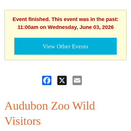
Event finished. This event was in the past:
11:00am on Wednesday, June 03, 2026
View Other Events
Facebook
X
Email
Audubon Zoo Wild
Visitors