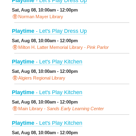
Playtime
- Let's Play Dress Up
Sat, Aug 08, 10:00am - 12:00pm
Norman Mayer Library
Playtime
- Let's Play Dress Up
Sat, Aug 08, 10:00am - 12:00pm
Milton H. Latter Memorial Library -
Pink Parlor
Playtime
- Let's Play Kitchen
Sat, Aug 08, 10:00am - 12:00pm
Algiers Regional Library
Playtime
- Let's Play Kitchen
Sat, Aug 08, 10:00am - 12:00pm
Main Library -
Sands Early Learning Center
Playtime
- Let's Play Kitchen
Sat, Aug 08, 10:00am - 12:00pm