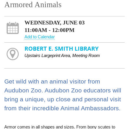
Armored Animals
WEDNESDAY, JUNE 03
11:00AM - 12:00PM
Add to Calendar
ROBERT E. SMITH LIBRARY
Upstairs Largeprint Area, Meeting Room
Get wild with an animal visitor from
Audubon Zoo. Audubon Zoo educators will
bring a unique, up close and personal visit
from their incredible Animal Ambassadors.
Armor comes in all shapes and sizes. From bony scutes to