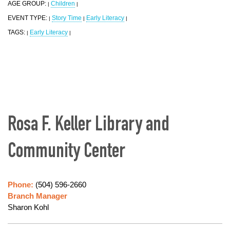
AGE GROUP:
Children
|
|
EVENT TYPE:
Story Time
Early Literacy
|
|
|
TAGS:
Early Literacy
|
|
Rosa F. Keller Library and
Community Center
Phone:
(504) 596-2660
Branch Manager
Sharon Kohl