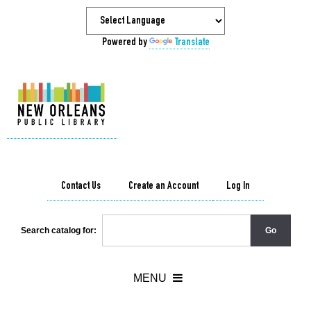
Powered by
Translate
Contact Us
Create an Account
Log In
Search catalog for: