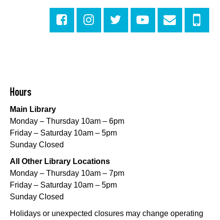
This event is full
Join The Wait List
Little STEAMers
- Engineering
Sat, Aug 08, 10:30am - 11:30am
Norman Mayer Library -
Meeting Room
Hours
This event is full
Main Library
Join The Wait List
Monday – Thursday 10am – 6pm
Friday – Saturday 10am – 5pm
Notary Public Services
Sunday Closed
Sat, Aug 08, 11:00am - 12:00pm
All Other Library Locations
Nix Library -
Programming Space
Monday – Thursday 10am – 7pm
Register
Friday – Saturday 10am – 5pm
Sunday Closed
Nou La-We are Here: In Rhythm of Our Creole
Holidays or unexpected closures may change operating