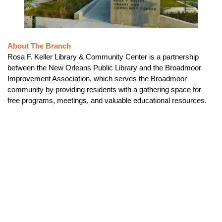
About The Branch
Rosa F. Keller Library & Community Center is a partnership
between the New Orleans Public Library and the Broadmoor
Improvement Association, which serves the Broadmoor
community by providing residents with a gathering space for
free programs, meetings, and valuable educational resources.