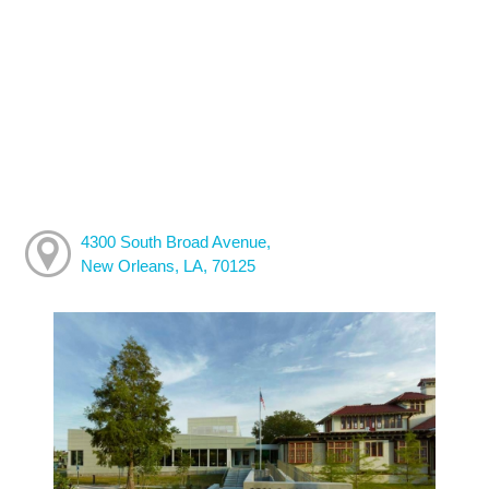
4300 South Broad Avenue,
New Orleans, LA, 70125