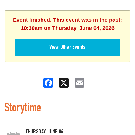
Event finished. This event was in the past:
10:30am on Thursday, June 04, 2026
View Other Events
Facebook
X
Email
Storytime
THURSDAY, JUNE 04