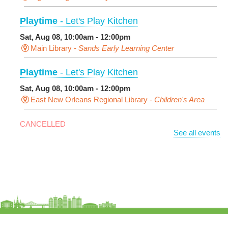
Playtime
- Let's Play Kitchen
Sat, Aug 08, 10:00am - 12:00pm
Main Library -
Sands Early Learning Center
Playtime
- Let's Play Kitchen
Sat, Aug 08, 10:00am - 12:00pm
East New Orleans Regional Library -
Children's Area
CANCELLED
See all events
It's a Little Blue Truck Party!
Sat, Aug 08, 10:30am - 11:30am
Alvar Library
Sensory Saturday
- Sensory-Friendly Storytime
Sat, Aug 08, 10:30am - 11:30am
East New Orleans Regional Library -
Large Meeting
Room