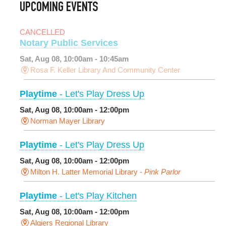
UPCOMING EVENTS
CANCELLED
Notary Public Services
Sat, Aug 08, 10:00am - 10:45am
Rosa F. Keller Library And Community Center
Playtime
- Let's Play Dress Up
Sat, Aug 08, 10:00am - 12:00pm
Norman Mayer Library
Playtime
- Let's Play Dress Up
Sat, Aug 08, 10:00am - 12:00pm
Milton H. Latter Memorial Library -
Pink Parlor
Playtime
- Let's Play Kitchen
Sat, Aug 08, 10:00am - 12:00pm
Algiers Regional Library