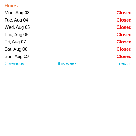
Hours
Mon, Aug 03
Closed
Tue, Aug 04
Closed
Wed, Aug 05
Closed
Thu, Aug 06
Closed
Fri, Aug 07
Closed
Sat, Aug 08
Closed
Sun, Aug 09
Closed
previous
this week
next