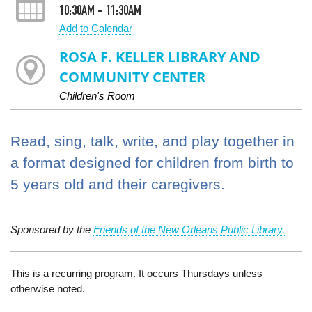
10:30AM - 11:30AM
Add to Calendar
ROSA F. KELLER LIBRARY AND
COMMUNITY CENTER
Children's Room
Read, sing, talk, write, and play together in
a format designed for children from birth to
5 years old and their caregivers.
Sponsored by the
Friends of the New Orleans Public Library.
This is a recurring program. It occurs Thursdays unless
otherwise noted.