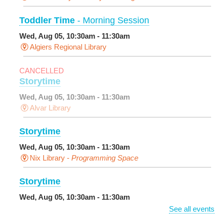
Toddler Time
- Morning Session
Wed, Aug 05, 10:30am - 11:30am
Algiers Regional Library
CANCELLED
Storytime
Wed, Aug 05, 10:30am - 11:30am
Alvar Library
Storytime
Wed, Aug 05, 10:30am - 11:30am
Nix Library -
Programming Space
Storytime
Wed, Aug 05, 10:30am - 11:30am
Main Library -
Sands Early Learning Center
See all events