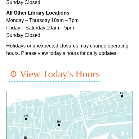
Sunday Closed
Wed, Aug 05, 1:00pm - 4:00pm
Main Library -
Lobby Table 1
All Other Library Locations
Monday – Thursday 10am – 7pm
TechConnect
Friday – Saturday 10am – 5pm
Wed, Aug 05, 3:00pm - 5:00pm
Sunday Closed
East New Orleans Regional Library -
Small Meeting
Holidays or unexpected closures may change operating
Room
hours. Please view today’s hours for daily updates.
Register
View Today's Hours
Handwork in the Modern Age with Melanie
Falick
- A Crafting Conversation with
Creativebug
Wed, Aug 05, 3:00pm - 4:00pm
Virtual Events
Register
Toddler Time
- Afternoon Session