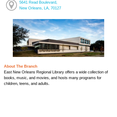
5641 Read Boulevard,
New Orleans, LA, 70127
About The Branch
East New Orleans Regional Library offers a wide collection of
books, music, and movies, and hosts many programs for
children, teens, and adults.