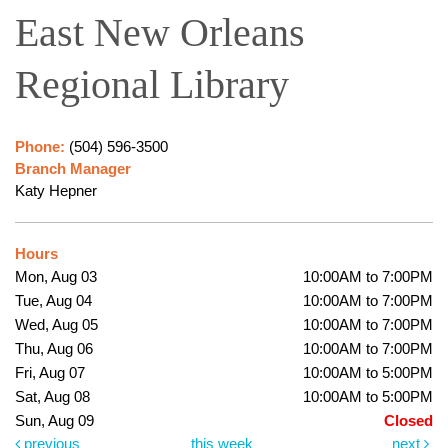
East New Orleans
Regional Library
Phone:
(504) 596-3500
Branch Manager
Katy Hepner
Hours
Mon, Aug 03
10:00AM to 7:00PM
Tue, Aug 04
10:00AM to 7:00PM
Wed, Aug 05
10:00AM to 7:00PM
Thu, Aug 06
10:00AM to 7:00PM
Fri, Aug 07
10:00AM to 5:00PM
Sat, Aug 08
10:00AM to 5:00PM
Sun, Aug 09
Closed
previous
this week
next