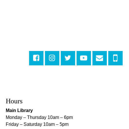
DIY Storytime
Wed, Aug 05, 10:30am - 11:30am
Central City Library -
Programming Space
Get More Out of Your Library Card
- Music and
Media
Wed, Aug 05, 11:00am - 12:00pm
Milton H. Latter Memorial Library -
Dining Room
Looking for a Job? Let us Make it Easier
-
Drop By the Upstairs Computer Area
Wed, Aug 05, 1:00pm - 2:00pm
Algiers Regional Library
Registration is now closed
Hours
Main Library
Orleans Parish Warrant Clinic Information and
Sign Up Table
- With New Orleans Workers
Monday – Thursday 10am – 6pm
Center for Racial Justice
Friday – Saturday 10am – 5pm