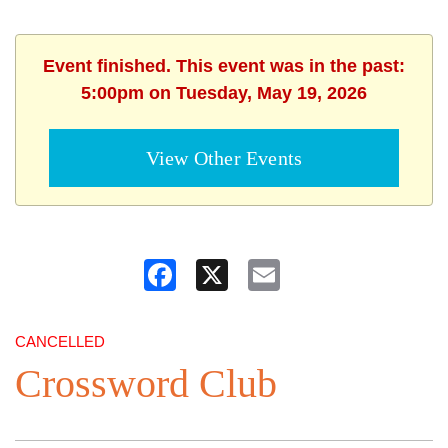
Event finished. This event was in the past:
5:00pm on Tuesday, May 19, 2026
View Other Events
Facebook
X
Email
CANCELLED
Crossword Club