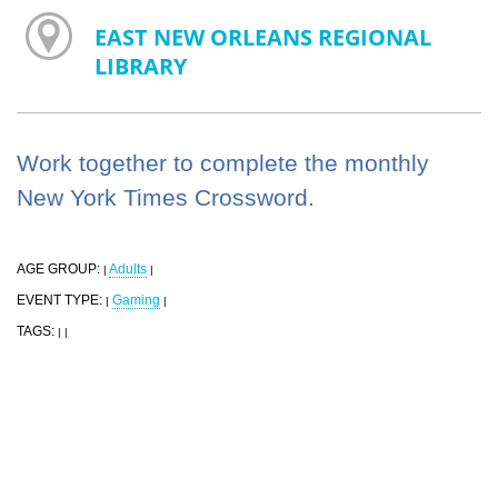
EAST NEW ORLEANS REGIONAL
LIBRARY
Work together to complete the monthly
New York Times Crossword.
AGE GROUP:
Adults
|
|
EVENT TYPE:
Gaming
|
|
TAGS:
|
|