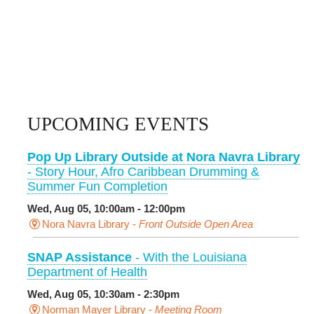
UPCOMING EVENTS
Pop Up Library Outside at Nora Navra Library
- Story Hour, Afro Caribbean Drumming &
Summer Fun Completion
Wed, Aug 05, 10:00am - 12:00pm
Nora Navra Library -
Front Outside Open Area
SNAP Assistance
- With the Louisiana
Department of Health
Wed, Aug 05, 10:30am - 2:30pm
Norman Mayer Library -
Meeting Room