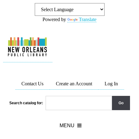
Powered by
Translate
Contact Us
Create an Account
Log In
Search catalog for: