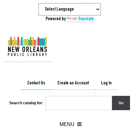
Powered by
Translate
Contact Us
Create an Account
Log In
Search catalog for: