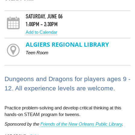
SATURDAY, JUNE 06
1:00PM - 2:30PM
Add to Calendar
ALGIERS REGIONAL LIBRARY
Teen Room
Dungeons and Dragons for players ages 9 -
12. All experience levels are welcome.
Practice problem-solving and develop critical thinking at this
hands-on STEAM program for tweens.
Sponsored by the
Friends of the New Orleans Public Library
.