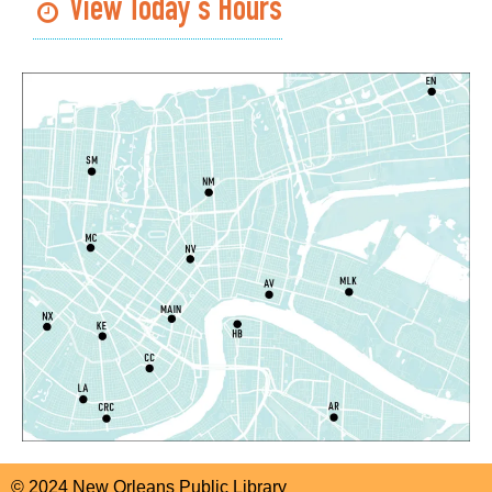
View Today's Hours
CANCELLED
English as a Second Language (ESL) for
Beginners
Sat, Aug 08, 1:00pm - 2:00pm
Algiers Regional Library
Dungeons and Dragons
- STEAM Club
Sat, Aug 08, 1:00pm - 2:30pm
Algiers Regional Library -
Teen Room
Register
Notary Public Services
Sat, Aug 08, 2:00pm - 4:00pm
Main Library -
1st Floor Meeting Room
Register
© 2024 New Orleans Public Library