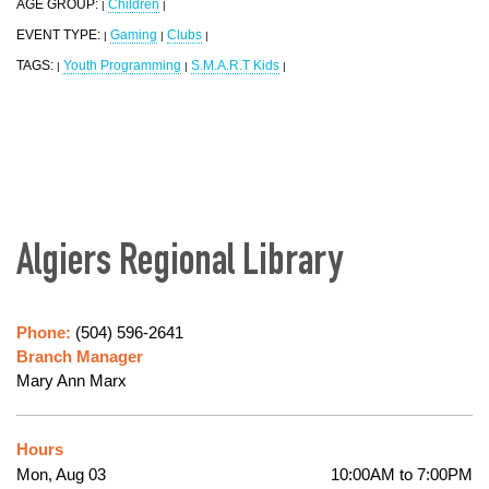
AGE GROUP:
Children
|
|
EVENT TYPE:
Gaming
Clubs
|
|
|
TAGS:
Youth Programming
S.M.A.R.T Kids
|
|
|
Algiers Regional Library
Phone:
(504) 596-2641
Branch Manager
Mary Ann Marx
Hours
Mon, Aug 03
10:00AM to 7:00PM