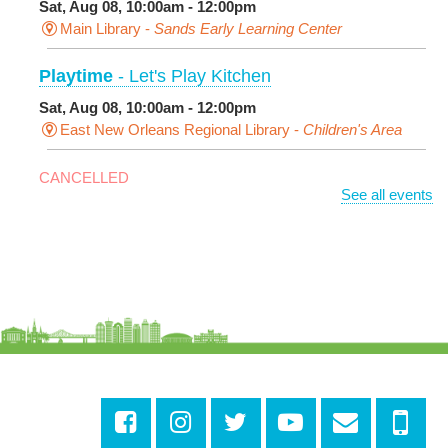
Sat, Aug 08, 10:00am - 12:00pm
Main Library -
Sands Early Learning Center
Playtime
- Let's Play Kitchen
Sat, Aug 08, 10:00am - 12:00pm
East New Orleans Regional Library -
Children's Area
CANCELLED
See all events
It's a Little Blue Truck Party!
Sat, Aug 08, 10:30am - 11:30am
Alvar Library
Sensory Saturday
- Sensory-Friendly Storytime
Sat, Aug 08, 10:30am - 11:30am
East New Orleans Regional Library -
Large Meeting
Room
This event is full
Join The Wait List