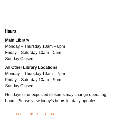
Little STEAMers
- Engineering
Sat, Aug 08, 10:30am - 11:30am
Norman Mayer Library -
Meeting Room
Hours
This event is full
Main Library
Join The Wait List
Monday – Thursday 10am – 6pm
Friday – Saturday 10am – 5pm
Notary Public Services
Sunday Closed
Sat, Aug 08, 11:00am - 12:00pm
All Other Library Locations
Nix Library -
Programming Space
Monday – Thursday 10am – 7pm
Register
Friday – Saturday 10am – 5pm
Sunday Closed
Nou La-We are Here: In Rhythm of Our Creole
Holidays or unexpected closures may change operating
Roots
- Art Exhibition Opening
hours. Please view today’s hours for daily updates.
Sat, Aug 08, 11:00am - 3:00pm
REACH Center -
Art Gallery