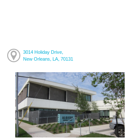
3014 Holiday Drive,
New Orleans, LA, 70131