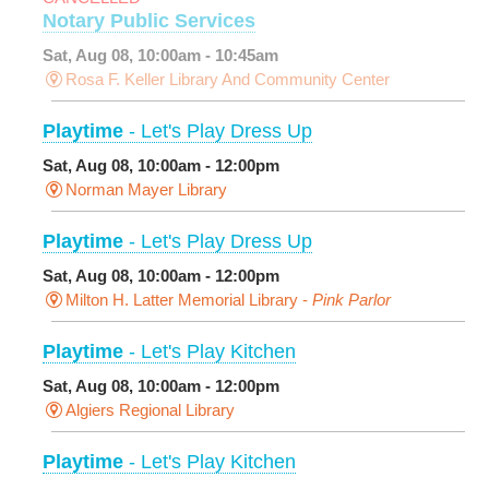
Notary Public Services
Sat, Aug 08, 10:00am - 10:45am
Rosa F. Keller Library And Community Center
Playtime
- Let's Play Dress Up
Sat, Aug 08, 10:00am - 12:00pm
Norman Mayer Library
Playtime
- Let's Play Dress Up
Sat, Aug 08, 10:00am - 12:00pm
Milton H. Latter Memorial Library -
Pink Parlor
Playtime
- Let's Play Kitchen
Sat, Aug 08, 10:00am - 12:00pm
Algiers Regional Library
Playtime
- Let's Play Kitchen