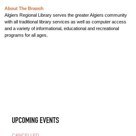
About The Branch
Algiers Regional Library serves the greater Algiers community
with all traditional library services as well as computer access
and a variety of informational, educational and recreational
programs for all ages.
UPCOMING EVENTS
CANCELLED