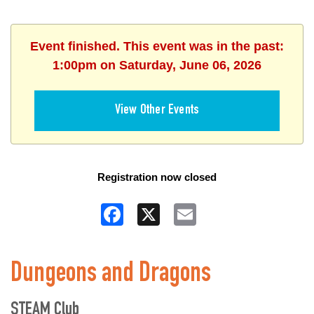
Event finished. This event was in the past:
1:00pm on Saturday, June 06, 2026
View Other Events
Registration now closed
Facebook
X
Email
Dungeons and Dragons
STEAM Club