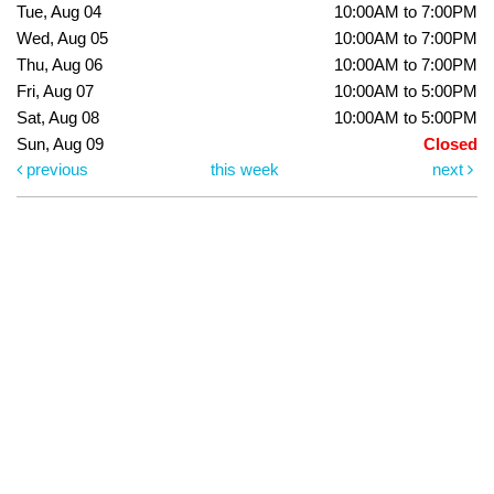
Tue, Aug 04
10:00AM to 7:00PM
Wed, Aug 05
10:00AM to 7:00PM
Thu, Aug 06
10:00AM to 7:00PM
Fri, Aug 07
10:00AM to 5:00PM
Sat, Aug 08
10:00AM to 5:00PM
Sun, Aug 09
Closed
previous
this week
next