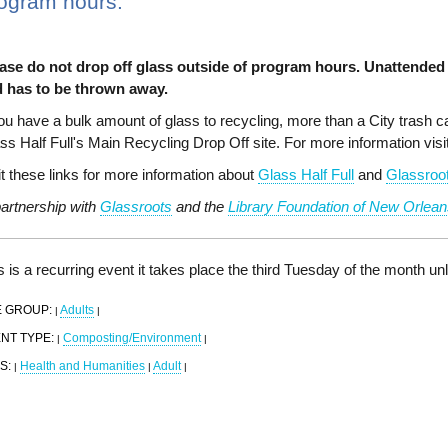
ogram hours.
ase do not drop off glass outside of program hours. Unattended 
 has to be thrown away.
you have a bulk amount of glass to recycling, more than a City trash can
ss Half Full's Main Recycling Drop Off site. For more information visi
it these links for more information about
Glass Half Full
and
Glassroo
partnership with
Glassroots
and the
Library Foundation of New Orlean
s is a recurring event it takes place the third Tuesday of the month u
 GROUP:
Adults
|
|
NT TYPE:
Composting/Environment
|
|
S:
Health and Humanities
Adult
|
|
|