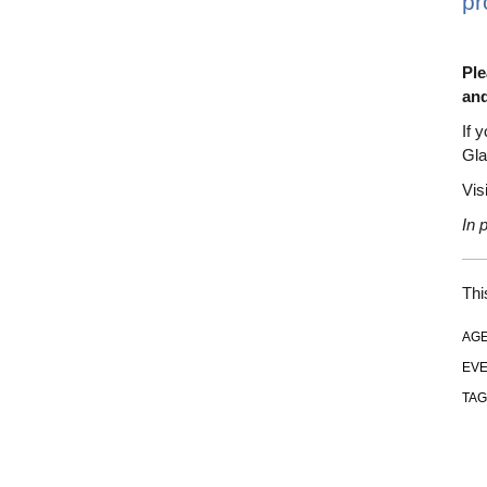
pr
Ple
and
If 
Gla
Vis
In 
Thi
AGE
EVE
TAG