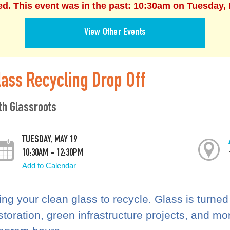
ed. This event was in the past: 10:30am on Tuesday,
View Other Events
lass Recycling Drop Off
th Glassroots
TUESDAY, MAY 19
10:30AM - 12:30PM
Add to Calendar
ing your clean glass to recycle. Glass is turned
storation, green infrastructure projects, and mo