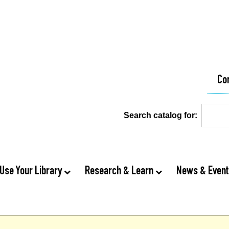
Co
Search catalog for:
Use Your Library
Research & Learn
News & Even