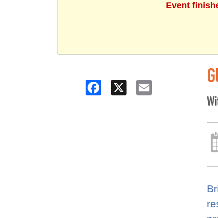
Event finish
G
Facebook
X
Email
Wi
Br
re