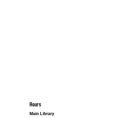
Hours
Main Library