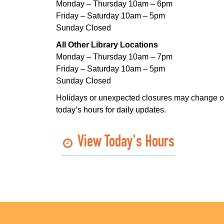
Monday – Thursday 10am – 6pm
Friday – Saturday 10am – 5pm
Sunday Closed
All Other Library Locations
Monday – Thursday 10am – 7pm
Friday – Saturday 10am – 5pm
Sunday Closed
Holidays or unexpected closures may change o
today’s hours for daily updates.
View Today's Hours