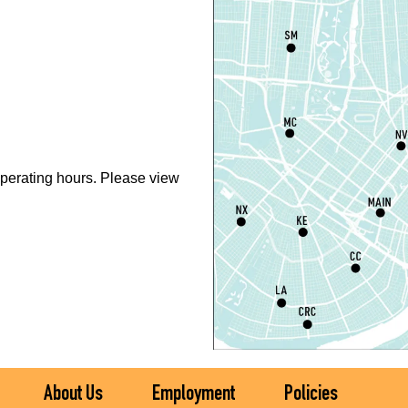
T
D
T
P
perating hours. Please view
L
S
T
M
S
T
About Us
Employment
Policies