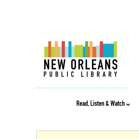
Read, Listen & Watch