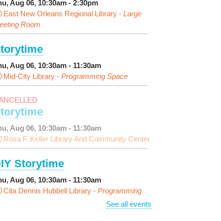
hu, Aug 06, 10:30am - 2:30pm
East New Orleans Regional Library -
Large
eeting Room
torytime
hu, Aug 06, 10:30am - 11:30am
Mid-City Library -
Programming Space
ANCELLED
torytime
hu, Aug 06, 10:30am - 11:30am
Rosa F. Keller Library And Community Center
IY Storytime
hu, Aug 06, 10:30am - 11:30am
Cita Dennis Hubbell Library -
Programming
pace
See all events