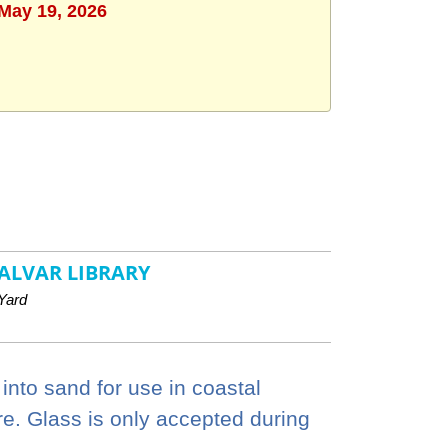
 May 19, 2026
ALVAR LIBRARY
Yard
 into sand for use in coastal
re. Glass is only accepted during