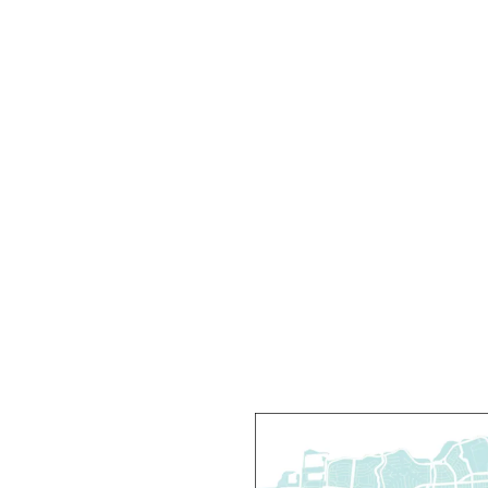
Y
T
M
R
D
T
C
R
R
T
O
P