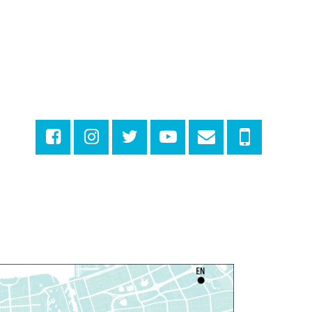
arn Dyeing
hu, Aug 06, 11:00am - 12:00pm
NEW VENUE
Norman Mayer Library -
eeting Room
egistration is now closed
iscussing the New Yorker
hu, Aug 06, 1:00pm - 2:30pm
Milton H. Latter Memorial Library -
Pink Parlor
ANCELLED
eproductive Health
esources
hu, Aug 06, 1:00pm - 4:00pm
Main Library
dyssey House Louisiana
-
revention Department