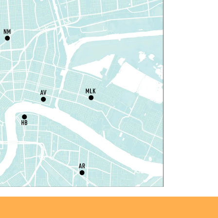
hu, Aug 06, 1:00pm - 3:30pm
Main Library -
Lobby Table 2
IY Storytime
hu, Aug 06, 3:30pm - 4:30pm
Dr. Martin Luther King, Jr. Library -
rogramming Space
il Robots at Game Day
-
TEAM Club
hu, Aug 06, 4:00pm - 5:00pm
Mid-City Library -
Programming Space
iddle Grade Book Club
-
TEAM Club
hu, Aug 06, 4:00pm - 5:00pm
Cita Dennis Hubbell Library -
Programming