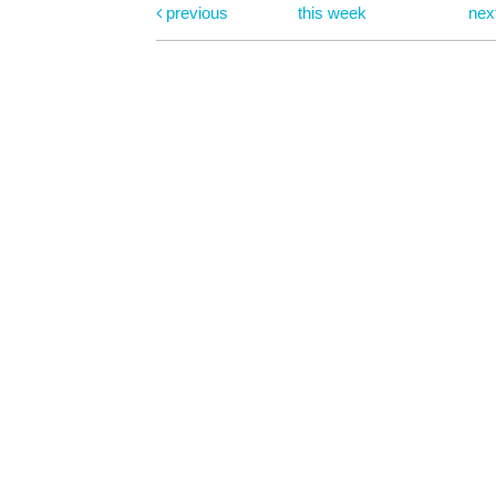
previous
this week
nex