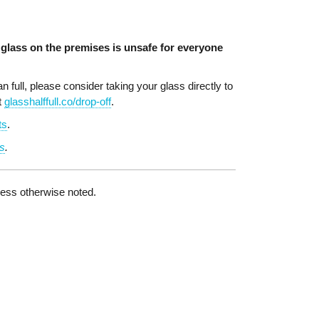
glass on the premises is unsafe for everyone
 full, please consider taking your glass directly to
t
glasshalffull.co/drop-off
.
ts
.
s
.
nless otherwise noted.