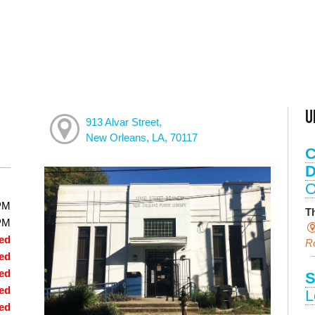
U
913 Alvar Street,
New Orleans, LA, 70117
C
D
O
PM
T
PM
ed
R
ed
ed
S
ed
L
ed