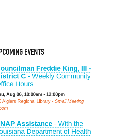
PCOMING EVENTS
ouncilman Freddie King, III -
istrict C
- Weekly Community
ffice Hours
hu, Aug 06, 10:00am - 12:00pm
Algiers Regional Library -
Small Meeting
oom
NAP Assistance
- With the
ouisiana Department of Health