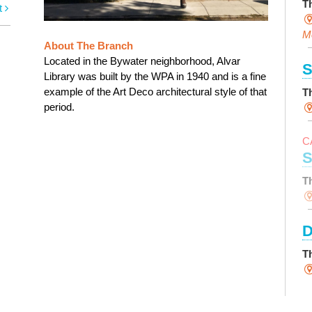
T
t
M
About The Branch
Located in the Bywater neighborhood, Alvar
S
Library was built by the WPA in 1940 and is a fine
example of the Art Deco architectural style of that
T
period.
C
S
T
D
T
S