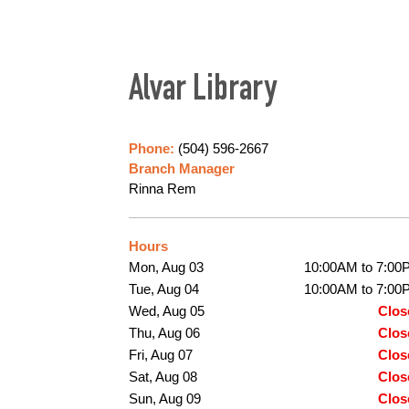
Alvar Library
Phone:
(504) 596-2667
Branch Manager
Rinna Rem
Hours
Mon, Aug 03
10:00AM to 7:00
Tue, Aug 04
10:00AM to 7:00
Wed, Aug 05
Clos
Thu, Aug 06
Clos
Fri, Aug 07
Clos
Sat, Aug 08
Clos
Sun, Aug 09
Clos