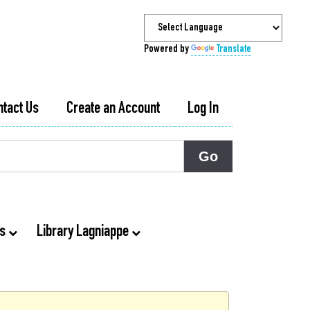
Powered by
Translate
ntact Us
Create an Account
Log In
ts
Library Lagniappe