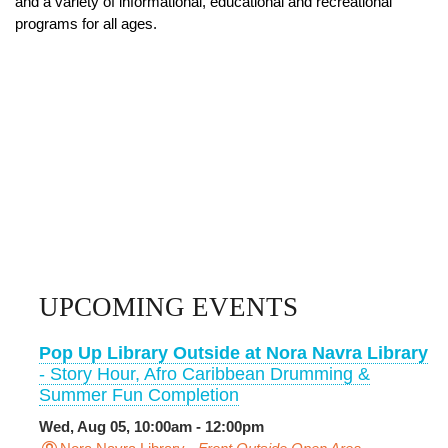
and a variety of informational, educational and recreational
programs for all ages.
UPCOMING EVENTS
Pop Up Library Outside at Nora Navra Library
- Story Hour, Afro Caribbean Drumming &
Summer Fun Completion
Wed, Aug 05, 10:00am - 12:00pm