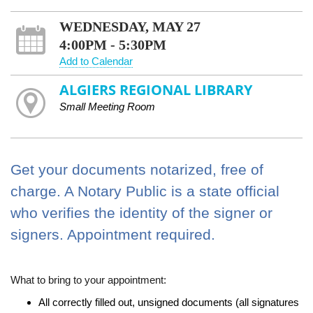
WEDNESDAY, MAY 27
4:00PM - 5:30PM
Add to Calendar
ALGIERS REGIONAL LIBRARY
Small Meeting Room
Get your documents notarized, free of
charge. A Notary Public is a state official
who verifies the identity of the signer or
signers. Appointment required.
What to bring to your appointment:
All correctly filled out, unsigned documents (all signatures