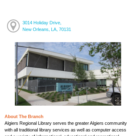
3014 Holiday Drive,
New Orleans, LA, 70131
About The Branch
Algiers Regional Library serves the greater Algiers community
with all traditional library services as well as computer access