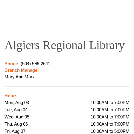
Algiers Regional Library
Phone:
(504) 596-2641
Branch Manager
Mary Ann Marx
Hours
Mon, Aug 03
10:00AM to 7:00PM
Tue, Aug 04
10:00AM to 7:00PM
Wed, Aug 05
10:00AM to 7:00PM
Thu, Aug 06
10:00AM to 7:00PM
Fri, Aug 07
10:00AM to 5:00PM