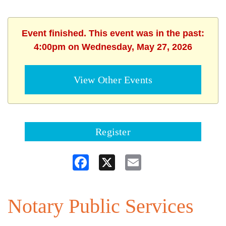
Event finished. This event was in the past:
4:00pm on Wednesday, May 27, 2026
View Other Events
Register
Facebook
X
Email
Notary Public Services