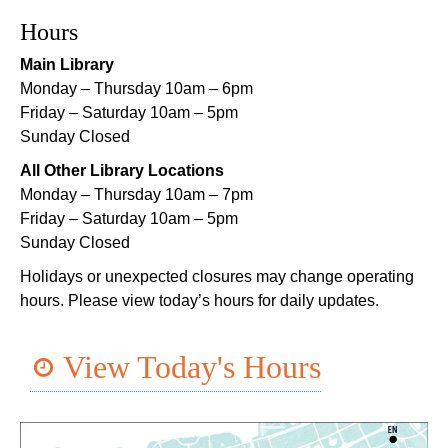
Registration is now closed
Hours
Main Library
Orleans Parish Warrant Clinic Information and
Sign Up Table
- With New Orleans Workers
Monday – Thursday 10am – 6pm
Center for Racial Justice
Friday – Saturday 10am – 5pm
Sunday Closed
Wed, Aug 05, 1:00pm - 4:00pm
Main Library -
Lobby Table 1
All Other Library Locations
Monday – Thursday 10am – 7pm
TechConnect
Friday – Saturday 10am – 5pm
Wed, Aug 05, 3:00pm - 5:00pm
Sunday Closed
East New Orleans Regional Library -
Small Meeting
Holidays or unexpected closures may change operating
Room
hours. Please view today’s hours for daily updates.
Register
View Today's Hours
Handwork in the Modern Age with Melanie
Falick
- A Crafting Conversation with
Creativebug