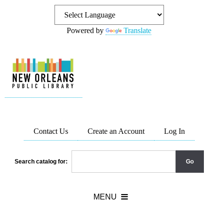
Powered by
Translate
Contact Us
Create an Account
Log In
Search catalog for: