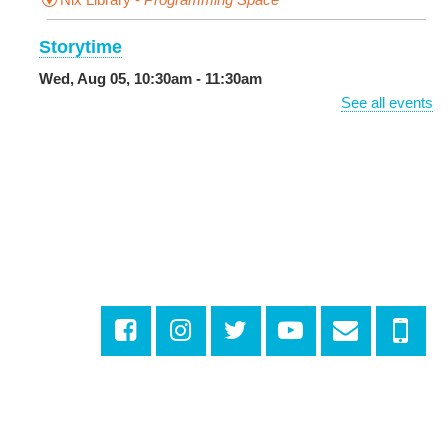
Storytime
Wed, Aug 05, 10:30am - 11:30am
Main Library -
Sands Early Learning Center
See all events
DIY Storytime
Wed, Aug 05, 10:30am - 11:30am
Central City Library -
Programming Space
Get More Out of Your Library Card
- Music and
Media
Wed, Aug 05, 11:00am - 12:00pm
Milton H. Latter Memorial Library -
Dining Room
Looking for a Job? Let us Make it Easier
-
Drop By the Upstairs Computer Area
Wed, Aug 05, 1:00pm - 2:00pm
Algiers Regional Library