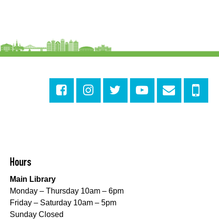
Alvar Library
Sensory Saturday
- Sensory-Friendly Storytime
Sat, Aug 08, 10:30am - 11:30am
East New Orleans Regional Library -
Large Meeting
Room
This event is full
Join The Wait List
Little STEAMers
- Engineering
Sat, Aug 08, 10:30am - 11:30am
Norman Mayer Library -
Meeting Room
Hours
This event is full
Main Library
Join The Wait List
Monday – Thursday 10am – 6pm
Friday – Saturday 10am – 5pm
Notary Public Services
Sunday Closed