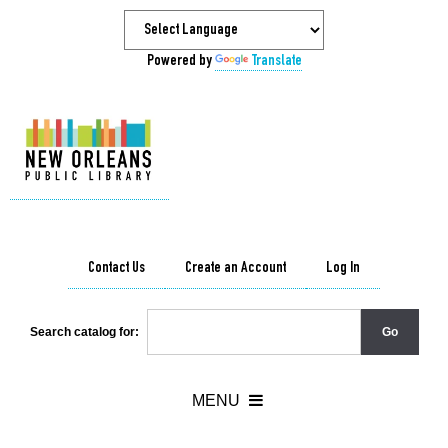
Powered by
Translate
Contact Us
Create an Account
Log In
Search catalog for: