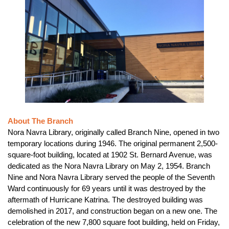
About The Branch
Nora Navra Library, originally called Branch Nine, opened in two
temporary locations during 1946. The original permanent 2,500-
square-foot building, located at 1902 St. Bernard Avenue, was
dedicated as the Nora Navra Library on May 2, 1954. Branch
Nine and Nora Navra Library served the people of the Seventh
Ward continuously for 69 years until it was destroyed by the
aftermath of Hurricane Katrina. The destroyed building was
demolished in 2017, and construction began on a new one. The
celebration of the new 7,800 square foot building, held on Friday,