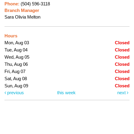
Phone:
(504) 596-3118
Branch Manager
Sara Olivia Melton
Hours
Mon, Aug 03
Closed
Tue, Aug 04
Closed
Wed, Aug 05
Closed
Thu, Aug 06
Closed
Fri, Aug 07
Closed
Sat, Aug 08
Closed
Sun, Aug 09
Closed
previous
this week
next