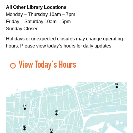
Sat, Aug 08, 11:00am - 12:00pm
All Other Library Locations
Nix Library -
Programming Space
Monday – Thursday 10am – 7pm
Register
Friday – Saturday 10am – 5pm
Sunday Closed
Nou La-We are Here: In Rhythm of Our Creole
Holidays or unexpected closures may change operating
Roots
- Art Exhibition Opening
hours. Please view today’s hours for daily updates.
Sat, Aug 08, 11:00am - 3:00pm
REACH Center -
Art Gallery
View Today's Hours
CANCELLED
English as a Second Language (ESL) for
Beginners
Sat, Aug 08, 1:00pm - 2:00pm
Algiers Regional Library
Dungeons and Dragons
- STEAM Club
Sat, Aug 08, 1:00pm - 2:30pm
Algiers Regional Library -
Teen Room