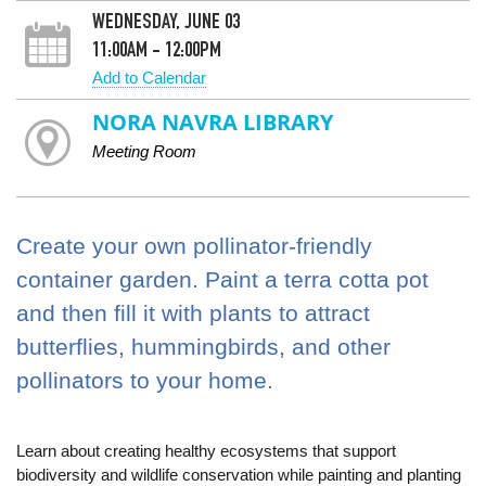
WEDNESDAY, JUNE 03
11:00AM - 12:00PM
Add to Calendar
NORA NAVRA LIBRARY
Meeting Room
Create your own pollinator-friendly
container garden. Paint a terra cotta pot
and then fill it with plants to attract
butterflies, hummingbirds, and other
pollinators to your home.
Learn about creating healthy ecosystems that support
biodiversity and wildlife conservation while painting and planting