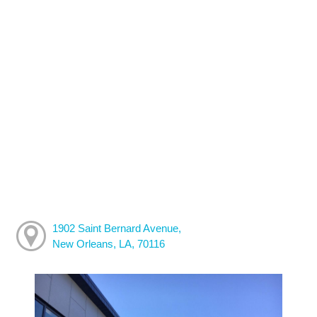
1902 Saint Bernard Avenue,
New Orleans, LA, 70116