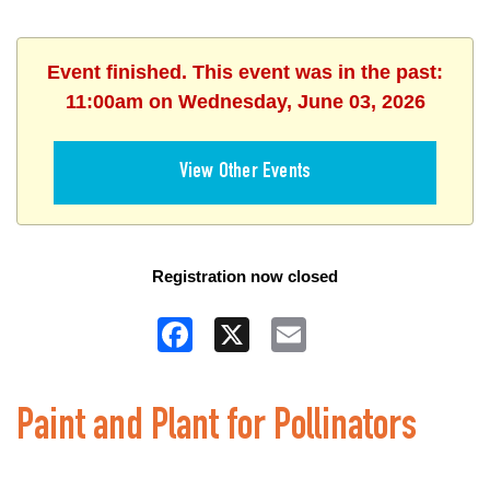
Event finished. This event was in the past:
11:00am on Wednesday, June 03, 2026
View Other Events
Registration now closed
Facebook
X
Email
Paint and Plant for Pollinators