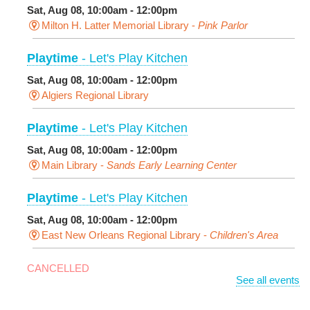
Sat, Aug 08, 10:00am - 12:00pm
Milton H. Latter Memorial Library -
Pink Parlor
Playtime
- Let's Play Kitchen
Sat, Aug 08, 10:00am - 12:00pm
Algiers Regional Library
Playtime
- Let's Play Kitchen
Sat, Aug 08, 10:00am - 12:00pm
Main Library -
Sands Early Learning Center
Playtime
- Let's Play Kitchen
Sat, Aug 08, 10:00am - 12:00pm
East New Orleans Regional Library -
Children's Area
CANCELLED
See all events
It's a Little Blue Truck Party!
Sat, Aug 08, 10:30am - 11:30am