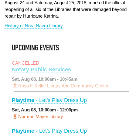
August 24 and Saturday, August 25, 2018, marked the official
reopening of all six of the Libraries that were damaged beyond
repair by Hurricane Katrina.
History of Nora Navra Library
UPCOMING EVENTS
CANCELLED
Notary Public Services
Sat, Aug 08, 10:00am - 10:45am
Rosa F. Keller Library And Community Center
Playtime
- Let's Play Dress Up
Sat, Aug 08, 10:00am - 12:00pm
Norman Mayer Library
Playtime
- Let's Play Dress Up