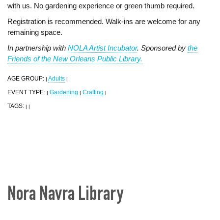
with us. No gardening experience or green thumb required.
Registration is recommended. Walk-ins are welcome for any
remaining space.
In partnership with
NOLA Artist Incubator
. Sponsored by
the
Friends of the New Orleans Public Library.
AGE GROUP:
Adults
|
|
EVENT TYPE:
Gardening
Crafting
|
|
|
TAGS:
|
|
Nora Navra Library