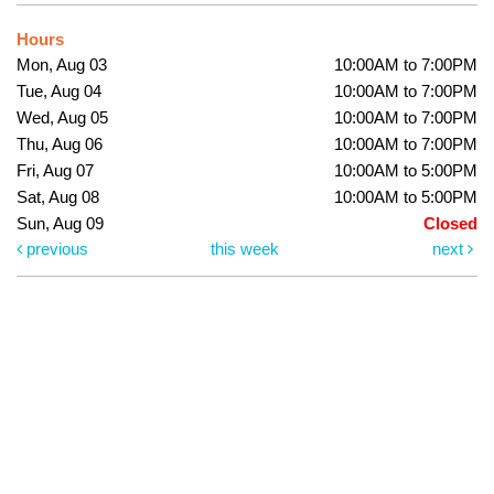
Hours
Mon, Aug 03
10:00AM to 7:00PM
Tue, Aug 04
10:00AM to 7:00PM
Wed, Aug 05
10:00AM to 7:00PM
Thu, Aug 06
10:00AM to 7:00PM
Fri, Aug 07
10:00AM to 5:00PM
Sat, Aug 08
10:00AM to 5:00PM
Sun, Aug 09
Closed
previous
this week
next