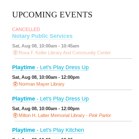
UPCOMING EVENTS
CANCELLED
Notary Public Services
Sat, Aug 08, 10:00am - 10:45am
Rosa F. Keller Library And Community Center
Playtime
- Let's Play Dress Up
Sat, Aug 08, 10:00am - 12:00pm
Norman Mayer Library
Playtime
- Let's Play Dress Up
Sat, Aug 08, 10:00am - 12:00pm
Milton H. Latter Memorial Library -
Pink Parlor
Playtime
- Let's Play Kitchen