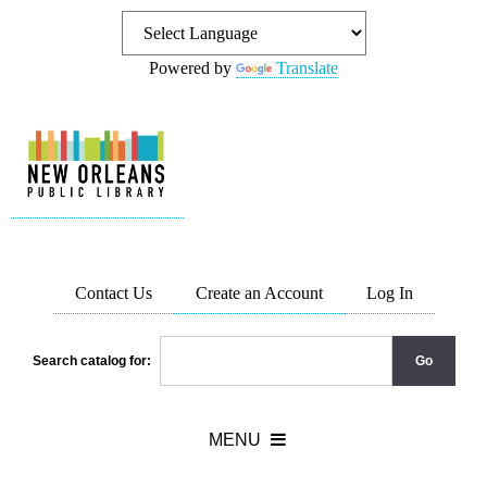
Powered by
Translate
Contact Us
Create an Account
Log In
Search catalog for: