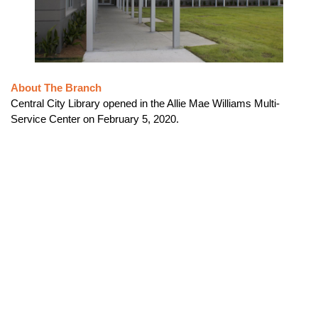
About The Branch
Central City Library opened in the Allie Mae Williams Multi-
Service Center on February 5, 2020.