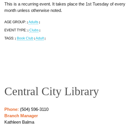
This is a recurring event. It takes place the 1st Tuesday of every
month unless otherwise noted.
AGE GROUP:
Adults
|
|
EVENT TYPE:
Clubs
|
|
TAGS:
Book Club
Adult
|
|
|
Central City Library
Phone:
(504) 596-3110
Branch Manager
Kathleen Balma