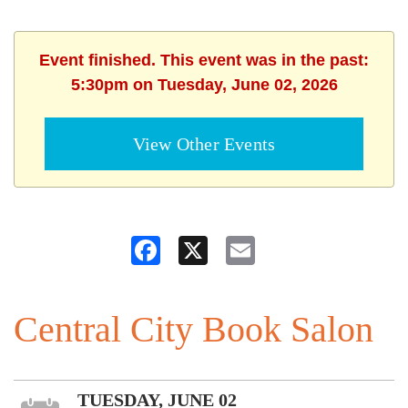
Event finished. This event was in the past:
5:30pm on Tuesday, June 02, 2026
View Other Events
Facebook
X
Email
Central City Book Salon
TUESDAY, JUNE 02