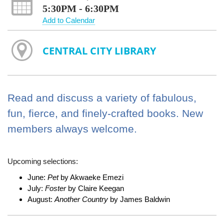
5:30PM - 6:30PM
Add to Calendar
CENTRAL CITY LIBRARY
Read and discuss a variety of fabulous,
fun, fierce, and finely-crafted books. New
members always welcome.
Upcoming selections:
June:
Pet
by Akwaeke Emezi
July:
Foster
by Claire Keegan
August:
Another Country
by James Baldwin