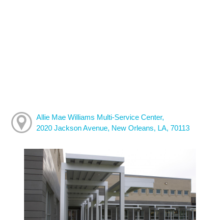
Allie Mae Williams Multi-Service Center,
2020 Jackson Avenue, New Orleans, LA, 70113