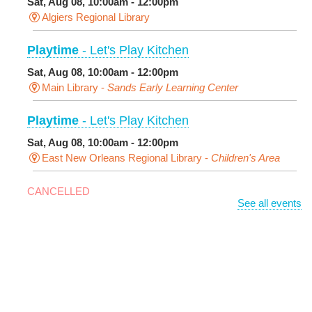
Sat, Aug 08, 10:00am - 12:00pm
Algiers Regional Library
Playtime
- Let's Play Kitchen
Sat, Aug 08, 10:00am - 12:00pm
Main Library -
Sands Early Learning Center
Playtime
- Let's Play Kitchen
Sat, Aug 08, 10:00am - 12:00pm
East New Orleans Regional Library -
Children's Area
CANCELLED
See all events
It's a Little Blue Truck Party!
Sat, Aug 08, 10:30am - 11:30am
Alvar Library
Sensory Saturday
- Sensory-Friendly Storytime
Sat, Aug 08, 10:30am - 11:30am