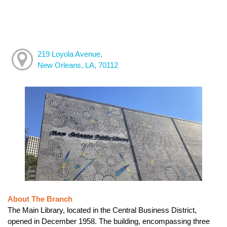
219 Loyola Avenue,
New Orleans, LA, 70112
About The Branch
The Main Library, located in the Central Business District,
opened in December 1958. The building, encompassing three