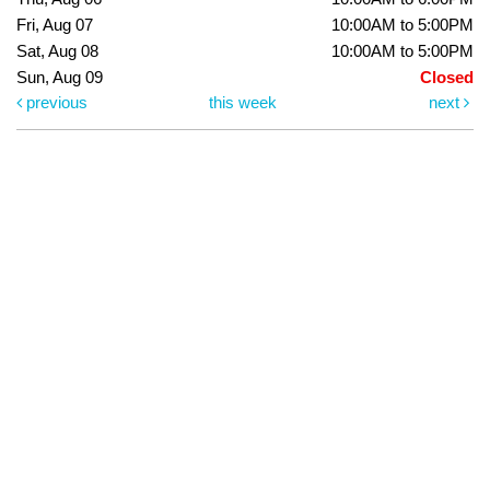
Fri, Aug 07
10:00AM to 5:00PM
Sat, Aug 08
10:00AM to 5:00PM
Sun, Aug 09
Closed
previous
this week
next