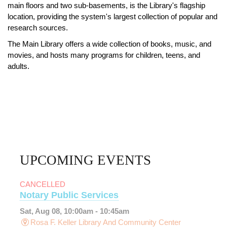
main floors and two sub-basements, is the Library's flagship
location, providing the system's largest collection of popular and
research sources.
The Main Library offers a wide collection of books, music, and
movies, and hosts many programs for children, teens, and
adults.
UPCOMING EVENTS
CANCELLED
Notary Public Services
Sat, Aug 08, 10:00am - 10:45am
Rosa F. Keller Library And Community Center