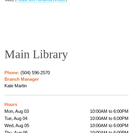
|
|
|
Main Library
Phone:
(504) 596-2570
Branch Manager
Kate Martin
Hours
Mon, Aug 03
10:00AM to 6:00PM
Tue, Aug 04
10:00AM to 6:00PM
Wed, Aug 05
10:00AM to 6:00PM
Thu, Aug 06
10:00AM to 6:00PM