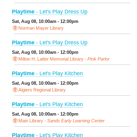
Playtime
- Let's Play Dress Up
Sat, Aug 08, 10:00am - 12:00pm
Norman Mayer Library
Playtime
- Let's Play Dress Up
Sat, Aug 08, 10:00am - 12:00pm
Milton H. Latter Memorial Library -
Pink Parlor
Playtime
- Let's Play Kitchen
Sat, Aug 08, 10:00am - 12:00pm
Algiers Regional Library
Playtime
- Let's Play Kitchen
Sat, Aug 08, 10:00am - 12:00pm
Main Library -
Sands Early Learning Center
Playtime
- Let's Play Kitchen