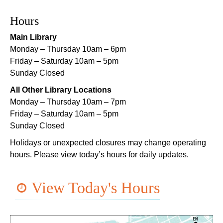
Norman Mayer Library -
Meeting Room
Hours
This event is full
Main Library
Join The Wait List
Monday – Thursday 10am – 6pm
Friday – Saturday 10am – 5pm
Notary Public Services
Sunday Closed
Sat, Aug 08, 11:00am - 12:00pm
All Other Library Locations
Nix Library -
Programming Space
Monday – Thursday 10am – 7pm
Register
Friday – Saturday 10am – 5pm
Sunday Closed
Nou La-We are Here: In Rhythm of Our Creole
Holidays or unexpected closures may change operating
Roots
- Art Exhibition Opening
hours. Please view today’s hours for daily updates.
Sat, Aug 08, 11:00am - 3:00pm
REACH Center -
Art Gallery
View Today's Hours
CANCELLED
English as a Second Language (ESL) for
Beginners