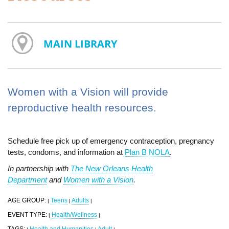
MAIN LIBRARY
Women with a Vision will provide
reproductive health resources.
Schedule free pick up of emergency contraception, pregnancy
tests, condoms, and information at
Plan B NOLA
.
In partnership with
The New Orleans Health
Department
and
Women with a Vision
.
AGE GROUP:
Teens
Adults
|
|
|
EVENT TYPE:
Health/Wellness
|
|
TAGS:
Health and Humanities
Adult