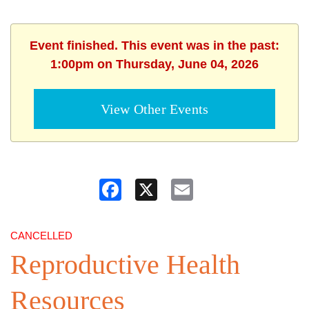
Event finished. This event was in the past:
1:00pm on Thursday, June 04, 2026
View Other Events
Facebook
X
Email
CANCELLED
Reproductive Health
Resources