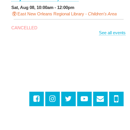
Sat, Aug 08, 10:00am - 12:00pm
East New Orleans Regional Library -
Children's Area
CANCELLED
See all events
It's a Little Blue Truck Party!
Sat, Aug 08, 10:30am - 11:30am
Alvar Library
Sensory Saturday
- Sensory-Friendly Storytime
Sat, Aug 08, 10:30am - 11:30am
East New Orleans Regional Library -
Large Meeting
Room
This event is full
Join The Wait List
Little STEAMers
- Engineering
Sat, Aug 08, 10:30am - 11:30am