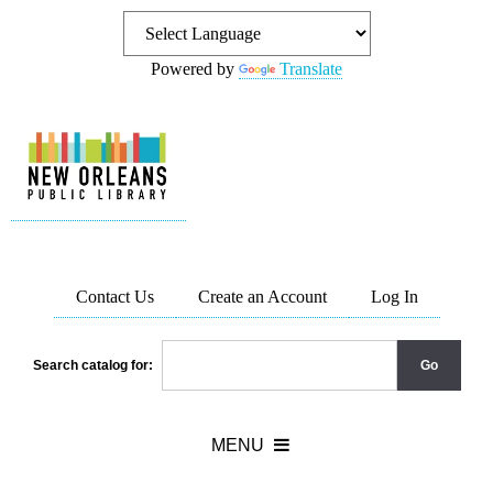
Powered by
Translate
Contact Us
Create an Account
Log In
Search catalog for: