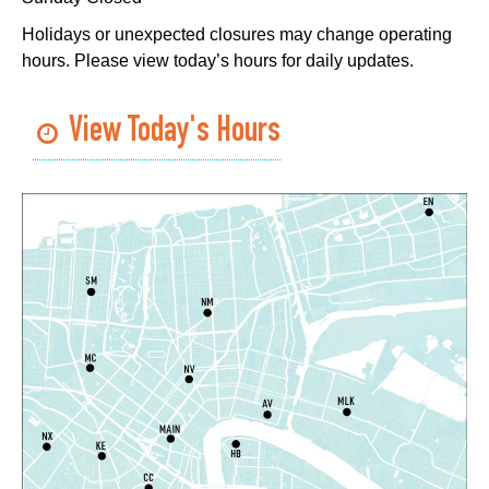
East New Orleans Regional Library -
Small Meeting
Holidays or unexpected closures may change operating
Room
hours. Please view today’s hours for daily updates.
Register
View Today's Hours
Handwork in the Modern Age with Melanie
Falick
- A Crafting Conversation with
Creativebug
Wed, Aug 05, 3:00pm - 4:00pm
Virtual Events
Register
Toddler Time
- Afternoon Session
Wed, Aug 05, 3:30pm - 4:30pm
Algiers Regional Library
West Bank Book Club