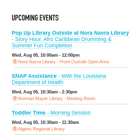
UPCOMING EVENTS
Pop Up Library Outside at Nora Navra Library
- Story Hour, Afro Caribbean Drumming &
Summer Fun Completion
Wed, Aug 05, 10:00am - 12:00pm
Nora Navra Library -
Front Outside Open Area
SNAP Assistance
- With the Louisiana
Department of Health
Wed, Aug 05, 10:30am - 2:30pm
Norman Mayer Library -
Meeting Room
Toddler Time
- Morning Session
Wed, Aug 05, 10:30am - 11:30am
Algiers Regional Library