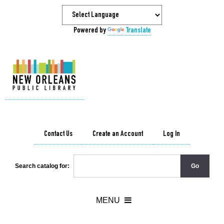
Powered by
Translate
Contact Us
Create an Account
Log In
Search catalog for: