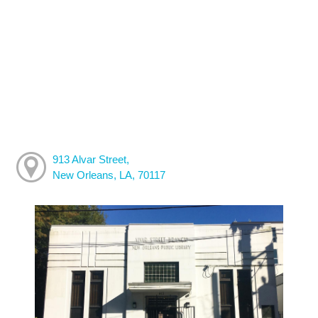
913 Alvar Street,
New Orleans, LA, 70117