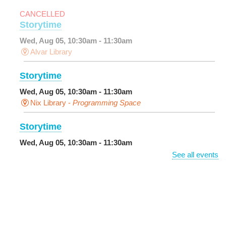
CANCELLED
Storytime
Wed, Aug 05, 10:30am - 11:30am
Alvar Library
Storytime
Wed, Aug 05, 10:30am - 11:30am
Nix Library -
Programming Space
Storytime
Wed, Aug 05, 10:30am - 11:30am
Main Library -
Sands Early Learning Center
See all events
DIY Storytime
Wed, Aug 05, 10:30am - 11:30am
Central City Library -
Programming Space