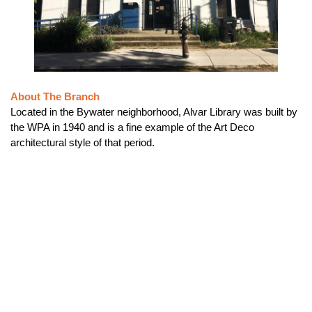
About The Branch
Located in the Bywater neighborhood, Alvar Library was built by
the WPA in 1940 and is a fine example of the Art Deco
architectural style of that period.