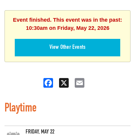
Event finished. This event was in the past:
10:30am on Friday, May 22, 2026
View Other Events
Facebook
X
Email
Playtime
FRIDAY, MAY 22