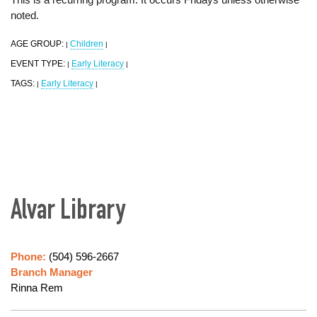
noted.
AGE GROUP:
Children
|
|
EVENT TYPE:
Early Literacy
|
|
TAGS:
Early Literacy
|
|
Alvar Library
Phone:
(504) 596-2667
Branch Manager
Rinna Rem