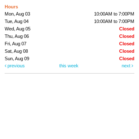
Hours
Mon, Aug 03
10:00AM to 7:00PM
Tue, Aug 04
10:00AM to 7:00PM
Wed, Aug 05
Closed
Thu, Aug 06
Closed
Fri, Aug 07
Closed
Sat, Aug 08
Closed
Sun, Aug 09
Closed
previous
this week
next