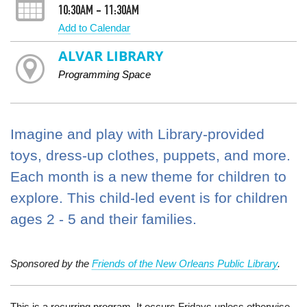
10:30AM - 11:30AM
Add to Calendar
ALVAR LIBRARY
Programming Space
Imagine and play with Library-provided
toys, dress-up clothes, puppets, and more.
Each month is a new theme for children to
explore. This child-led event is for children
ages 2 - 5 and their families.
Sponsored by the
Friends of the New Orleans Public Library
.
This is a recurring program. It occurs Fridays unless otherwise