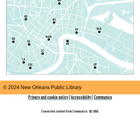
Room
Register
CANCELLED
SNAP Assistance
- With the Louisiana
Department of Health
Tue, Aug 11, 10:30am - 2:30pm
Nora Navra Library
Storytime
Tue, Aug 11, 10:30am - 11:30am
© 2024 New Orleans Public Library
Algiers Regional Library
Privacy and cookie policy
|
Accessibility
|
Communico
Storytime
Connected content from Communico. © 2026.
Tue, Aug 11, 10:30am - 11:30am
Milton H. Latter Memorial Library -
Dining Room