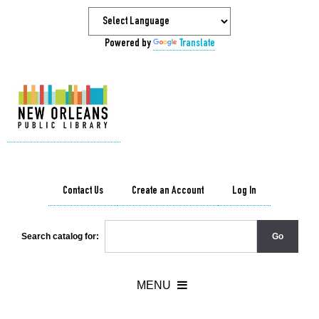
Powered by
Translate
Contact Us
Create an Account
Log In
Search catalog for: