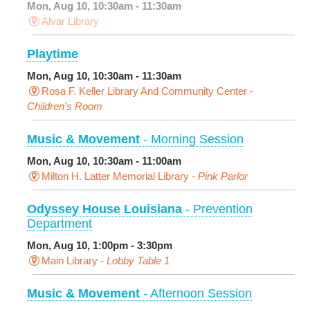
Mon, Aug 10, 10:30am - 11:30am
Alvar Library
Playtime
Mon, Aug 10, 10:30am - 11:30am
Rosa F. Keller Library And Community Center -
Children's Room
Music & Movement
- Morning Session
Mon, Aug 10, 10:30am - 11:00am
Milton H. Latter Memorial Library -
Pink Parlor
Odyssey House Louisiana
- Prevention
Department
Mon, Aug 10, 1:00pm - 3:30pm
Main Library -
Lobby Table 1
Music & Movement
- Afternoon Session