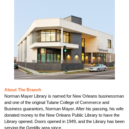
About The Branch
Norman Mayer Library is named for New Orleans businessman
and one of the original Tulane College of Commerce and
Business guarantors, Norman Mayer. After his passing, his wife
donated money to the New Orleans Public Library to have the
Library opened. Doors opened in 1949, and the Library has been
serving the Gentilly area since.