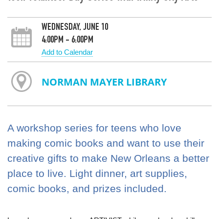
WEDNESDAY, JUNE 10
4:00PM - 6:00PM
Add to Calendar
NORMAN MAYER LIBRARY
A workshop series for teens who love
making comic books and want to use their
creative gifts to make New Orleans a better
place to live. Light dinner, art supplies,
comic books, and prizes included.