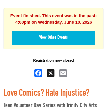
Event finished. This event was in the past:
4:00pm on Wednesday, June 10, 2026
View Other Events
Registration now closed
Facebook
X
Email
Love Comics? Hate Injustice?
Teen Volunteer Day Series with Trinity City Arts