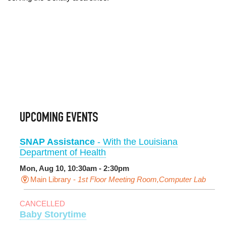
UPCOMING EVENTS
SNAP Assistance
- With the Louisiana
Department of Health
Mon, Aug 10, 10:30am - 2:30pm
Main Library -
1st Floor Meeting Room,Computer Lab
CANCELLED
Baby Storytime