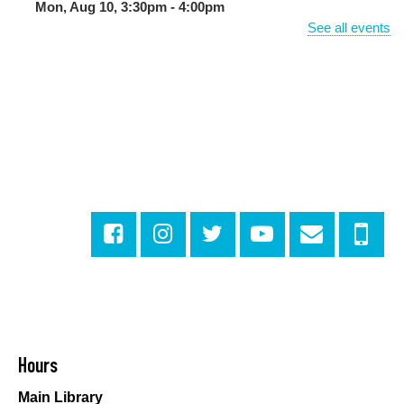
Mon, Aug 10, 3:30pm - 4:00pm
Milton H. Latter Memorial Library -
Pink Parlor
See all events
BINGO: Preschool Edition
- The Alphabet and
Numbers
Mon, Aug 10, 3:30pm - 4:30pm
Cita Dennis Hubbell Library
Evening Playtime
Mon, Aug 10, 5:00pm - 6:00pm
Central City Library -
Programming Space
Evening Playtime
Mon, Aug 10, 5:00pm - 6:00pm
Mid-City Library -
Programming Space
CANCELLED
Hours
Evening Playtime
Main Library