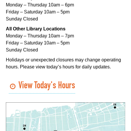
Mon, Aug 10, 5:00pm - 6:00pm
Monday – Thursday 10am – 6pm
Nora Navra Library
Friday – Saturday 10am – 5pm
Sunday Closed
Evening Playtime
All Other Library Locations
Mon, Aug 10, 5:00pm - 6:00pm
Monday – Thursday 10am – 7pm
Dr. Martin Luther King, Jr. Library -
Programming Space
Friday – Saturday 10am – 5pm
Sunday Closed
NOPL at the Crescent City Farmer's Market
Holidays or unexpected closures may change operating
Tue, Aug 11, 8:00am - 12:00pm
hours. Please view today’s hours for daily updates.
The Batture
JOB1
- Career Resource
View Today's Hours
Tue, Aug 11, 10:00am - 2:00pm
Algiers Regional Library
TechConnect
Tue, Aug 11, 10:00am - 12:00pm
East New Orleans Regional Library -
Small Meeting