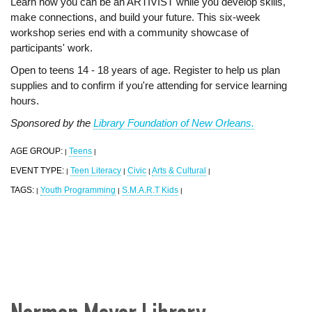
Learn how you can be an ARTIVIST while you develop skills,
make connections, and build your future. This six-week
workshop series end with a community showcase of
participants' work.
Open to teens 14 - 18 years of age. Register to help us plan
supplies and to confirm if you're attending for service learning
hours.
Sponsored by the
Library Foundation of New Orleans.
AGE GROUP:
Teens
|
|
EVENT TYPE:
Teen Literacy
Civic
Arts & Cultural
|
|
|
|
TAGS:
Youth Programming
S.M.A.R.T Kids
|
|
|