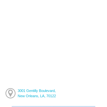
3001 Gentilly Boulevard,
New Orleans, LA, 70122