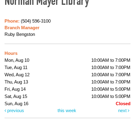
Norman Mayer Library
Phone:
(504) 596-3100
Branch Manager
Ruby Bengston
Hours
Mon, Aug 10
10:00AM to 7:00PM
Tue, Aug 11
10:00AM to 7:00PM
Wed, Aug 12
10:00AM to 7:00PM
Thu, Aug 13
10:00AM to 7:00PM
Fri, Aug 14
10:00AM to 5:00PM
Sat, Aug 15
10:00AM to 5:00PM
Sun, Aug 16
Closed
previous
this week
next