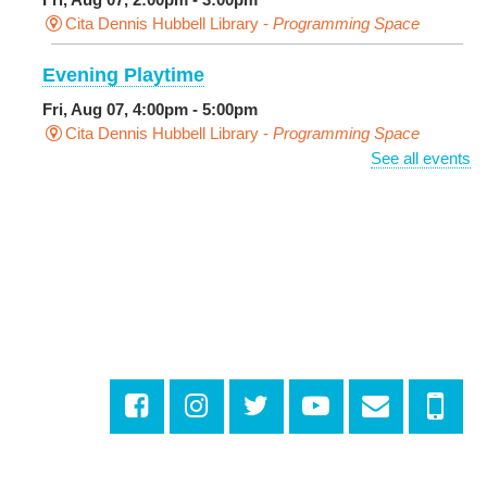
Cita Dennis Hubbell Library -
Programming Space
Evening Playtime
Fri, Aug 07, 4:00pm - 5:00pm
Cita Dennis Hubbell Library -
Programming Space
See all events
Pages in the Shade, Library Read Out
-
Outdoor Pop-Up Library with Young Audiences &
Face Painting
Fri, Aug 07, 4:00pm - 6:00pm
New Basin Canal Park
CANCELLED
Notary Public Services
Sat, Aug 08, 10:00am - 10:45am
Rosa F. Keller Library And Community Center
Playtime
- Let's Play Dress Up