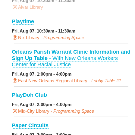
Fri, Aug 07, 10:30am - 11:30am
Alvar Library
Playtime
Fri, Aug 07, 10:30am - 11:30am
Nix Library -
Programming Space
Orleans Parish Warrant Clinic Information and
Sign Up Table
- With New Orleans Workers
Center for Racial Justice
Fri, Aug 07, 1:00pm - 4:00pm
East New Orleans Regional Library -
Lobby Table #1
PlayDoh Club
Fri, Aug 07, 2:00pm - 4:00pm
Mid-City Library -
Programming Space
Paper Circuits
Fri, Aug 07, 2:00pm - 3:00pm