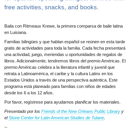
free activities, snacks, and books.
Baila con Ritmeaux Krewe, la primera comparsa de baile latina
en Luisiana.
Familias bilingües y que hablan español se reúnen en esta tarde
gratis de actividades para toda la familia. Cada fecha presentará
una actividad, juego, meriendas u oportunidades de regalos de
libros. Adicionalmente, tendremos libros del premio Américas. El
premio Américas celebra a la literatura infantil y juvenil que
retrata a Latinoamérica, el caribe y la cultura Latinx en los
Estados Unidos a través de una perspectiva auténtica. Este
programa está planeado para familias con niños de edades
desde los 6 a los 12 años.
Por favor, regístrese para ayudarnos planificar los materiales.
Presentado por los
Friends of the New Orleans Public Library
y
el
Stone Center for Latin American Studies de Tulane
.
--