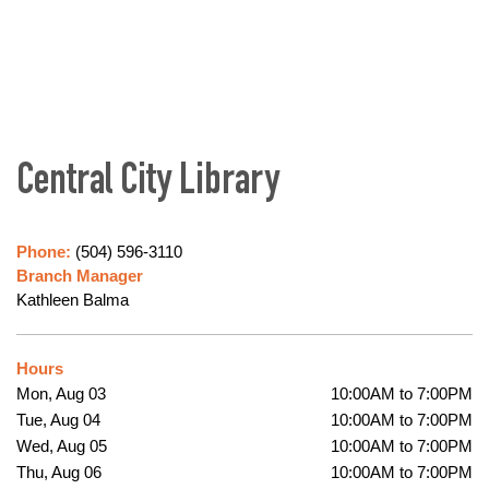
Central City Library
Phone:
(504) 596-3110
Branch Manager
Kathleen Balma
Hours
Mon, Aug 03
10:00AM to 7:00PM
Tue, Aug 04
10:00AM to 7:00PM
Wed, Aug 05
10:00AM to 7:00PM
Thu, Aug 06
10:00AM to 7:00PM