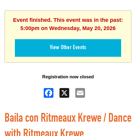
Event finished. This event was in the past:
5:00pm on Wednesday, May 20, 2026
View Other Events
Registration now closed
Facebook
X
Email
Baila con Ritmeaux Krewe / Dance
with Ritmeaux Krewe