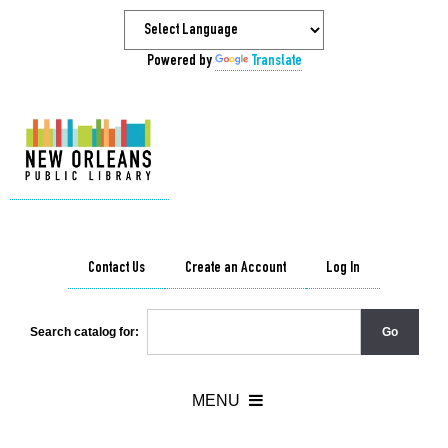
Powered by
Translate
Contact Us
Create an Account
Log In
Search catalog for: