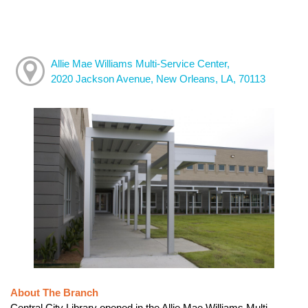
Allie Mae Williams Multi-Service Center,
2020 Jackson Avenue, New Orleans, LA, 70113
About The Branch
Central City Library opened in the Allie Mae Williams Multi-