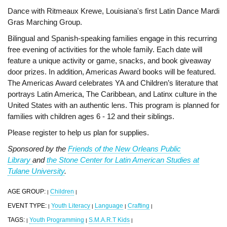
Dance with Ritmeaux Krewe, Louisiana's first Latin Dance Mardi
Gras Marching Group.
Bilingual and Spanish-speaking families engage in this recurring
free evening of activities for the whole family. Each date will
feature a unique activity or game, snacks, and book giveaway
door prizes. In addition, Americas Award books will be featured.
The Americas Award celebrates YA and Children’s literature that
portrays Latin America, The Caribbean, and Latinx culture in the
United States with an authentic lens. This program is planned for
families with children ages 6 - 12 and their siblings.
Please register to help us plan for supplies.
Sponsored by the
Friends of the New Orleans Public
Library
and
the Stone Center for Latin American Studies at
Tulane University
.
AGE GROUP:
Children
|
|
EVENT TYPE:
Youth Literacy
Language
Crafting
|
|
|
|
TAGS:
Youth Programming
S.M.A.R.T Kids
|
|
|