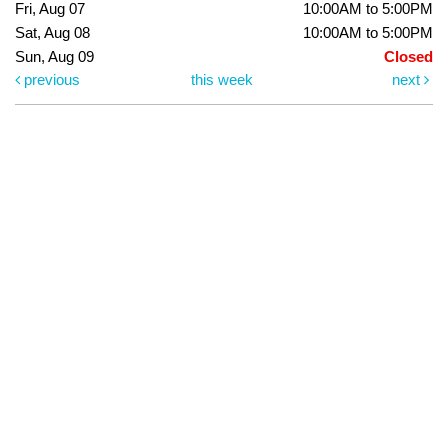
Fri, Aug 07
10:00AM to 5:00PM
Sat, Aug 08
10:00AM to 5:00PM
Sun, Aug 09
Closed
previous
this week
next