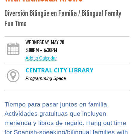
Diversión Bilingüe en Familia / Bilingual Family
Fun Time
WEDNESDAY, MAY 20
5:00PM - 6:30PM
Add to Calendar
CENTRAL CITY LIBRARY
Programming Space
Tiempo para pasar juntos en familia.
Actividades gratuituas que incluyen
merienda y libros de regalo. Hang out time
for Spanish-speaking/bilingual families with