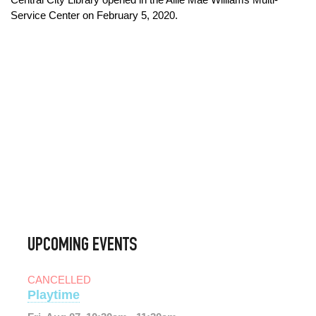
Service Center on February 5, 2020.
UPCOMING EVENTS
CANCELLED
Playtime