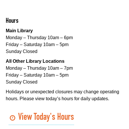
Sat, Aug 08, 10:00am - 12:00pm
Norman Mayer Library
Hours
Playtime
- Let's Play Dress Up
Main Library
Sat, Aug 08, 10:00am - 12:00pm
Monday – Thursday 10am – 6pm
Milton H. Latter Memorial Library -
Pink Parlor
Friday – Saturday 10am – 5pm
Sunday Closed
Playtime
- Let's Play Kitchen
All Other Library Locations
Sat, Aug 08, 10:00am - 12:00pm
Monday – Thursday 10am – 7pm
Algiers Regional Library
Friday – Saturday 10am – 5pm
Sunday Closed
Playtime
- Let's Play Kitchen
Holidays or unexpected closures may change operating
Sat, Aug 08, 10:00am - 12:00pm
hours. Please view today’s hours for daily updates.
Main Library -
Sands Early Learning Center
Playtime
- Let's Play Kitchen
View Today's Hours
Sat, Aug 08, 10:00am - 12:00pm
East New Orleans Regional Library -
Children's Area