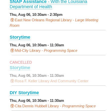
SNAP Assistance
- With the Louisiana
Department of Health
Thu, Aug 06, 10:30am - 2:30pm
East New Orleans Regional Library -
Large Meeting
Room
Storytime
Thu, Aug 06, 10:30am - 11:30am
Mid-City Library -
Programming Space
CANCELLED
Storytime
Thu, Aug 06, 10:30am - 11:30am
Rosa F. Keller Library And Community Center
DIY Storytime
Thu, Aug 06, 10:30am - 11:30am
Cita Dennis Hubbell Library -
Programming Space