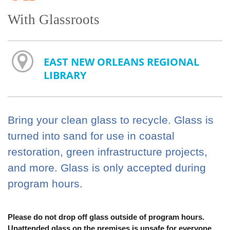
With Glassroots
EAST NEW ORLEANS REGIONAL
LIBRARY
Bring your clean glass to recycle. Glass is
turned into sand for use in coastal
restoration, green infrastructure projects,
and more. Glass is only accepted during
program hours.
Please do not drop off glass outside of program hours.
Unattended glass on the premises is unsafe for everyone