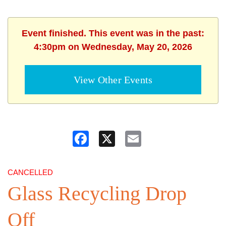
Event finished. This event was in the past:
4:30pm on Wednesday, May 20, 2026
View Other Events
Facebook
X
Email
CANCELLED
Glass Recycling Drop
Off