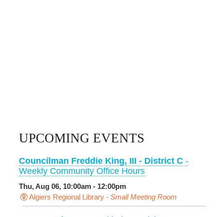
UPCOMING EVENTS
Councilman Freddie King, III - District C
-
Weekly Community Office Hours
Thu, Aug 06, 10:00am - 12:00pm
Algiers Regional Library -
Small Meeting Room