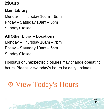
Main Library -
Lobby Table 2
Hours
Main Library
DIY Storytime
Monday – Thursday 10am – 6pm
Thu, Aug 06, 3:30pm - 4:30pm
Friday – Saturday 10am – 5pm
Dr. Martin Luther King, Jr. Library -
Programming Space
Sunday Closed
Lil Robots at Game Day
- STEAM Club
All Other Library Locations
Monday – Thursday 10am – 7pm
Thu, Aug 06, 4:00pm - 5:00pm
Friday – Saturday 10am – 5pm
Mid-City Library -
Programming Space
Sunday Closed
Middle Grade Book Club
- STEAM Club
Holidays or unexpected closures may change operating
hours. Please view today’s hours for daily updates.
Thu, Aug 06, 4:00pm - 5:00pm
Cita Dennis Hubbell Library -
Programming Space
View Today's Hours
Register
CANCELLED
Evening Storytime