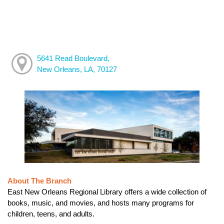
5641 Read Boulevard,
New Orleans, LA, 70127
About The Branch
East New Orleans Regional Library offers a wide collection of
books, music, and movies, and hosts many programs for
children, teens, and adults.