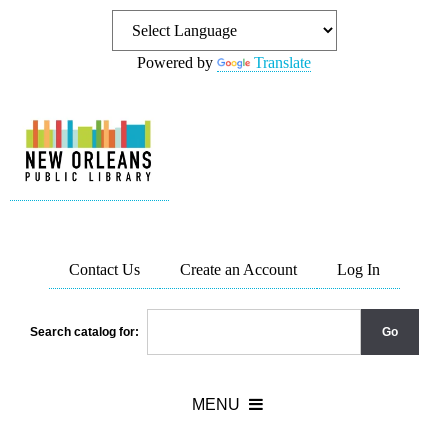
Powered by
Translate
Contact Us
Create an Account
Log In
Search catalog for: