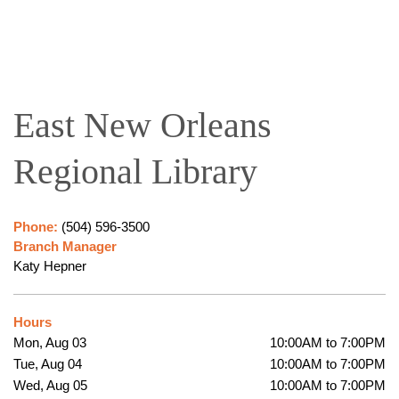
East New Orleans
Regional Library
Phone:
(504) 596-3500
Branch Manager
Katy Hepner
Hours
Mon, Aug 03
10:00AM to 7:00PM
Tue, Aug 04
10:00AM to 7:00PM
Wed, Aug 05
10:00AM to 7:00PM