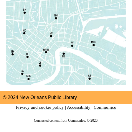
Thu, Aug 06, 5:00pm - 6:00pm
Nora Navra Library
CANCELLED
Playtime
Fri, Aug 07, 10:30am - 11:30am
Alvar Library
Playtime
Fri, Aug 07, 10:30am - 11:30am
Nix Library -
Programming Space
Orleans Parish Warrant Clinic Information and
Sign Up Table
- With New Orleans Workers
© 2024 New Orleans Public Library
Center for Racial Justice
Privacy and cookie policy
|
Accessibility
|
Communico
Fri, Aug 07, 1:00pm - 4:00pm
East New Orleans Regional Library -
Lobby Table #1
Connected content from Communico. © 2026.
PlayDoh Club