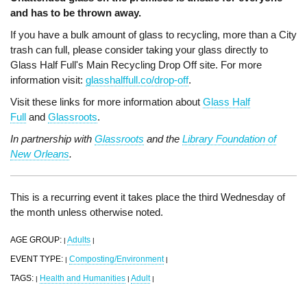
and has to be thrown away.
If you have a bulk amount of glass to recycling, more than a City
trash can full, please consider taking your glass directly to
Glass Half Full's Main Recycling Drop Off site. For more
information visit:
glasshalffull.co/drop-off
.
Visit these links for more information about
Glass Half
Full
and
Glassroots
.
In partnership with
Glassroots
and the
Library Foundation of
New Orleans
.
This is a recurring event it takes place the third Wednesday of
the month unless otherwise noted.
AGE GROUP:
Adults
|
|
EVENT TYPE:
Composting/Environment
|
|
TAGS:
Health and Humanities
Adult
|
|
|