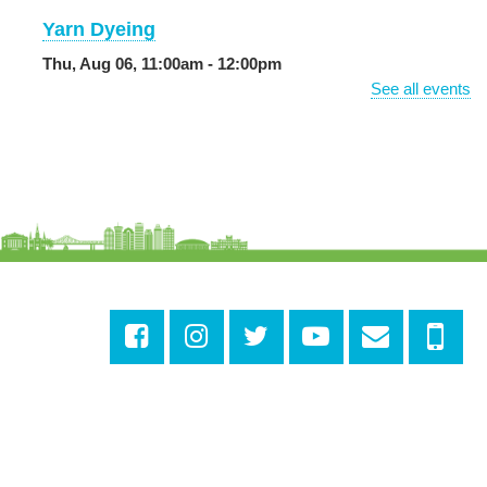
Yarn Dyeing
Thu, Aug 06, 11:00am - 12:00pm
NEW VENUE
Norman Mayer Library -
Meeting Room
See all events
Registration is now closed
Discussing the New Yorker
Thu, Aug 06, 1:00pm - 2:30pm
Milton H. Latter Memorial Library -
Pink Parlor
CANCELLED
Reproductive Health Resources
Thu, Aug 06, 1:00pm - 4:00pm
Main Library
Odyssey House Louisiana
- Prevention
Department
Thu, Aug 06, 1:00pm - 3:30pm