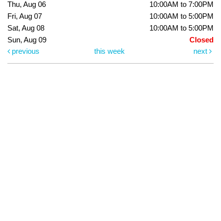
Thu, Aug 06
10:00AM to 7:00PM
Fri, Aug 07
10:00AM to 5:00PM
Sat, Aug 08
10:00AM to 5:00PM
Sun, Aug 09
Closed
previous
this week
next