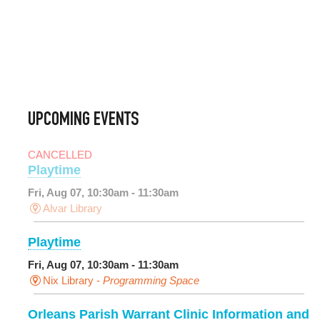
UPCOMING EVENTS
CANCELLED
Playtime
Fri, Aug 07, 10:30am - 11:30am
Alvar Library
Playtime
Fri, Aug 07, 10:30am - 11:30am
Nix Library -
Programming Space
Orleans Parish Warrant Clinic Information and