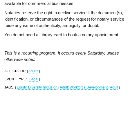
available for commercial businesses.
Notaries reserve the right to decline service if the document(s),
identification, or circumstances of the request for notary service
raise any issue of authenticity, ambiguity, or doubt.
You do not need a Library card to book a notary appointment.
This is a recurring program. It occurs every Saturday, unless
otherwise noted.
AGE GROUP:
Adults
|
|
EVENT TYPE:
Legal
|
|
TAGS:
Equity, Diversity, Inclusion
Adult: Workforce Development
Adult
|
|
|
|