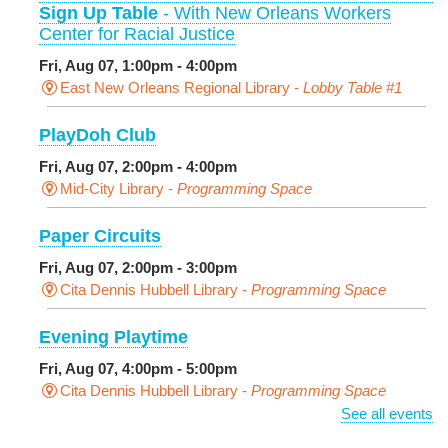
Sign Up Table
- With New Orleans Workers
Center for Racial Justice
Fri, Aug 07, 1:00pm - 4:00pm
East New Orleans Regional Library -
Lobby Table #1
PlayDoh Club
Fri, Aug 07, 2:00pm - 4:00pm
Mid-City Library -
Programming Space
Paper Circuits
Fri, Aug 07, 2:00pm - 3:00pm
Cita Dennis Hubbell Library -
Programming Space
Evening Playtime
Fri, Aug 07, 4:00pm - 5:00pm
Cita Dennis Hubbell Library -
Programming Space
See all events
Pages in the Shade, Library Read Out
-