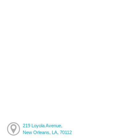
219 Loyola Avenue,
New Orleans, LA, 70112