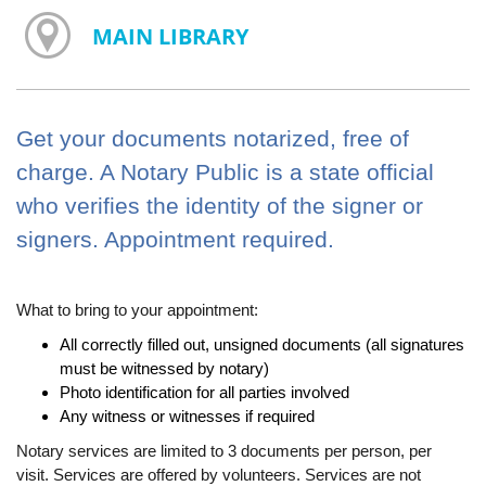
MAIN LIBRARY
Get your documents notarized, free of
charge. A Notary Public is a state official
who verifies the identity of the signer or
signers. Appointment required.
What to bring to your appointment:
All correctly filled out, unsigned documents (all signatures
must be witnessed by notary)
Photo identification for all parties involved
Any witness or witnesses if required
Notary services are limited to 3 documents per person, per
visit. Services are offered by volunteers. Services are not