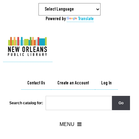
Powered by
Translate
Contact Us
Create an Account
Log In
Search catalog for: