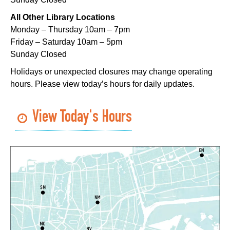
Playtime
- Let's Play Kitchen
All Other Library Locations
Sat, Aug 08, 10:00am - 12:00pm
Monday – Thursday 10am – 7pm
Algiers Regional Library
Friday – Saturday 10am – 5pm
Sunday Closed
Playtime
- Let's Play Kitchen
Holidays or unexpected closures may change operating
Sat, Aug 08, 10:00am - 12:00pm
hours. Please view today’s hours for daily updates.
Main Library -
Sands Early Learning Center
Playtime
- Let's Play Kitchen
View Today's Hours
Sat, Aug 08, 10:00am - 12:00pm
East New Orleans Regional Library -
Children's Area
CANCELLED
It's a Little Blue Truck Party!
Sat, Aug 08, 10:30am - 11:30am
Alvar Library
Sensory Saturday
- Sensory-Friendly Storytime