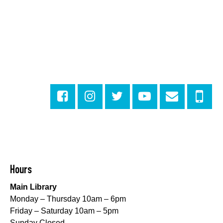
Outdoor Pop-Up Library with Young Audiences &
Face Painting
Fri, Aug 07, 4:00pm - 6:00pm
New Basin Canal Park
CANCELLED
Notary Public Services
Sat, Aug 08, 10:00am - 10:45am
Rosa F. Keller Library And Community Center
Playtime
- Let's Play Dress Up
Sat, Aug 08, 10:00am - 12:00pm
Norman Mayer Library
Hours
Playtime
- Let's Play Dress Up
Main Library
Sat, Aug 08, 10:00am - 12:00pm
Monday – Thursday 10am – 6pm
Milton H. Latter Memorial Library -
Pink Parlor
Friday – Saturday 10am – 5pm
Sunday Closed