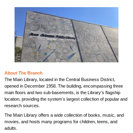
About The Branch
The Main Library, located in the Central Business District,
opened in December 1958. The building, encompassing three
main floors and two sub-basements, is the Library's flagship
location, providing the system's largest collection of popular and
research sources.
The Main Library offers a wide collection of books, music, and
movies, and hosts many programs for children, teens, and
adults.