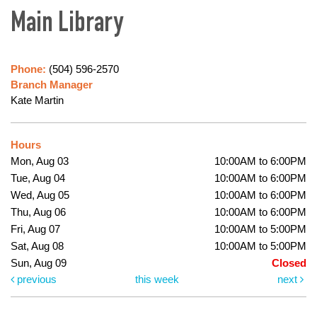
Main Library
Phone:
(504) 596-2570
Branch Manager
Kate Martin
Hours
Mon, Aug 03
10:00AM to 6:00PM
Tue, Aug 04
10:00AM to 6:00PM
Wed, Aug 05
10:00AM to 6:00PM
Thu, Aug 06
10:00AM to 6:00PM
Fri, Aug 07
10:00AM to 5:00PM
Sat, Aug 08
10:00AM to 5:00PM
Sun, Aug 09
Closed
previous
this week
next