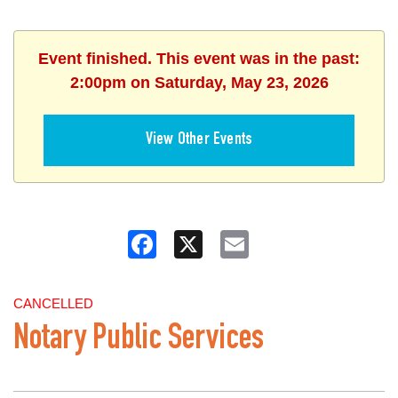
Event finished. This event was in the past:
2:00pm on Saturday, May 23, 2026
View Other Events
Facebook
X
Email
CANCELLED
Notary Public Services