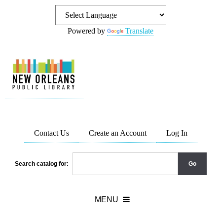
Powered by
Translate
Contact Us
Create an Account
Log In
Search catalog for: