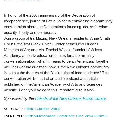
In honor of the 250th anniversary of the Declaration of
Independence, journalist Lottie Joiner is convening a community
conversation about the Declaration's founding ideals: freedom,
equality, liberty and democracy.
Join a group of trailblazing New Orleans residents; Anne Smith
Collins, the first Black Chief Curator at the New Orleans
Museum of Art; and Ms. Rachel Wilcox, founder of Wilcox
Academy, an early education center, for a community
conversation about what it means to be an American. Together,
we'll answer the question: how is the New Orleans community
living out the themes of the Declaration of Independence? The
conversation will be part of an audio podcast and article
published on the American Academy of Arts and Sciences
website. Lend your voice to this important discussion.
Sponsored by the
Friends of the New Orleans Public Library
.
AGE GROUP:
Teens
Children
Adults
|
|
|
|
EVENT TYPE:
History/Preservation
Community
Civic
Arts & Cultural
|
|
|
|
|