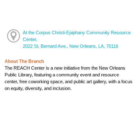
At the Corpus Christi-Epiphany Community Resource
Center,
2022 St. Bernard Ave., New Orleans, LA, 70116
About The Branch
The REACH Center is a new initiative from the New Orleans
Public Library, featuring a community event and resource
center, free coworking space, and public art gallery, with a focus
on equity, diversity, and inclusion.