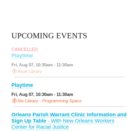
UPCOMING EVENTS
CANCELLED
Playtime
Fri, Aug 07, 10:30am - 11:30am
Alvar Library
Playtime
Fri, Aug 07, 10:30am - 11:30am
Nix Library -
Programming Space
Orleans Parish Warrant Clinic Information and
Sign Up Table
- With New Orleans Workers
Center for Racial Justice