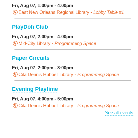
Fri, Aug 07, 1:00pm - 4:00pm
East New Orleans Regional Library -
Lobby Table #1
PlayDoh Club
Fri, Aug 07, 2:00pm - 4:00pm
Mid-City Library -
Programming Space
Paper Circuits
Fri, Aug 07, 2:00pm - 3:00pm
Cita Dennis Hubbell Library -
Programming Space
Evening Playtime
Fri, Aug 07, 4:00pm - 5:00pm
Cita Dennis Hubbell Library -
Programming Space
See all events
Pages in the Shade, Library Read Out
-
Outdoor Pop-Up Library with Young Audiences &
Face Painting