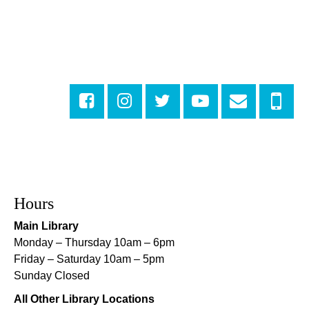
Fri, Aug 07, 4:00pm - 6:00pm
New Basin Canal Park
CANCELLED
Notary Public Services
Sat, Aug 08, 10:00am - 10:45am
Rosa F. Keller Library And Community Center
Playtime
- Let's Play Dress Up
Sat, Aug 08, 10:00am - 12:00pm
Norman Mayer Library
Hours
Playtime
- Let's Play Dress Up
Main Library
Sat, Aug 08, 10:00am - 12:00pm
Monday – Thursday 10am – 6pm
Milton H. Latter Memorial Library -
Pink Parlor
Friday – Saturday 10am – 5pm
Sunday Closed
Playtime
- Let's Play Kitchen
All Other Library Locations
Sat, Aug 08, 10:00am - 12:00pm