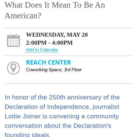
What Does It Mean To Be An
American?
WEDNESDAY, MAY 20
2:00PM - 4:00PM
Add to Calendar
REACH CENTER
Coworking Space, 3rd Floor
In honor of the 250th anniversary of the
Declaration of Independence, journalist
Lottie Joiner is convening a community
conversation about the Declaration's
founding ideals.