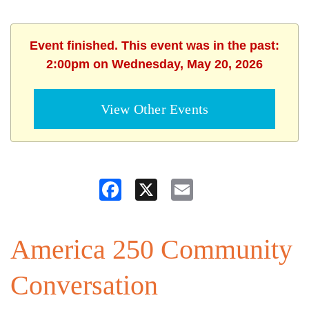
Event finished. This event was in the past:
2:00pm on Wednesday, May 20, 2026
View Other Events
Facebook
X
Email
America 250 Community
Conversation