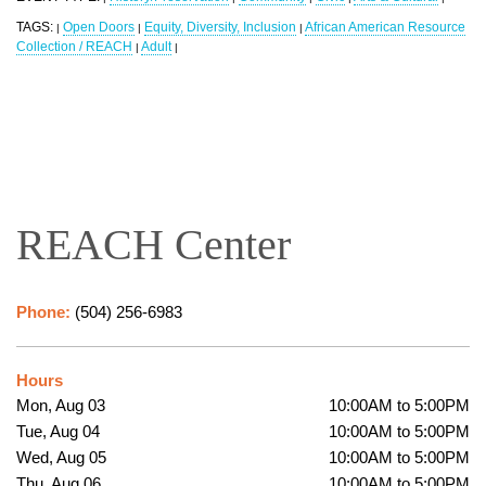
TAGS:
Open Doors
Equity, Diversity, Inclusion
African American Resource
|
|
|
Collection / REACH
Adult
|
|
REACH Center
Phone:
(504) 256-6983
Hours
Mon, Aug 03
10:00AM to 5:00PM
Tue, Aug 04
10:00AM to 5:00PM
Wed, Aug 05
10:00AM to 5:00PM
Thu, Aug 06
10:00AM to 5:00PM