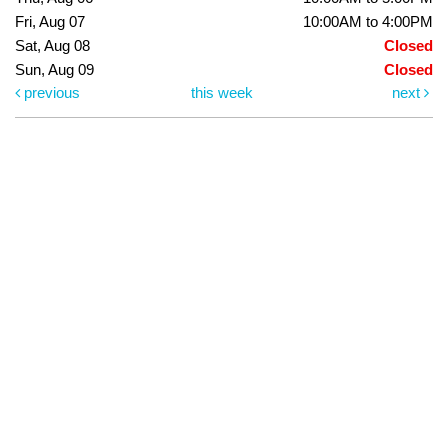
Fri, Aug 07
10:00AM to 4:00PM
Sat, Aug 08
Closed
Sun, Aug 09
Closed
previous
this week
next