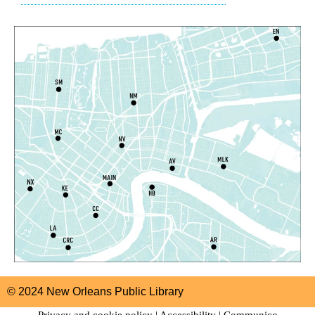
Algiers Regional Library
Dungeons and Dragons
- STEAM Club
Sat, Aug 08, 1:00pm - 2:30pm
Algiers Regional Library -
Teen Room
Registration is now closed
Notary Public Services
Sat, Aug 08, 2:00pm - 4:00pm
Main Library -
1st Floor Meeting Room
Register
Just Write: Virtual Creative Writing Workshop
Sat, Aug 08, 2:00pm - 4:00pm
Virtual Events
© 2024 New Orleans Public Library
CANCELLED