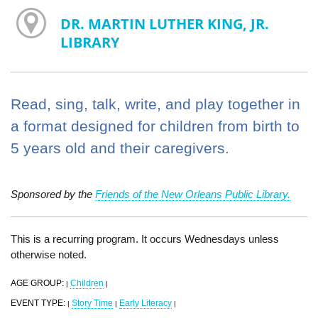
DR. MARTIN LUTHER KING, JR.
LIBRARY
Read, sing, talk, write, and play together in
a format designed for children from birth to
5 years old and their caregivers.
Sponsored by the
Friends of the New Orleans Public Library.
This is a recurring program. It occurs Wednesdays unless
otherwise noted.
AGE GROUP:
Children
|
|
EVENT TYPE:
Story Time
Early Literacy
|
|
|