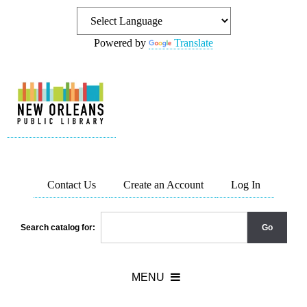
Powered by
Translate
Contact Us
Create an Account
Log In
Search catalog for: