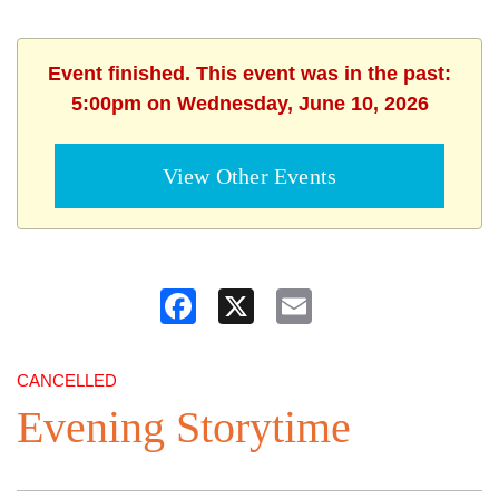
Event finished. This event was in the past:
5:00pm on Wednesday, June 10, 2026
View Other Events
Facebook
X
Email
CANCELLED
Evening Storytime