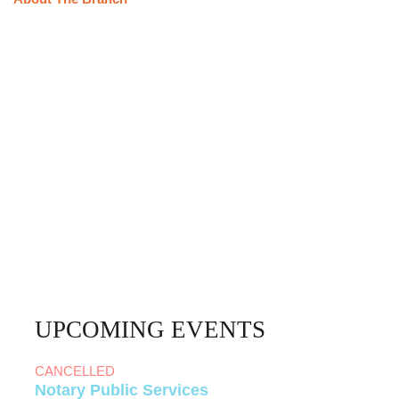
UPCOMING EVENTS
CANCELLED
Notary Public Services