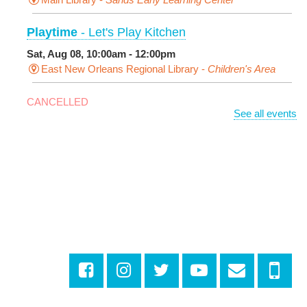
Playtime
- Let's Play Kitchen
Sat, Aug 08, 10:00am - 12:00pm
East New Orleans Regional Library -
Children's Area
CANCELLED
See all events
It's a Little Blue Truck Party!
Sat, Aug 08, 10:30am - 11:30am
Alvar Library
Sensory Saturday
- Sensory-Friendly Storytime
Sat, Aug 08, 10:30am - 11:30am
East New Orleans Regional Library -
Large Meeting
Room
Registration is now closed
Little STEAMers
- Engineering
Sat, Aug 08, 10:30am - 11:30am