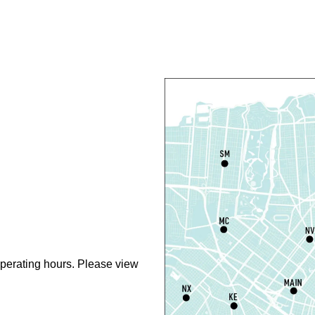
L
S
Th
N
S
perating hours. Please view
N
R