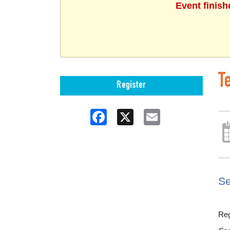
Event finish
T
Register
Facebook
X
Email
Se
Reg