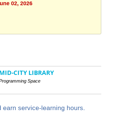
June 02, 2026
MID-CITY LIBRARY
Programming Space
 earn service-learning hours.
.