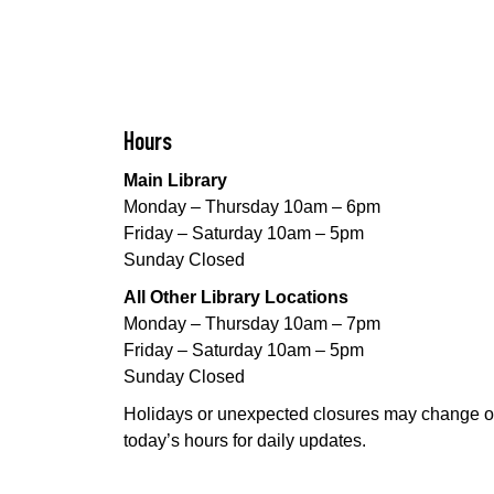
Hours
Main Library
Monday – Thursday 10am – 6pm
Friday – Saturday 10am – 5pm
Sunday Closed
All Other Library Locations
Monday – Thursday 10am – 7pm
Friday – Saturday 10am – 5pm
Sunday Closed
Holidays or unexpected closures may change o
today’s hours for daily updates.