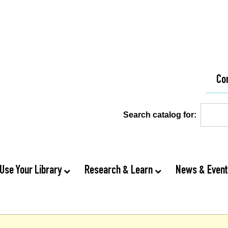
Co
Search catalog for:
Use Your Library
Research & Learn
News & Even