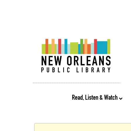
Read, Listen & Watch