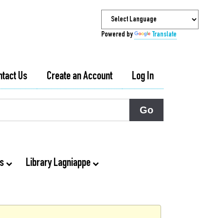
Powered by
Translate
ntact Us
Create an Account
Log In
ts
Library Lagniappe