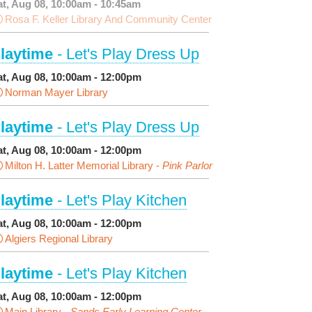
at, Aug 08, 10:00am - 10:45am
Rosa F. Keller Library And Community Center
laytime
- Let's Play Dress Up
at, Aug 08, 10:00am - 12:00pm
Norman Mayer Library
laytime
- Let's Play Dress Up
at, Aug 08, 10:00am - 12:00pm
Milton H. Latter Memorial Library -
Pink Parlor
laytime
- Let's Play Kitchen
at, Aug 08, 10:00am - 12:00pm
Algiers Regional Library
laytime
- Let's Play Kitchen
at, Aug 08, 10:00am - 12:00pm
Main Library -
Sands Early Learning Center