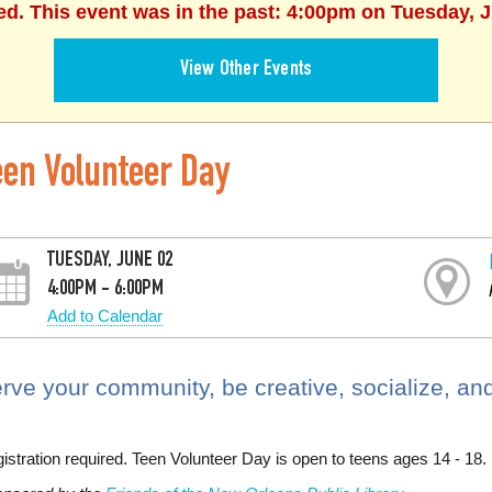
ed. This event was in the past: 4:00pm on Tuesday, 
View Other Events
een Volunteer Day
TUESDAY, JUNE 02
4:00PM - 6:00PM
Add to Calendar
rve your community, be creative, socialize, and
istration required. Teen Volunteer Day is open to teens ages 14 - 18