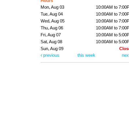
Hours
Mon, Aug 03
10:00AM to 7:00
Tue, Aug 04
10:00AM to 7:00
Wed, Aug 05
10:00AM to 7:00
Thu, Aug 06
10:00AM to 7:00
Fri, Aug 07
10:00AM to 5:00
Sat, Aug 08
10:00AM to 5:00
Sun, Aug 09
Clos
previous
this week
nex