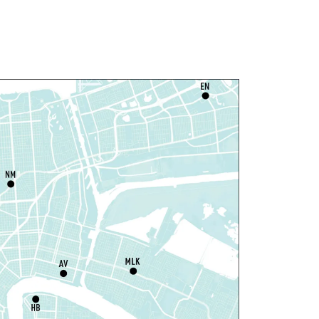
Join The Wait List
ittle STEAMers
- Engineering
at, Aug 08, 10:30am - 11:30am
Norman Mayer Library -
Meeting Room
is event is full
Join The Wait List
otary Public Services
at, Aug 08, 11:00am - 12:00pm
Nix Library -
Programming Space
Register
ou La-We are Here: In
hythm of Our Creole Roots
-