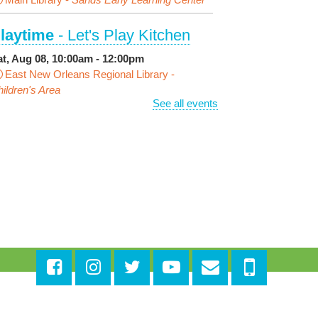
laytime
- Let's Play Kitchen
at, Aug 08, 10:00am - 12:00pm
East New Orleans Regional Library -
ildren's Area
See all events
ANCELLED
t's a Little Blue Truck Party!
at, Aug 08, 10:30am - 11:30am
Alvar Library
ensory Saturday
- Sensory-
riendly Storytime
at, Aug 08, 10:30am - 11:30am
East New Orleans Regional Library -
Large
eeting Room
is event is full