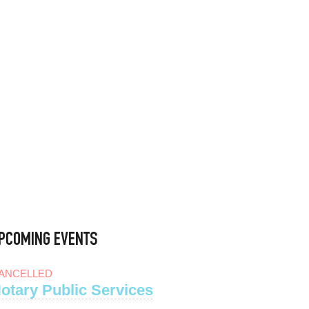
PCOMING EVENTS
ANCELLED
otary Public Services