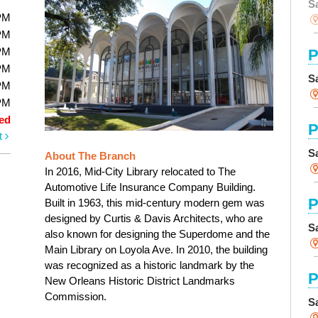
S
PM
PM
PM
P
PM
S
PM
PM
ed
P
t
S
About The Branch
In 2016, Mid-City Library relocated to The
Automotive Life Insurance Company Building.
P
Built in 1963, this mid-century modern gem was
designed by Curtis & Davis Architects, who are
S
also known for designing the Superdome and the
Main Library on Loyola Ave. In 2010, the building
was recognized as a historic landmark by the
P
New Orleans Historic District Landmarks
Commission.
S