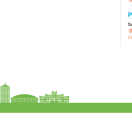
P
S
Ch
C
I
S
S
F
S
M
Th