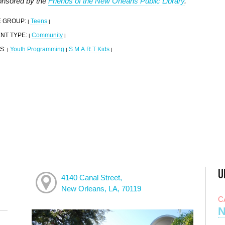
nsored by the
Friends of the New Orleans Public Library
.
 GROUP:
Teens
|
|
NT TYPE:
Community
|
|
S:
Youth Programming
S.M.A.R.T Kids
|
|
|
U
4140 Canal Street,
New Orleans, LA, 70119
C
N