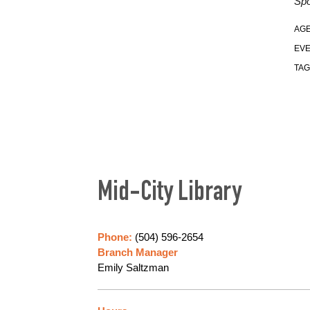
Spo
AGE
EVE
TAG
Mid-City Library
Phone:
(504) 596-2654
Branch Manager
Emily Saltzman